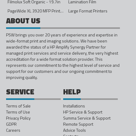
Filmolux Soft Organic - 19.7in
Lamination Film
PageWide XL 3920 MFP Printer - 40in
Large Format Printers
ABOUT US
PSW brings you over 20 years of experience and expertise in
wide-format print and imaging solutions. We have been
awarded the status of a HP Amplify Synergy Partner for
managed print services and service delivery, the very highest
accreditation for a wide format solution provider. This
represents our commitment to the highest level of service and
support for our customers and our ongoing commitment to
improving quality.
SERVICE
HELP
Terms of Sale
Installations
Terms of Use
HP Service & Support
Privacy Policy
Summa Service & Support
GDPR
Remote Support
Careers
Advice Tools