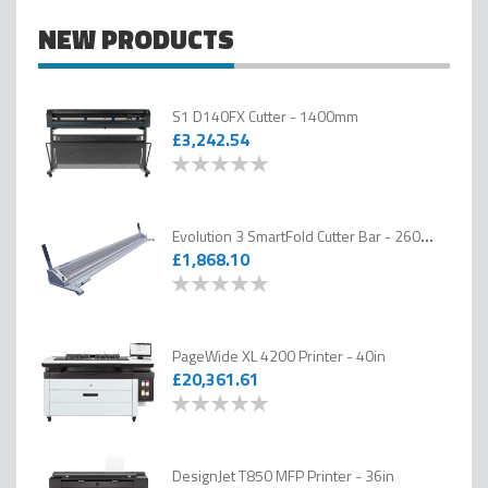
PSW helps customers across the photography, graphics, signage, display
NEW PRODUCTS
and fine art sectors choose the right technology for their business, backed
by expert advice, installation and ongoing technical support.
S1 D140FX Cutter - 1400mm
£3,242.54
0
100
% of
Evolution 3 SmartFold Cutter Bar - 2600mm
£1,868.10
0
100
% of
PageWide XL 4200 Printer - 40in
£20,361.61
0
100
% of
DesignJet T850 MFP Printer - 36in