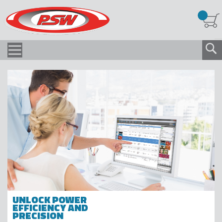
UNLOCK POWER
EFFICIENCY AND
PRECISION