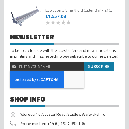
Evolution 3 SmartFold Cutter Bar - 2100mm
£1,557.08
0
100
% of
NEWSLETTER
To keep up to date with the latest offers and new innovations
in printing and imaging technology subscribe to our newsletter.
Sign
SUBSCRIBE
Up
for
Our
Newsletter
SHOP INFO
Address: 16 Alcester Road, Studley, Warwickshire
Phone number: +44 (0) 1527 853 136