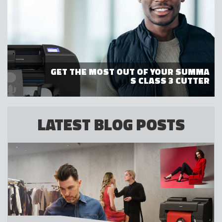
GET THE MOST OUT OF YOUR SUMMA
S CLASS 3 CUTTER
LATEST BLOG POSTS