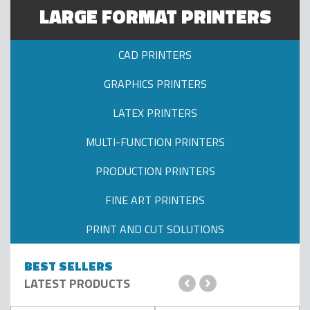
ADD TO CART
ADD TO CART
LARGE FORMAT PRINTERS
CAD PRINTERS
GRAPHICS PRINTERS
LATEX PRINTERS
MULTI-FUNCTION PRINTERS
PRODUCTION PRINTERS
FINE ART PRINTERS
PRINT AND CUT SOLUTIONS
BEST SELLERS
‹
›
LATEST PRODUCTS