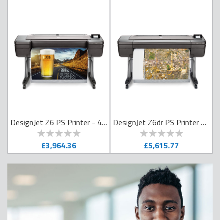
nJet Z6 PS Printer - 24in
DesignJet Z6 PS Printer - 44in
DesignJet Z6dr PS Printer with V Trimmer - 44in
0
100
0
100
% of
% of
£3,964.36
£5,615.77
ADD TO CART
ADD TO CART