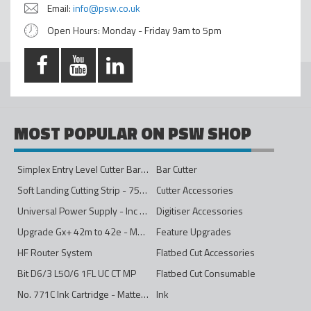
Email:
info@psw.co.uk
Open Hours: Monday - Friday 9am to 5pm
MOST POPULAR ON PSW SHOP
Simplex Entry Level Cutter Bar - 1600mm
Bar Cutter
Soft Landing Cutting Strip - 750mm
Cutter Accessories
Universal Power Supply - Inc Conversion Kit
Digitiser Accessories
Upgrade Gx+ 42m to 42e - Mono to 4ips Colour
Feature Upgrades
HF Router System
Flatbed Cut Accessories
Bit D6/3 L50/6 1FL UC CT MP
Flatbed Cut Consumable
No. 771C Ink Cartridge - Matte Black - 775ml
Ink