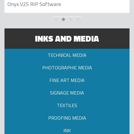
Onyx V25 RIP Software
INKS AND MEDIA
TECHNICAL MEDIA
PHOTOGRAPHIC MEDIA
FINE ART MEDIA
SIGNAGE MEDIA
TEXTILES
PROOFING MEDIA
INK