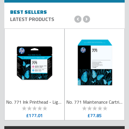
BEST SELLERS
‹
›
LATEST PRODUCTS
No. 771 Ink Printhead - Light Magenta & Light Cyan
No. 771 Maintenance Cartridge
0
100
0
100
% of
% of
£177.01
£77.85