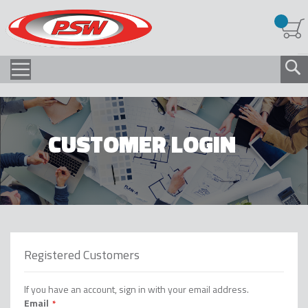
CUSTOMER LOGIN
Registered Customers
If you have an account, sign in with your email address.
Email