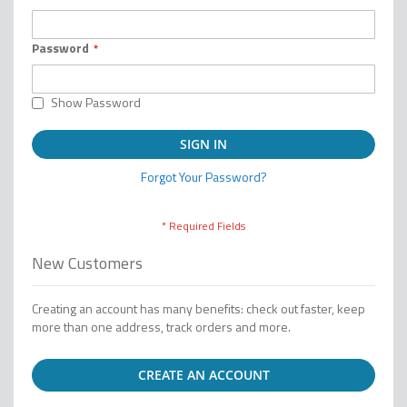
Password
Show Password
SIGN IN
Forgot Your Password?
New Customers
Creating an account has many benefits: check out faster, keep
more than one address, track orders and more.
CREATE AN ACCOUNT