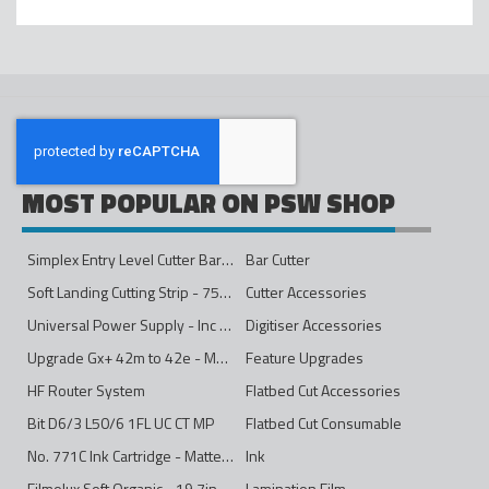
MOST POPULAR ON PSW SHOP
Simplex Entry Level Cutter Bar - 1600mm
Bar Cutter
Soft Landing Cutting Strip - 750mm
Cutter Accessories
Universal Power Supply - Inc Conversion Kit
Digitiser Accessories
Upgrade Gx+ 42m to 42e - Mono to 4ips Colour
Feature Upgrades
HF Router System
Flatbed Cut Accessories
Bit D6/3 L50/6 1FL UC CT MP
Flatbed Cut Consumable
No. 771C Ink Cartridge - Matte Black - 775ml
Ink
Filmolux Soft Organic - 19.7in
Lamination Film