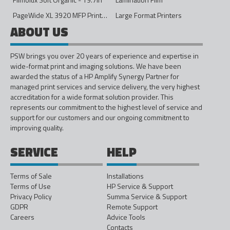
PageWide XL 3920 MFP Printer - 40in
Large Format Printers
ABOUT US
PSW brings you over 20 years of experience and expertise in
wide-format print and imaging solutions. We have been
awarded the status of a HP Amplify Synergy Partner for
managed print services and service delivery, the very highest
accreditation for a wide format solution provider. This
represents our commitment to the highest level of service and
support for our customers and our ongoing commitment to
improving quality.
SERVICE
HELP
Terms of Sale
Installations
Terms of Use
HP Service & Support
Privacy Policy
Summa Service & Support
GDPR
Remote Support
Careers
Advice Tools
Contacts