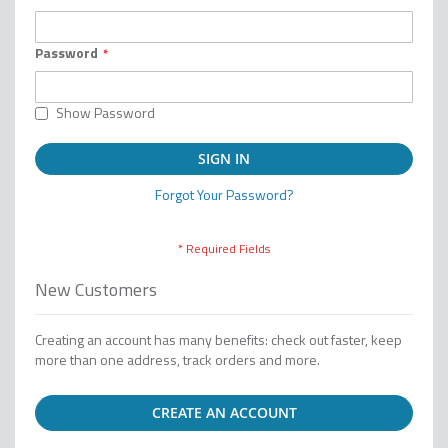
Password
Show Password
SIGN IN
Forgot Your Password?
New Customers
Creating an account has many benefits: check out faster, keep
more than one address, track orders and more.
CREATE AN ACCOUNT