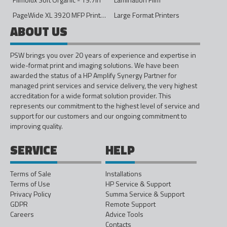
PageWide XL 3920 MFP Printer - 40in
Large Format Printers
ABOUT US
PSW brings you over 20 years of experience and expertise in
wide-format print and imaging solutions. We have been
awarded the status of a HP Amplify Synergy Partner for
managed print services and service delivery, the very highest
accreditation for a wide format solution provider. This
represents our commitment to the highest level of service and
support for our customers and our ongoing commitment to
improving quality.
SERVICE
HELP
Terms of Sale
Installations
Terms of Use
HP Service & Support
Privacy Policy
Summa Service & Support
GDPR
Remote Support
Careers
Advice Tools
Contacts