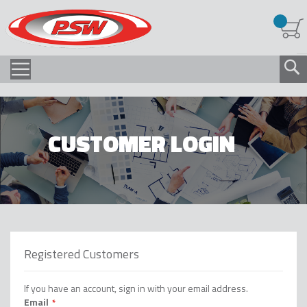
CUSTOMER LOGIN
Registered Customers
If you have an account, sign in with your email address.
Email