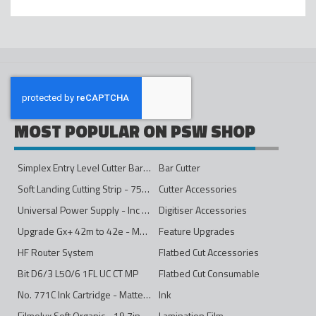
MOST POPULAR ON PSW SHOP
Simplex Entry Level Cutter Bar - 1600mm
Bar Cutter
Soft Landing Cutting Strip - 750mm
Cutter Accessories
Universal Power Supply - Inc Conversion Kit
Digitiser Accessories
Upgrade Gx+ 42m to 42e - Mono to 4ips Colour
Feature Upgrades
HF Router System
Flatbed Cut Accessories
Bit D6/3 L50/6 1FL UC CT MP
Flatbed Cut Consumable
No. 771C Ink Cartridge - Matte Black - 775ml
Ink
Filmolux Soft Organic - 19.7in
Lamination Film