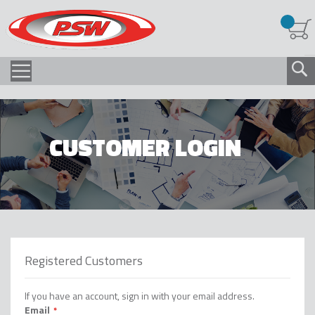
CUSTOMER LOGIN
Registered Customers
If you have an account, sign in with your email address.
Email