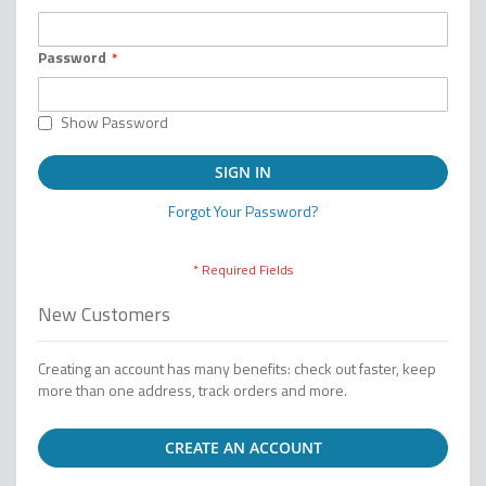
Password
Show Password
SIGN IN
Forgot Your Password?
New Customers
Creating an account has many benefits: check out faster, keep
more than one address, track orders and more.
CREATE AN ACCOUNT