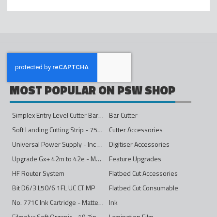
MOST POPULAR ON PSW SHOP
Simplex Entry Level Cutter Bar - 1600mm
Bar Cutter
Soft Landing Cutting Strip - 750mm
Cutter Accessories
Universal Power Supply - Inc Conversion Kit
Digitiser Accessories
Upgrade Gx+ 42m to 42e - Mono to 4ips Colour
Feature Upgrades
HF Router System
Flatbed Cut Accessories
Bit D6/3 L50/6 1FL UC CT MP
Flatbed Cut Consumable
No. 771C Ink Cartridge - Matte Black - 775ml
Ink
Filmolux Soft Organic - 19.7in
Lamination Film