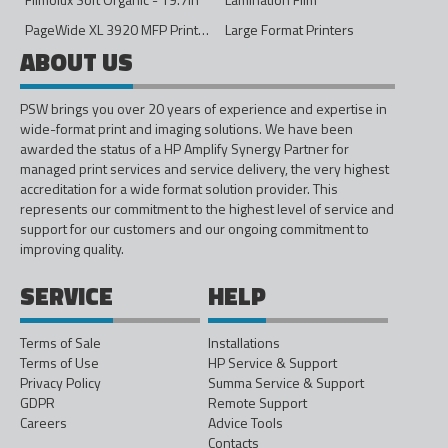
PageWide XL 3920 MFP Printer - 40in
Large Format Printers
ABOUT US
PSW brings you over 20 years of experience and expertise in
wide-format print and imaging solutions. We have been
awarded the status of a HP Amplify Synergy Partner for
managed print services and service delivery, the very highest
accreditation for a wide format solution provider. This
represents our commitment to the highest level of service and
support for our customers and our ongoing commitment to
improving quality.
SERVICE
HELP
Terms of Sale
Installations
Terms of Use
HP Service & Support
Privacy Policy
Summa Service & Support
GDPR
Remote Support
Careers
Advice Tools
Contacts