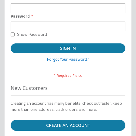
Password
Show Password
SIGN IN
Forgot Your Password?
New Customers
Creating an account has many benefits: check out faster, keep
more than one address, track orders and more.
CREATE AN ACCOUNT