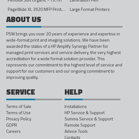
PageWide XL 3920 MFP Printer - 40in
Large Format Printers
ABOUT US
PSW brings you over 20 years of experience and expertise in
wide-format print and imaging solutions. We have been
awarded the status of a HP Amplify Synergy Partner for
managed print services and service delivery, the very highest
accreditation for a wide format solution provider. This
represents our commitment to the highest level of service and
support for our customers and our ongoing commitment to
improving quality.
SERVICE
HELP
Terms of Sale
Installations
Terms of Use
HP Service & Support
Privacy Policy
Summa Service & Support
GDPR
Remote Support
Careers
Advice Tools
Contacts