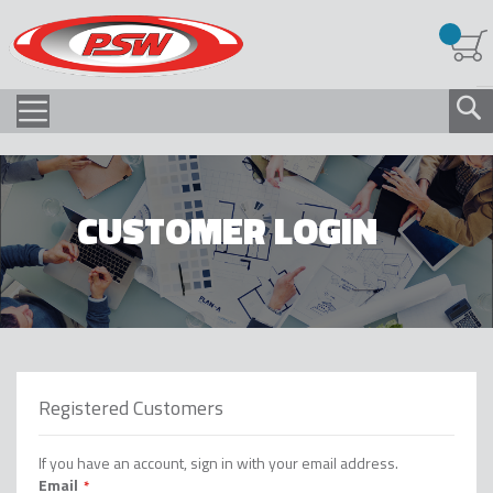
CUSTOMER LOGIN
Registered Customers
If you have an account, sign in with your email address.
Email