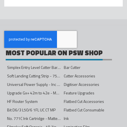
MOST POPULAR ON PSW SHOP
Simplex Entry Level Cutter Bar - 1600mm
Bar Cutter
Soft Landing Cutting Strip - 750mm
Cutter Accessories
Universal Power Supply - Inc Conversion Kit
Digitiser Accessories
Upgrade Gx+ 42m to 42e - Mono to 4ips Colour
Feature Upgrades
HF Router System
Flatbed Cut Accessories
Bit D6/3 L50/6 1FL UC CT MP
Flatbed Cut Consumable
No. 771C Ink Cartridge - Matte Black - 775ml
Ink
Filmolux Soft Organic - 19.7in
Lamination Film