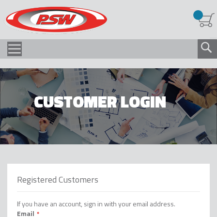
CUSTOMER LOGIN
Registered Customers
If you have an account, sign in with your email address.
Email