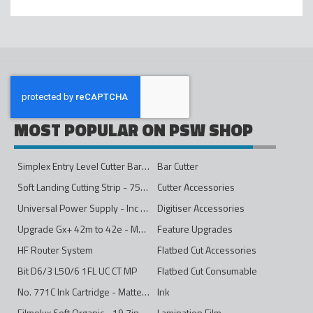
MOST POPULAR ON PSW SHOP
Simplex Entry Level Cutter Bar - 1600mm
Bar Cutter
Soft Landing Cutting Strip - 750mm
Cutter Accessories
Universal Power Supply - Inc Conversion Kit
Digitiser Accessories
Upgrade Gx+ 42m to 42e - Mono to 4ips Colour
Feature Upgrades
HF Router System
Flatbed Cut Accessories
Bit D6/3 L50/6 1FL UC CT MP
Flatbed Cut Consumable
No. 771C Ink Cartridge - Matte Black - 775ml
Ink
Filmolux Soft Organic - 19.7in
Lamination Film