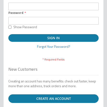
Password
Show Password
SIGN IN
Forgot Your Password?
New Customers
Creating an account has many benefits: check out faster, keep
more than one address, track orders and more.
CREATE AN ACCOUNT