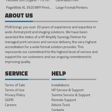
PageWide XL 3920 MFP Printer - 40in
Large Format Printers
ABOUT US
PSW brings you over 20 years of experience and expertise in
wide-format print and imaging solutions. We have been
awarded the status of a HP Amplify Synergy Partner for
managed print services and service delivery, the very highest
accreditation for a wide format solution provider. This
represents our commitment to the highest level of service and
support for our customers and our ongoing commitment to
improving quality.
SERVICE
HELP
Terms of Sale
Installations
Terms of Use
HP Service & Support
Privacy Policy
Summa Service & Support
GDPR
Remote Support
Careers
Advice Tools
Contacts