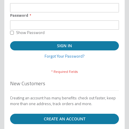
Password
Show Password
SIGN IN
Forgot Your Password?
New Customers
Creating an account has many benefits: check out faster, keep
more than one address, track orders and more.
CREATE AN ACCOUNT