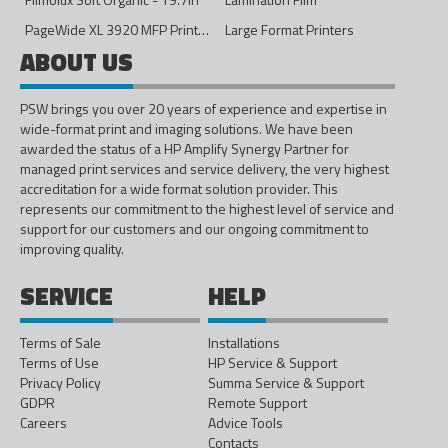
PageWide XL 3920 MFP Printer - 40in
Large Format Printers
ABOUT US
PSW brings you over 20 years of experience and expertise in
wide-format print and imaging solutions. We have been
awarded the status of a HP Amplify Synergy Partner for
managed print services and service delivery, the very highest
accreditation for a wide format solution provider. This
represents our commitment to the highest level of service and
support for our customers and our ongoing commitment to
improving quality.
SERVICE
HELP
Terms of Sale
Installations
Terms of Use
HP Service & Support
Privacy Policy
Summa Service & Support
GDPR
Remote Support
Careers
Advice Tools
Contacts