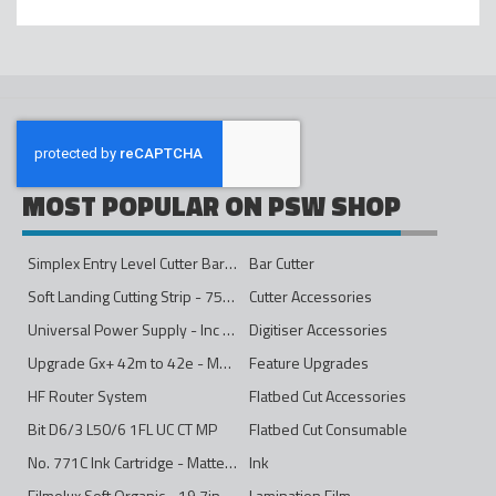
MOST POPULAR ON PSW SHOP
Simplex Entry Level Cutter Bar - 1600mm
Bar Cutter
Soft Landing Cutting Strip - 750mm
Cutter Accessories
Universal Power Supply - Inc Conversion Kit
Digitiser Accessories
Upgrade Gx+ 42m to 42e - Mono to 4ips Colour
Feature Upgrades
HF Router System
Flatbed Cut Accessories
Bit D6/3 L50/6 1FL UC CT MP
Flatbed Cut Consumable
No. 771C Ink Cartridge - Matte Black - 775ml
Ink
Filmolux Soft Organic - 19.7in
Lamination Film