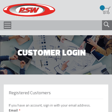
CUSTOMER LOGIN
Registered Customers
If you have an account, sign in with your email address.
Email