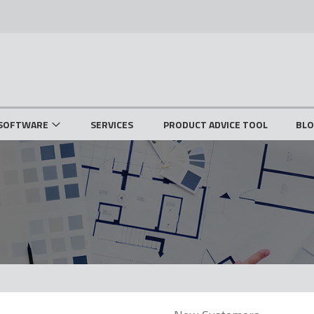
SOFTWARE
SERVICES
PRODUCT ADVICE TOOL
BL