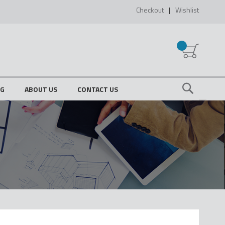
Checkout
Wishlist
My Cart
OG
ABOUT US
CONTACT US
Search