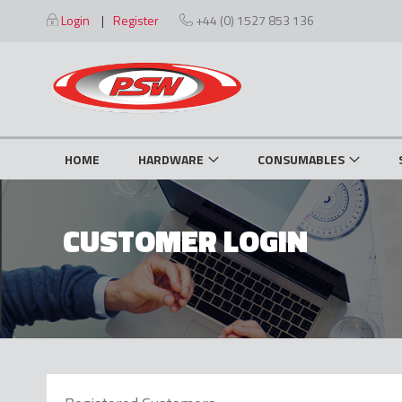
Skip
Login
Register
+44 (0) 1527 853 136
to
Content
HOME
HARDWARE
CONSUMABLES
CUSTOMER LOGIN