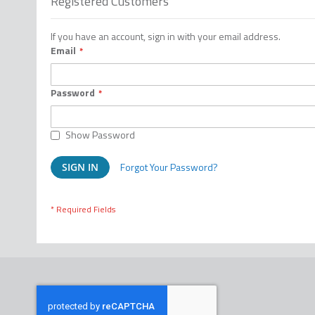
Registered Customers
If you have an account, sign in with your email address.
Email
Password
Show Password
Forgot Your Password?
SIGN IN