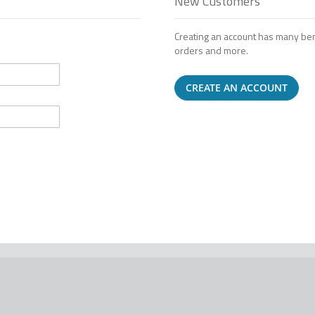
New Customers
Creating an account has many ben
orders and more.
CREATE AN ACCOUNT