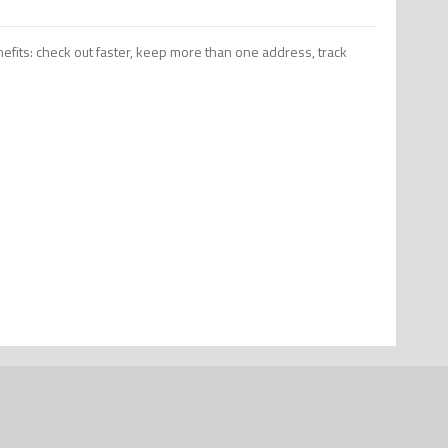
efits: check out faster, keep more than one address, track