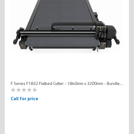
F Series F1832 Flatbed Cutter - 1840mm x 3200mm - Bundled Version
0
100
% of
Call for price