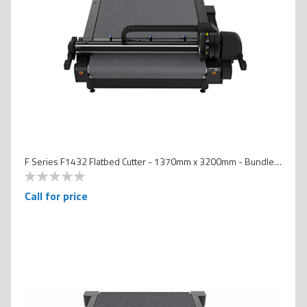
F Series F1432 Flatbed Cutter - 1370mm x 3200mm - Bundled Version
0
100
% of
Call for price