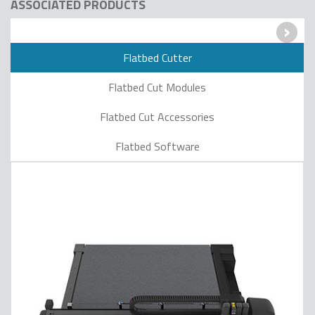
ASSOCIATED PRODUCTS
›
Flatbed Cutter
Flatbed Cut Modules
Flatbed Cut Accessories
Flatbed Software