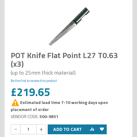
POT Knife Flat Point L27 T0.63
(x3)
(up to 25mm thick material)
Be the first to review this product
£219.65
Estimated lead time 7-10 working days upon
placement of order
500-9831
-
+
ADD TO CART