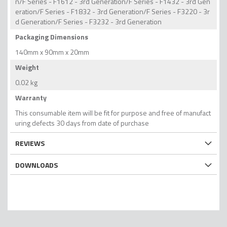
n/F Series - F1612 - 3rd Generation/F Series - F1432 - 3rd Gen
eration/F Series - F1832 - 3rd Generation/F Series - F3220 - 3r
d Generation/F Series - F3232 - 3rd Generation
Packaging Dimensions
140mm x 90mm x 20mm
Weight
0.02 kg
Warranty
This consumable item will be fit for purpose and free of manufact
uring defects 30 days from date of purchase
REVIEWS
DOWNLOADS