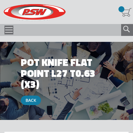
POT KNIFE FLAT
POINT L27 T0.63
(X3)
BACK