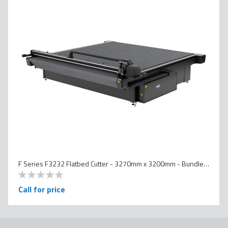
F Series F3232 Flatbed Cutter - 3270mm x 3200mm - Bundled Version
0
100
% of
Call for price