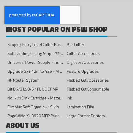
MOST POPULAR ON PSW SHOP
Simplex Entry Level Cutter Bar - 1600mm
Bar Cutter
Soft Landing Cutting Strip - 750mm
Cutter Accessories
Universal Power Supply - Inc Conversion Kit
Digitiser Accessories
Upgrade Gx+ 42m to 42e - Mono to 4ips Colour
Feature Upgrades
HF Router System
Flatbed Cut Accessories
Bit D6/3 L50/6 1FL UC CT MP
Flatbed Cut Consumable
No. 771C Ink Cartridge - Matte Black - 775ml
Ink
Filmolux Soft Organic - 19.7in
Lamination Film
PageWide XL 3920 MFP Printer - 40in
Large Format Printers
ABOUT US