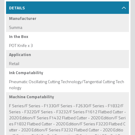
DETAILS
Manufacturer
Summa
In the Box
POT Knife x 3
Application
Retail
Ink Compatability
Pneumatic Oscillating Cutting Technology/Tangential Cutting Tech
nology
Machine Compatability
F Series/F Series - F1330/F Series - F2630/F Series - F1832/F
Series - F3220/F Series - F3232/F Series F1612 Flatbed Cutter -
2020 Edition/F Series F1432 Flatbed Cutter - 2020 Edition/F Seri
es F1832 Flatbed Cutter - 2020 Edition/F Series F3220 Flatbed C
utter - 2020 Edition/F Series F3232 Flatbed Cutter - 2020 Editio