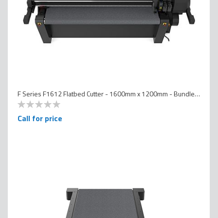
F Series F1612 Flatbed Cutter - 1600mm x 1200mm - Bundled Version
0
100
% of
Call for price