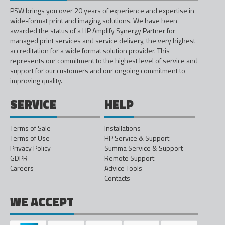
PSW brings you over 20 years of experience and expertise in
wide-format print and imaging solutions. We have been
awarded the status of a HP Amplify Synergy Partner for
managed print services and service delivery, the very highest
accreditation for a wide format solution provider. This
represents our commitment to the highest level of service and
support for our customers and our ongoing commitment to
improving quality.
SERVICE
HELP
Terms of Sale
Installations
Terms of Use
HP Service & Support
Privacy Policy
Summa Service & Support
GDPR
Remote Support
Careers
Advice Tools
Contacts
WE ACCEPT