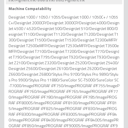
Machine Compatability
DesignJet 1000 / 1050 / 1055/DesignJet 1000 / 1050C+ / 1055
C+/DesignJet 2000CP/DesignJet 3000CP/DesignJet 4000/Design
Jet 4500 / 4520/DesignJet 500/DesignJet 510/DesignJet 800/D
esignJet T1100/DesignJet T1120/DesignJet T1200/DesignJet T1
300/DesignJet T1500/DesignJet T1530/DesignJet T2300eMFP/
DesignJet T2500eMFP/DesignJet T2530eMFP/DesignJet T3500e
MFP/DesignJet T7100/DesignJet T7200/DesignJet T770/DesignJ
et T790/DesignJet T795/DesignJet T920/DesignJet T930/Design
Jet Z2100/DesignJet Z3200/DesignJet Z5200/DesignJet Z5400/
DesignJet Z5600/DesignJet Z6100/DesignJet Z6200/DesignJet
Z6600/DesignJet Z6800/Stylus Pro 9700/Stylus Pro 9890/Stylu
s Pro 9900/Stylus Pro 11880/SureColor SC-T5000/SureColor SC
-T7000/ImagePROGRAF iPF750/ImagePROGRAF iPF755/ImageP
ROGRAF iPF760/ImagePROGRAF iPF765/ImagePROGRAF iPF77
0/ImagePROGRAF iPF780/ImagePROGRAF iPF785/ImagePROG
RAF iPF8000S/ImagePROGRAF iPF8100/ImagePROGRAF iPF81
5/ImagePROGRAF iPF825/ImagePROGRAF iPF830/ImagePROG
RAF iPF8300/ImagePROGRAF iPF8300S/ImagePROGRAF iPF84
0/ImagePROGRAF iPF8400/ImagePROGRAF iPF8400S/ImagePR
OGRAF iPF850/ImagePROGRAF iPF9000S/ImagePROGRAF iPF9