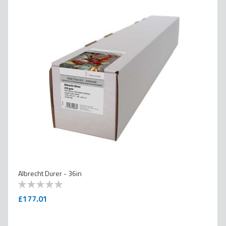
Albrecht Durer - 36in
0
100
% of
£177.01