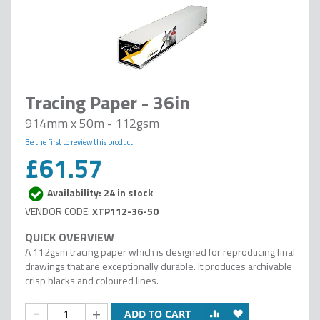
Tracing Paper - 36in
914mm x 50m - 112gsm
Be the first to review this product
£61.57
Availability: 24 in stock
XTP112-36-50
A 112gsm tracing paper which is designed for reproducing final
drawings that are exceptionally durable. It produces archivable
crisp blacks and coloured lines.
-
+
ADD TO CART