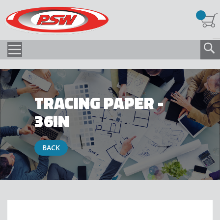
TRACING PAPER -
36IN
BACK