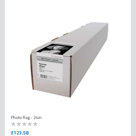
Photo Rag - 24in
0
100
% of
£123.58