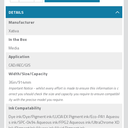
DETAILS
Manufacturer
Xativa
In the Box
Media
Application
CAD/AEC/GIS
Width/Size/Capacity
36in/914mm
Important Notice - whilst every effort is made to ensure this information is c
orrect you should check the size and capacity you require to ensure compatibil
ity with the precise model you require.
Ink Compatability
Dye ink/Dye/Pigment ink/LUCIA EX Pigment ink/Eco-PA1 Aqueou
s ink/SPC-0494 Aqueous ink/FPG2 Aqueous ink/UltraChrome XD
Ink/Pigment Ink/Vivera ink/Vivid Pigment ink