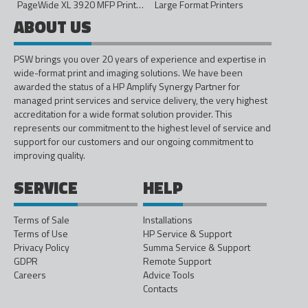
PageWide XL 3920 MFP Printer - 40in
Large Format Printers
ABOUT US
PSW brings you over 20 years of experience and expertise in
wide-format print and imaging solutions. We have been
awarded the status of a HP Amplify Synergy Partner for
managed print services and service delivery, the very highest
accreditation for a wide format solution provider. This
represents our commitment to the highest level of service and
support for our customers and our ongoing commitment to
improving quality.
SERVICE
HELP
Terms of Sale
Installations
Terms of Use
HP Service & Support
Privacy Policy
Summa Service & Support
GDPR
Remote Support
Careers
Advice Tools
Contacts