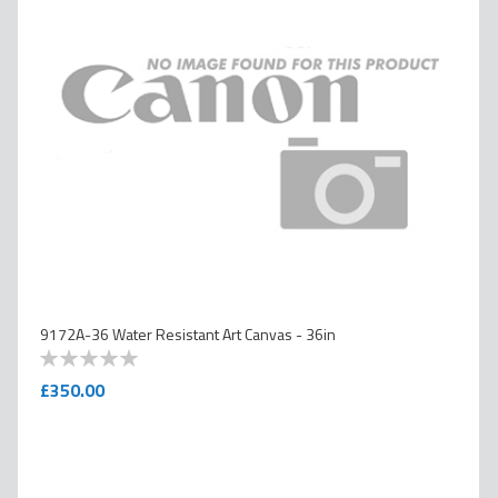
9172A-36 Water Resistant Art Canvas - 36in
0
100
% of
£350.00