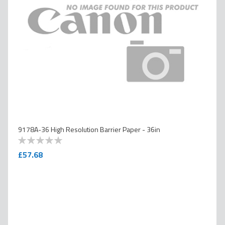
9178A-36 High Resolution Barrier Paper - 36in
0
100
% of
£57.68