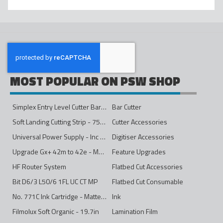
MOST POPULAR ON PSW SHOP
Simplex Entry Level Cutter Bar - 1600mm
Bar Cutter
Soft Landing Cutting Strip - 750mm
Cutter Accessories
Universal Power Supply - Inc Conversion Kit
Digitiser Accessories
Upgrade Gx+ 42m to 42e - Mono to 4ips Colour
Feature Upgrades
HF Router System
Flatbed Cut Accessories
Bit D6/3 L50/6 1FL UC CT MP
Flatbed Cut Consumable
No. 771C Ink Cartridge - Matte Black - 775ml
Ink
Filmolux Soft Organic - 19.7in
Lamination Film