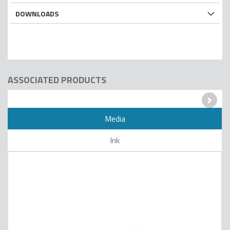
DOWNLOADS
ASSOCIATED PRODUCTS
›
Media
Ink