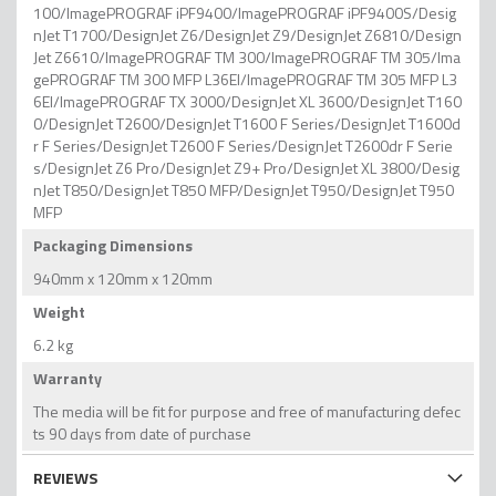
100/ImagePROGRAF iPF9400/ImagePROGRAF iPF9400S/Desig
nJet T1700/DesignJet Z6/DesignJet Z9/DesignJet Z6810/Design
Jet Z6610/ImagePROGRAF TM 300/ImagePROGRAF TM 305/Ima
gePROGRAF TM 300 MFP L36EI/ImagePROGRAF TM 305 MFP L3
6EI/ImagePROGRAF TX 3000/DesignJet XL 3600/DesignJet T160
0/DesignJet T2600/DesignJet T1600 F Series/DesignJet T1600d
r F Series/DesignJet T2600 F Series/DesignJet T2600dr F Serie
s/DesignJet Z6 Pro/DesignJet Z9+ Pro/DesignJet XL 3800/Desig
nJet T850/DesignJet T850 MFP/DesignJet T950/DesignJet T950
MFP
Packaging Dimensions
940mm x 120mm x 120mm
Weight
6.2 kg
Warranty
The media will be fit for purpose and free of manufacturing defec
ts 90 days from date of purchase
REVIEWS