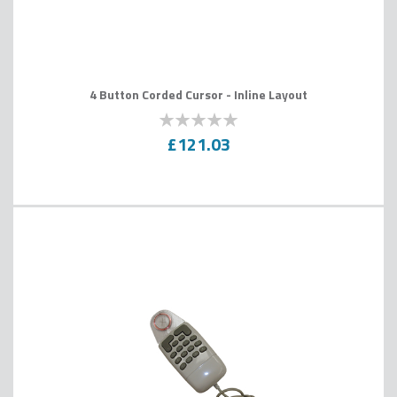
4 Button Corded Cursor - Inline Layout
0
100
% of
£121.03