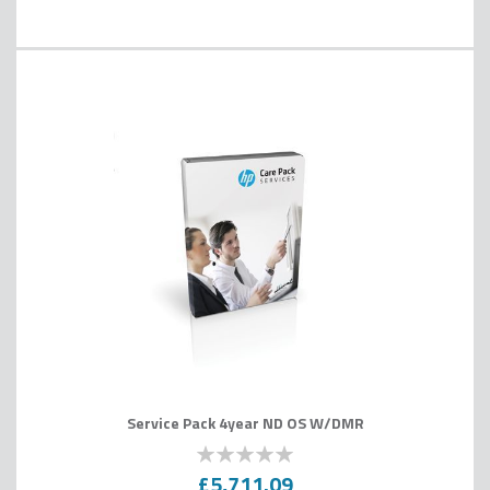
Service Pack 4year ND OS W/DMR
0
100
% of
£5,711.09