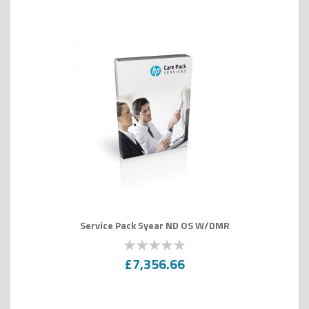
Service Pack 5year ND OS W/DMR
0
100
% of
£7,356.66