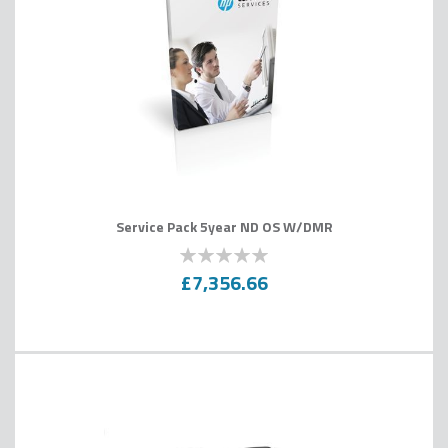
Service Pack 5year ND OS W/DMR
0
100
% of
£7,356.66