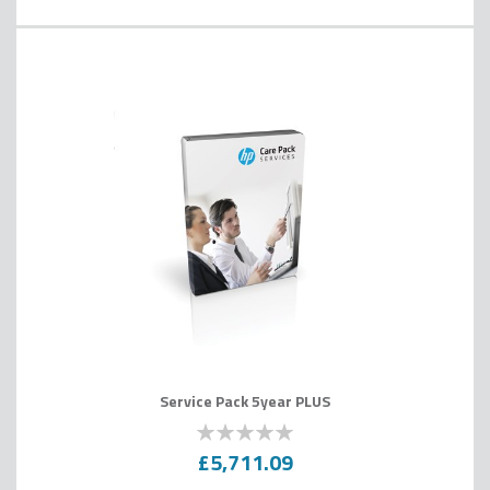
Service Pack 5year PLUS
0
100
% of
£5,711.09