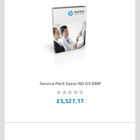
Service Pack 5year ND OS DMR
0
100
% of
£5,527.17