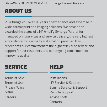
PageWide XL 3920 MFP Printer - 40in
Large Format Printers
ABOUT US
PSW brings you over 20 years of experience and expertise in
wide-format print and imaging solutions. We have been
awarded the status of a HP Amplify Synergy Partner for
managed print services and service delivery, the very highest
accreditation for a wide format solution provider. This
represents our commitment to the highest level of service and
support for our customers and our ongoing commitment to
improving quality.
SERVICE
HELP
Terms of Sale
Installations
Terms of Use
HP Service & Support
Privacy Policy
Summa Service & Support
GDPR
Remote Support
Careers
Advice Tools
Contacts