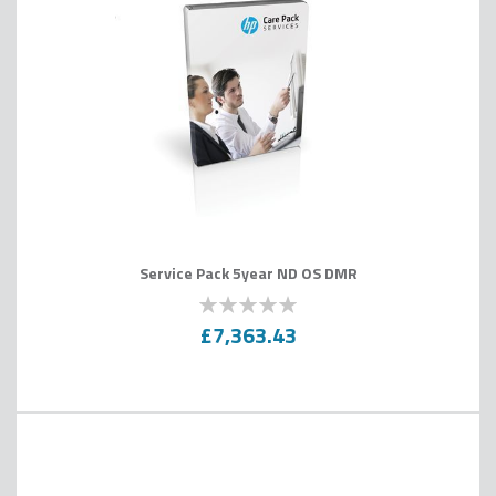
Service Pack 5year ND OS DMR
0
100
% of
£7,363.43