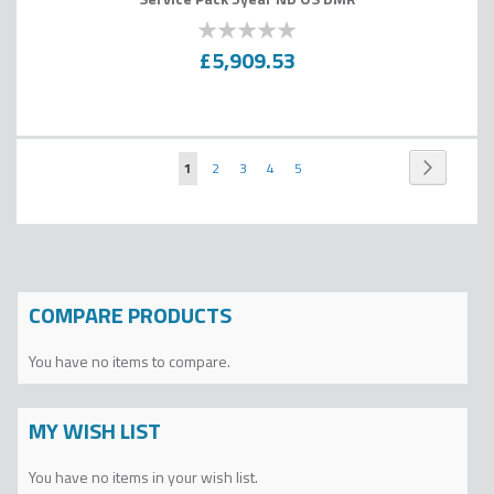
0
100
% of
£5,909.53
Page
Page
Next
You're
Page
Page
Page
Page
1
2
3
4
5
currently
reading
page
COMPARE PRODUCTS
You have no items to compare.
MY WISH LIST
You have no items in your wish list.