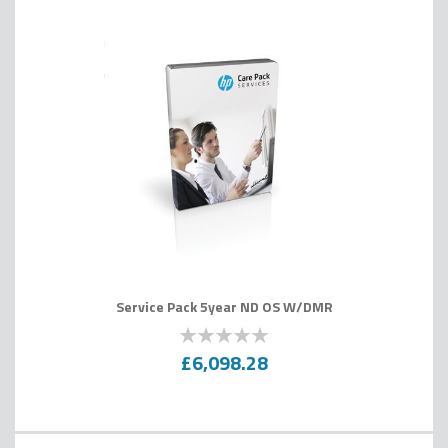
Service Pack 5year ND OS W/DMR
0
100
% of
£6,098.28