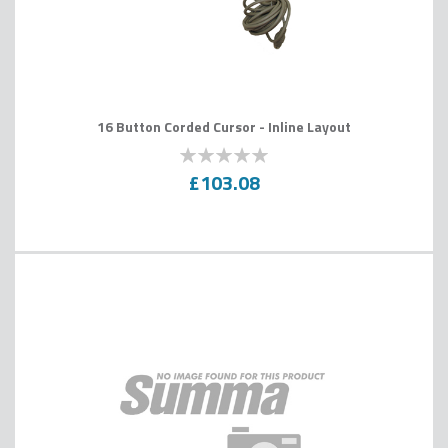
16 Button Corded Cursor - Inline Layout
0
100
% of
£103.08