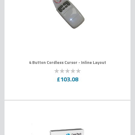
4 Button Cordless Cursor - Inline Layout
0
100
% of
£103.08