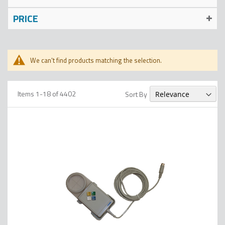
PRICE
We can't find products matching the selection.
Items
1
-
18
of
4402
Sort By