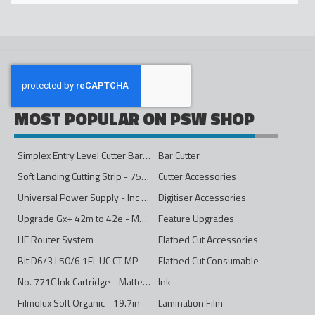
MOST POPULAR ON PSW SHOP
Simplex Entry Level Cutter Bar - 1600mm
Bar Cutter
Soft Landing Cutting Strip - 750mm
Cutter Accessories
Universal Power Supply - Inc Conversion Kit
Digitiser Accessories
Upgrade Gx+ 42m to 42e - Mono to 4ips Colour
Feature Upgrades
HF Router System
Flatbed Cut Accessories
Bit D6/3 L50/6 1FL UC CT MP
Flatbed Cut Consumable
No. 771C Ink Cartridge - Matte Black - 775ml
Ink
Filmolux Soft Organic - 19.7in
Lamination Film