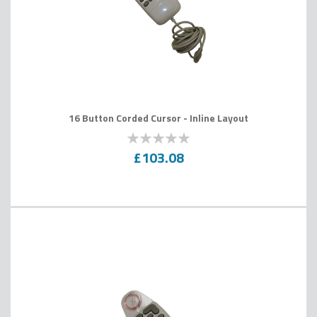
16 Button Corded Cursor - Inline Layout
0
100
% of
£103.08