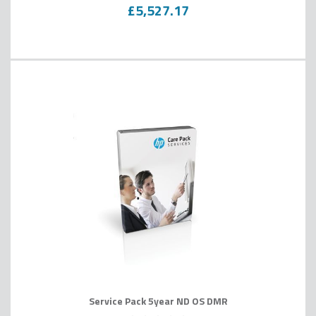
0
100
% of
£5,527.17
Service Pack 5year ND OS DMR