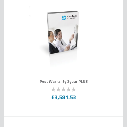
Post Warranty 2year PLUS
0
100
% of
£3,581.53