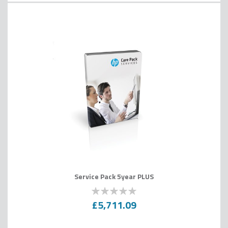
Service Pack 5year PLUS
0
100
% of
£5,711.09