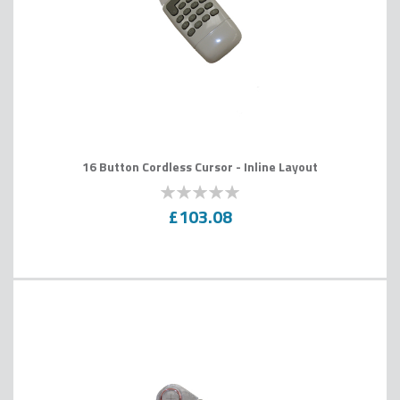
16 Button Cordless Cursor - Inline Layout
0
100
% of
£103.08