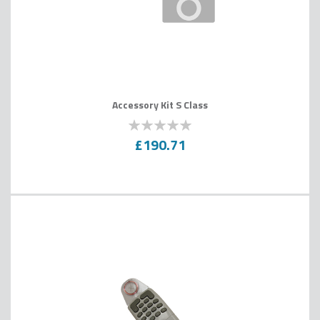
Accessory Kit S Class
0
100
% of
£190.71