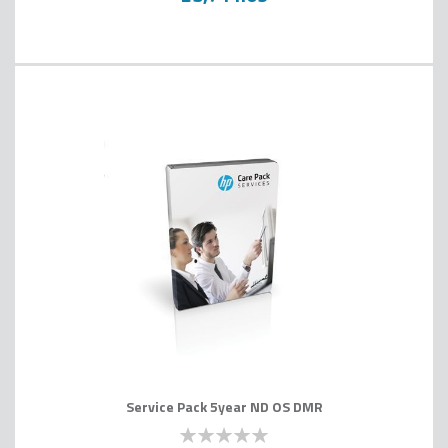
Service Pack 5year ND OS DMR