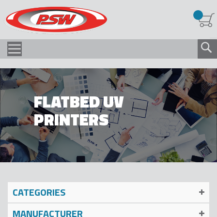
FLATBED UV
PRINTERS
CATEGORIES
MANUFACTURER