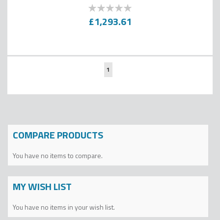
0
100
% of
£1,293.61
Page
You're
1
currently
reading
page
COMPARE PRODUCTS
You have no items to compare.
MY WISH LIST
You have no items in your wish list.