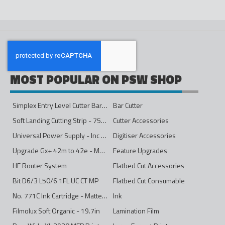
MOST POPULAR ON PSW SHOP
Simplex Entry Level Cutter Bar - 1600mm
Bar Cutter
Soft Landing Cutting Strip - 750mm
Cutter Accessories
Universal Power Supply - Inc Conversion Kit
Digitiser Accessories
Upgrade Gx+ 42m to 42e - Mono to 4ips Colour
Feature Upgrades
HF Router System
Flatbed Cut Accessories
Bit D6/3 L50/6 1FL UC CT MP
Flatbed Cut Consumable
No. 771C Ink Cartridge - Matte Black - 775ml
Ink
Filmolux Soft Organic - 19.7in
Lamination Film