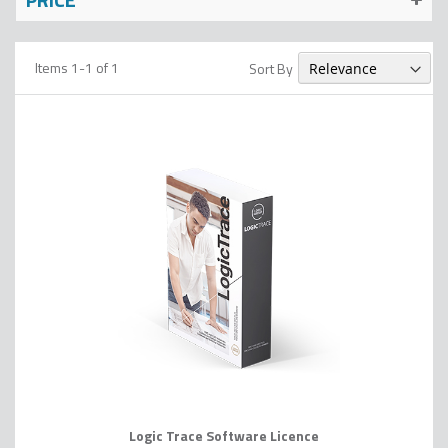
Items
1
-
1
of
1
Sort By
Logic Trace Software Licence