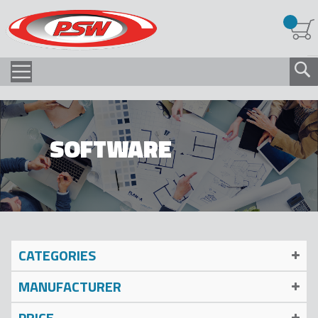
SOFTWARE
CATEGORIES
MANUFACTURER
PRICE