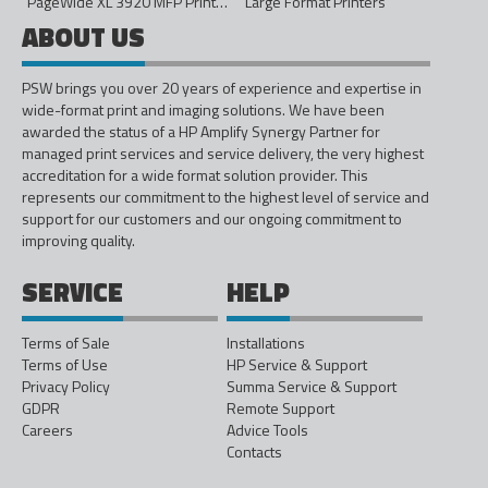
PageWide XL 3920 MFP Printer - 40in
Large Format Printers
ABOUT US
PSW brings you over 20 years of experience and expertise in
wide-format print and imaging solutions. We have been
awarded the status of a HP Amplify Synergy Partner for
managed print services and service delivery, the very highest
accreditation for a wide format solution provider. This
represents our commitment to the highest level of service and
support for our customers and our ongoing commitment to
improving quality.
SERVICE
HELP
Terms of Sale
Installations
Terms of Use
HP Service & Support
Privacy Policy
Summa Service & Support
GDPR
Remote Support
Careers
Advice Tools
Contacts