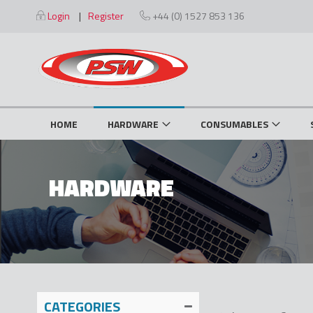
Skip
Login
Register
+44 (0) 1527 853 136
to
Content
HOME
HARDWARE
CONSUMABLES
HARDWARE
CATEGORIES