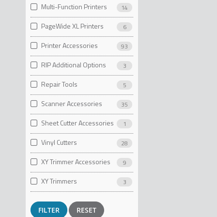
Multi-Function Printers
14
PageWide XL Printers
6
Printer Accessories
93
RIP Additional Options
3
Repair Tools
5
Scanner Accessories
35
Sheet Cutter Accessories
1
Vinyl Cutters
28
XY Trimmer Accessories
9
XY Trimmers
3
RESET