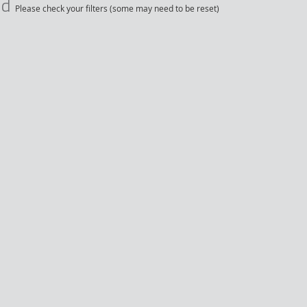
nd
Please check your filters (some may need to be reset)