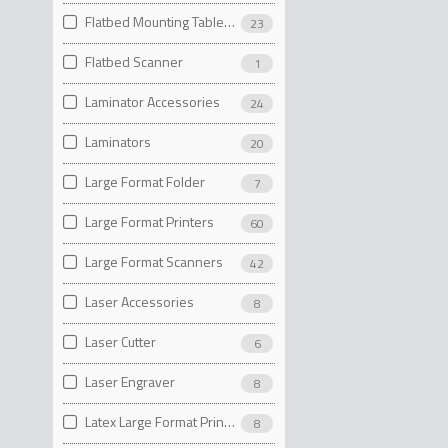
Flatbed Mounting Table Accessories
23
Flatbed Scanner
1
Laminator Accessories
24
Laminators
20
Large Format Folder
7
Large Format Printers
60
Large Format Scanners
42
Laser Accessories
8
Laser Cutter
6
Laser Engraver
8
Latex Large Format Printers
8