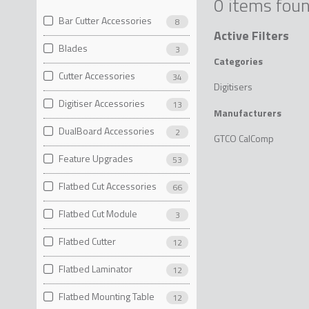
0 items fou
Bar Cutter Accessories
8
Active Filters
Blades
3
Categories
Cutter Accessories
34
Digitisers
Digitiser Accessories
13
Manufacturers
DualBoard Accessories
2
GTCO CalComp
Feature Upgrades
53
Flatbed Cut Accessories
66
Flatbed Cut Module
3
Flatbed Cutter
12
Flatbed Laminator
12
Flatbed Mounting Table
12