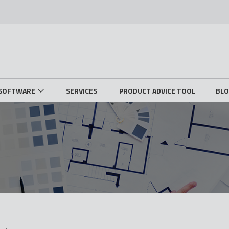
SOFTWARE
SERVICES
PRODUCT ADVICE TOOL
BL