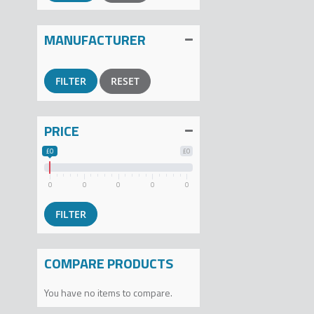
MANUFACTURER
RESET
PRICE
£0
£0
0
0
0
0
0
COMPARE PRODUCTS
You have no items to compare.