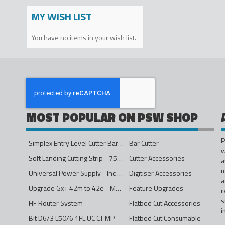
MY WISH LIST
You have no items in your wish list.
MOST POPULAR ON PSW SHOP
P
Simplex Entry Level Cutter Bar - 1600mm
Bar Cutter
w
Soft Landing Cutting Strip - 750mm
Cutter Accessories
a
m
Universal Power Supply - Inc Conversion Kit
Digitiser Accessories
a
Upgrade Gx+ 42m to 42e - Mono to 4ips Colour
Feature Upgrades
r
s
HF Router System
Flatbed Cut Accessories
i
Bit D6/3 L50/6 1FL UC CT MP
Flatbed Cut Consumable