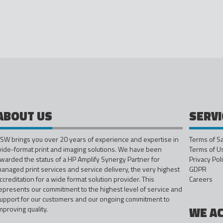
ABOUT US
SERVI
SW brings you over 20 years of experience and expertise in
Terms of S
ide-format print and imaging solutions. We have been
Terms of U
warded the status of a HP Amplify Synergy Partner for
Privacy Pol
anaged print services and service delivery, the very highest
GDPR
ccreditation for a wide format solution provider. This
Careers
epresents our commitment to the highest level of service and
upport for our customers and our ongoing commitment to
mproving quality.
WE A