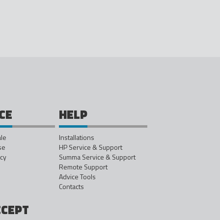
CE
HELP
ale
Installations
se
HP Service & Support
icy
Summa Service & Support
Remote Support
Advice Tools
Contacts
CCEPT