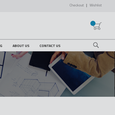
Checkout
Wishlist
My Cart
OG
ABOUT US
CONTACT US
Search