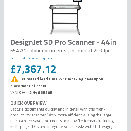
DesignJet SD Pro Scanner - 44in
654 A1 colour documents per hour at 200dpi
Be the first to review this product
£7,367.12
Estimated lead time 7-10 working days upon
placement of order
G6H50B
Capture documents quickly and in detail with this high-
productivity scanner. Work more efficiently using the large
touchscreen save documents to many file formats including
multi-page PDFs and integrate seamlessly with HP Designjet