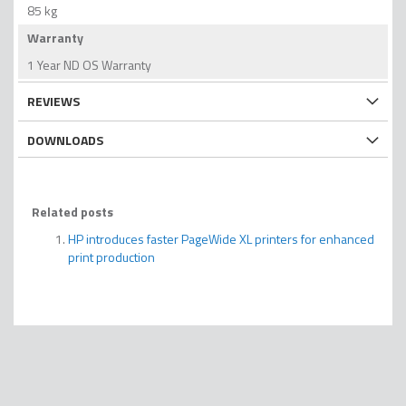
85 kg
Warranty
1 Year ND OS Warranty
REVIEWS
DOWNLOADS
Related posts
HP introduces faster PageWide XL printers for enhanced
print production