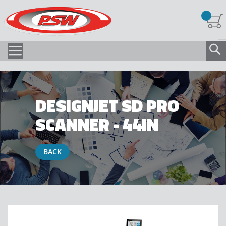
DESIGNJET SD PRO
SCANNER - 44IN
BACK