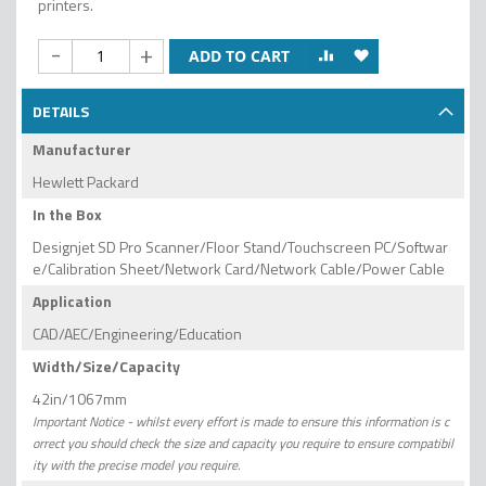
printers.
-
+
ADD TO CART
DETAILS
Manufacturer
Hewlett Packard
In the Box
Designjet SD Pro Scanner/Floor Stand/Touchscreen PC/Softwar
e/Calibration Sheet/Network Card/Network Cable/Power Cable
Application
CAD/AEC/Engineering/Education
Width/Size/Capacity
42in/1067mm
Important Notice - whilst every effort is made to ensure this information is c
orrect you should check the size and capacity you require to ensure compatibil
ity with the precise model you require.