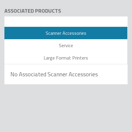
ASSOCIATED PRODUCTS
Scanner Accessories
Service
Large Format Printers
No Associated Scanner Accessories