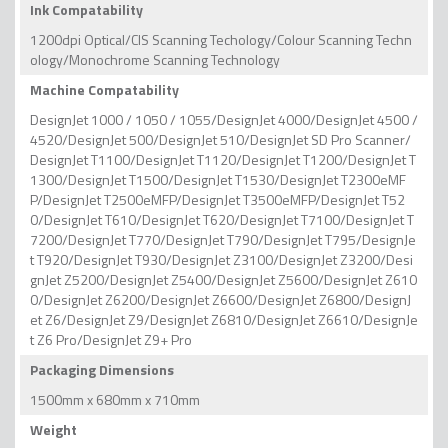
Ink Compatability
1200dpi Optical/CIS Scanning Techology/Colour Scanning Techn
ology/Monochrome Scanning Technology
Machine Compatability
DesignJet 1000 / 1050 / 1055/DesignJet 4000/DesignJet 4500 /
4520/DesignJet 500/DesignJet 510/DesignJet SD Pro Scanner/
DesignJet T1100/DesignJet T1120/DesignJet T1200/DesignJet T
1300/DesignJet T1500/DesignJet T1530/DesignJet T2300eMF
P/DesignJet T2500eMFP/DesignJet T3500eMFP/DesignJet T52
0/DesignJet T610/DesignJet T620/DesignJet T7100/DesignJet T
7200/DesignJet T770/DesignJet T790/DesignJet T795/DesignJe
t T920/DesignJet T930/DesignJet Z3100/DesignJet Z3200/Desi
gnJet Z5200/DesignJet Z5400/DesignJet Z5600/DesignJet Z610
0/DesignJet Z6200/DesignJet Z6600/DesignJet Z6800/DesignJ
et Z6/DesignJet Z9/DesignJet Z6810/DesignJet Z6610/DesignJe
t Z6 Pro/DesignJet Z9+ Pro
Packaging Dimensions
1500mm x 680mm x 710mm
Weight