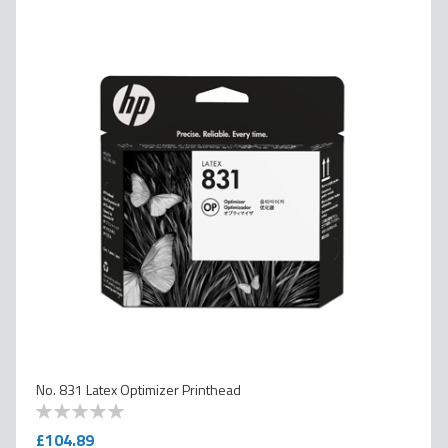
No. 831 Latex Optimizer Printhead
0
100
% of
£104.89