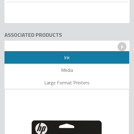
ASSOCIATED PRODUCTS
›
Ink
Media
Large Format Printers