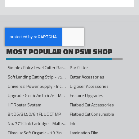
MOST POPULAR ON PSW SHOP
Simplex Entry Level Cutter Bar - 1600mm
Bar Cutter
Soft Landing Cutting Strip - 750mm
Cutter Accessories
Universal Power Supply - Inc Conversion Kit
Digitiser Accessories
Upgrade Gx+ 42m to 42e - Mono to 4ips Colour
Feature Upgrades
HF Router System
Flatbed Cut Accessories
Bit D6/3 L50/6 1FL UC CT MP
Flatbed Cut Consumable
No. 771C Ink Cartridge - Matte Black - 775ml
Ink
Filmolux Soft Organic - 19.7in
Lamination Film