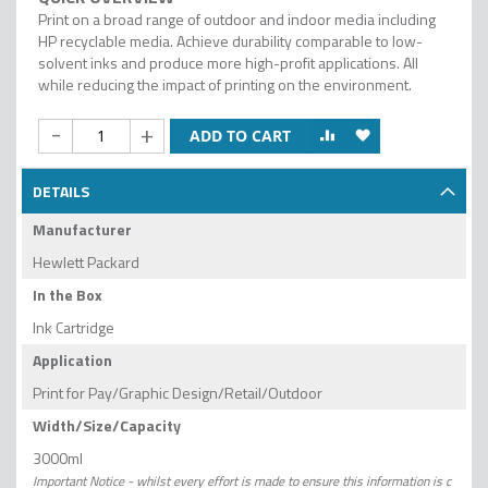
Print on a broad range of outdoor and indoor media including
HP recyclable media. Achieve durability comparable to low-
solvent inks and produce more high-profit applications. All
while reducing the impact of printing on the environment.
-
+
ADD TO CART
DETAILS
Manufacturer
Hewlett Packard
In the Box
Ink Cartridge
Application
Print for Pay/Graphic Design/Retail/Outdoor
Width/Size/Capacity
3000ml
Important Notice - whilst every effort is made to ensure this information is c