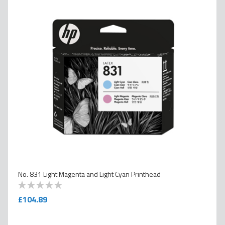
No. 831 Light Magenta and Light Cyan Printhead
0
100
% of
£104.89