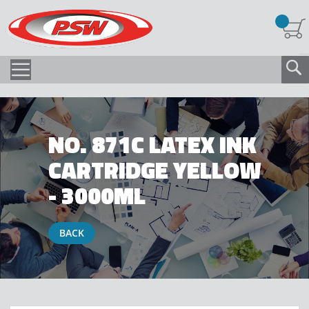
NO. 871C LATEX INK
CARTRIDGE YELLOW
- 3000ML
BACK