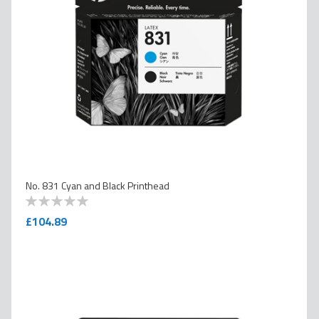
No. 831 Cyan and Black Printhead
0
100
% of
£104.89