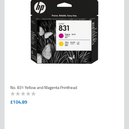
No. 831 Yellow and Magenta Printhead
0
100
% of
£104.89