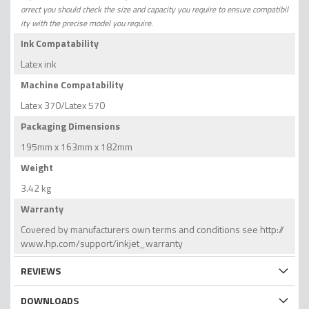
orrect you should check the size and capacity you require to ensure compatibil
ity with the precise model you require.
Ink Compatability
Latex ink
Machine Compatability
Latex 370/Latex 570
Packaging Dimensions
195mm x 163mm x 182mm
Weight
3.42 kg
Warranty
Covered by manufacturers own terms and conditions see http://
www.hp.com/support/inkjet_warranty
REVIEWS
DOWNLOADS