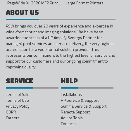
PageWide XL 3920 MFP Printer - 40in
Large Format Printers
ABOUT US
PSW brings you over 20 years of experience and expertise in
wide-format print and imaging solutions. We have been
awarded the status of a HP Amplify Synergy Partner for
managed print services and service delivery, the very highest
accreditation for a wide format solution provider. This
represents our commitment to the highest level of service and
support for our customers and our ongoing commitment to
improving quality.
SERVICE
HELP
Terms of Sale
Installations
Terms of Use
HP Service & Support
Privacy Policy
Summa Service & Support
GDPR
Remote Support
Careers
Advice Tools
Contacts