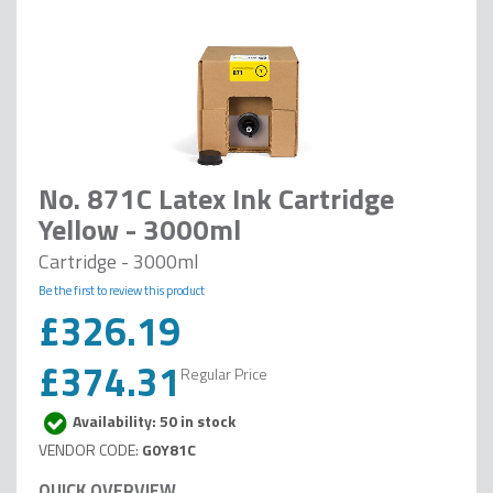
No. 871C Latex Ink Cartridge
Yellow - 3000ml
Cartridge - 3000ml
Be the first to review this product
£326.19
Special
Price
£374.31
Regular Price
Availability: 50 in stock
G0Y81C