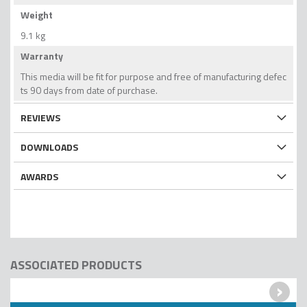
Weight
9.1 kg
Warranty
This media will be fit for purpose and free of manufacturing defec
ts 90 days from date of purchase.
REVIEWS
DOWNLOADS
AWARDS
ASSOCIATED PRODUCTS
›