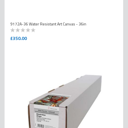
9172A-36 Water Resistant Art Canvas - 36in
0
100
% of
£350.00