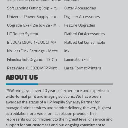
Soft Landing Cutting Strip - 750mm
Cutter Accessories
Universal Power Supply - Inc Conversion Kit
Digitiser Accessories
Upgrade Gx+ 42m to 42e - Mono to 4ips Colour
Feature Upgrades
HF Router System
Flatbed Cut Accessories
Bit D6/3 L50/6 1FL UC CT MP
Flatbed Cut Consumable
No. 771C Ink Cartridge - Matte Black - 775ml
Ink
Filmolux Soft Organic - 19.7in
Lamination Film
PageWide XL 3920 MFP Printer - 40in
Large Format Printers
ABOUT US
PSW brings you over 20 years of experience and expertise in
wide-format print and imaging solutions. We have been
awarded the status of a HP Amplify Synergy Partner for
managed print services and service delivery, the very highest
accreditation for a wide format solution provider. This
represents our commitment to the highest level of service and
support for our customers and our ongoing commitment to