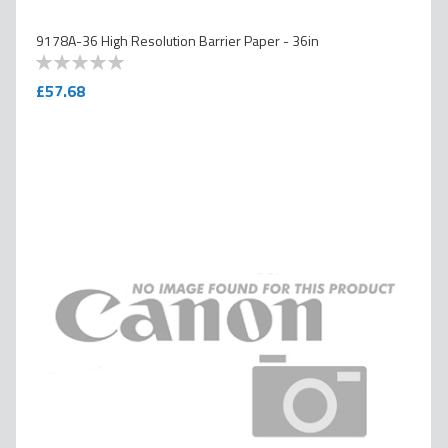
9178A-36 High Resolution Barrier Paper - 36in
0
100
% of
£57.68