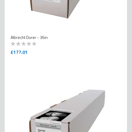
Albrecht Durer - 36in
0
100
% of
£177.01