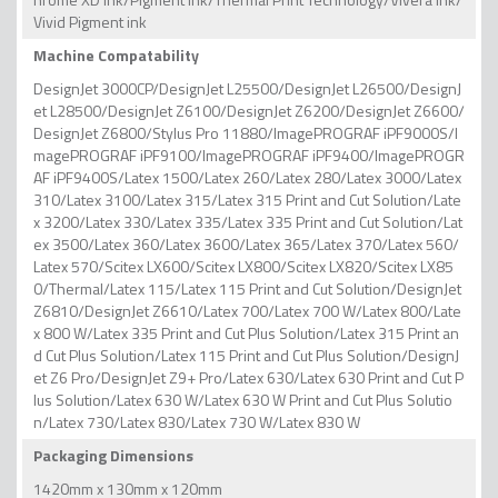
Vivid Pigment ink
Machine Compatability
DesignJet 3000CP/DesignJet L25500/DesignJet L26500/DesignJ
et L28500/DesignJet Z6100/DesignJet Z6200/DesignJet Z6600/
DesignJet Z6800/Stylus Pro 11880/ImagePROGRAF iPF9000S/I
magePROGRAF iPF9100/ImagePROGRAF iPF9400/ImagePROGR
AF iPF9400S/Latex 1500/Latex 260/Latex 280/Latex 3000/Latex
310/Latex 3100/Latex 315/Latex 315 Print and Cut Solution/Late
x 3200/Latex 330/Latex 335/Latex 335 Print and Cut Solution/Lat
ex 3500/Latex 360/Latex 3600/Latex 365/Latex 370/Latex 560/
Latex 570/Scitex LX600/Scitex LX800/Scitex LX820/Scitex LX85
0/Thermal/Latex 115/Latex 115 Print and Cut Solution/DesignJet
Z6810/DesignJet Z6610/Latex 700/Latex 700 W/Latex 800/Late
x 800 W/Latex 335 Print and Cut Plus Solution/Latex 315 Print an
d Cut Plus Solution/Latex 115 Print and Cut Plus Solution/DesignJ
et Z6 Pro/DesignJet Z9+ Pro/Latex 630/Latex 630 Print and Cut P
lus Solution/Latex 630 W/Latex 630 W Print and Cut Plus Solutio
n/Latex 730/Latex 830/Latex 730 W/Latex 830 W
Packaging Dimensions
1420mm x 130mm x 120mm