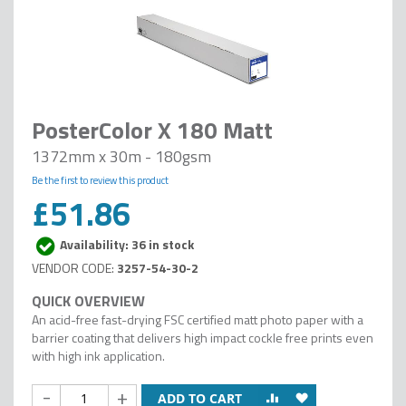
PosterColor X 180 Matt
1372mm x 30m - 180gsm
Be the first to review this product
£51.86
Availability: 36 in stock
3257-54-30-2
An acid-free fast-drying FSC certified matt photo paper with a
barrier coating that delivers high impact cockle free prints even
with high ink application.
-
+
ADD TO CART