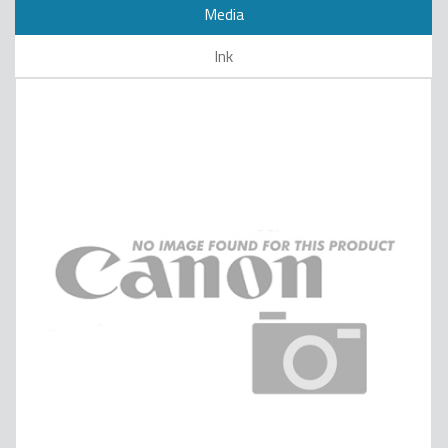
Media
Ink