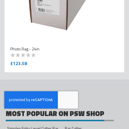
Photo Rag - 24in
0
100
% of
£123.58
MOST POPULAR ON PSW SHOP
Simplex Entry Level Cutter Bar - 1600mm
Bar Cutter