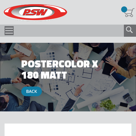
POSTERCOLOR X
180 MATT
BACK