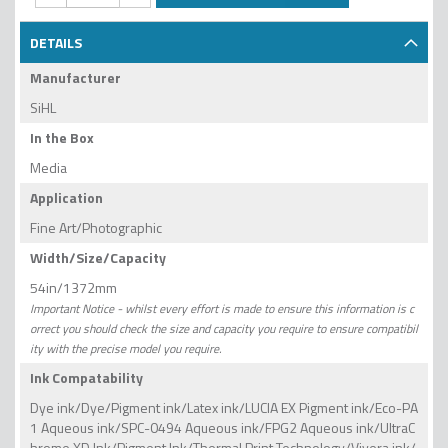
DETAILS
Manufacturer
SiHL
In the Box
Media
Application
Fine Art/Photographic
Width/Size/Capacity
54in/1372mm
Important Notice - whilst every effort is made to ensure this information is c
orrect you should check the size and capacity you require to ensure compatibil
ity with the precise model you require.
Ink Compatability
Dye ink/Dye/Pigment ink/Latex ink/LUCIA EX Pigment ink/Eco-PA
1 Aqueous ink/SPC-0494 Aqueous ink/FPG2 Aqueous ink/UltraC
hrome XD Ink/Pigment Ink/Thermal Print Technology/Vivera ink/