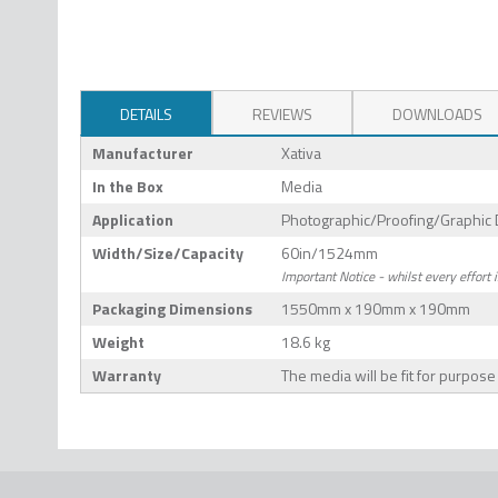
DETAILS
REVIEWS
DOWNLOADS
Manufacturer
Xativa
In the Box
Media
Application
Photographic/Proofing/Graphic 
Width/Size/Capacity
60in/1524mm
Important Notice - whilst every effort 
Packaging Dimensions
1550mm x 190mm x 190mm
Weight
18.6 kg
Warranty
The media will be fit for purpos