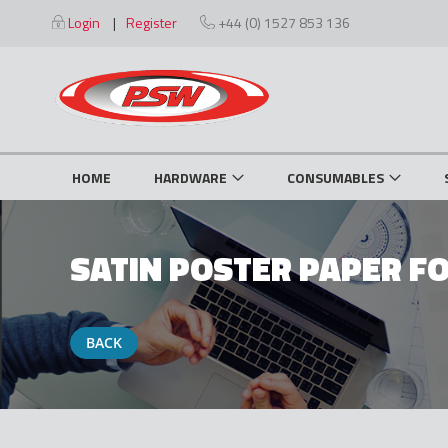
Skip
Login
Register
+44 (0) 1527 853 136
to
Content
HOME
HARDWARE
CONSUMABLES
SATIN POSTER PAPER FO
BACK