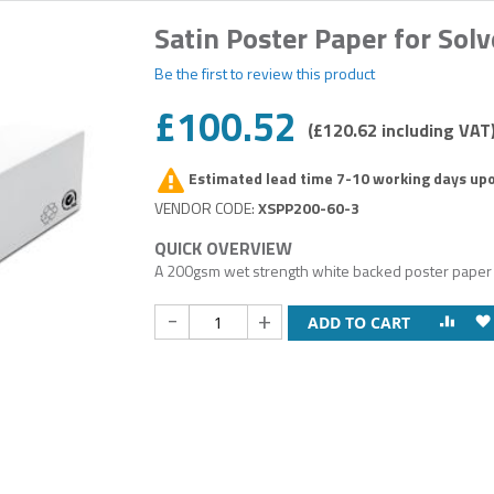
Satin Poster Paper for Solv
Be the first to review this product
£100.52
£120.62
Estimated lead time 7-10 working days up
XSPP200-60-3
A 200gsm wet strength white backed poster paper gi
-
+
ADD TO CART