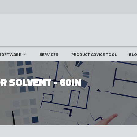
SOFTWARE
SERVICES
PRODUCT ADVICE TOOL
BL
R SOLVENT - 60IN