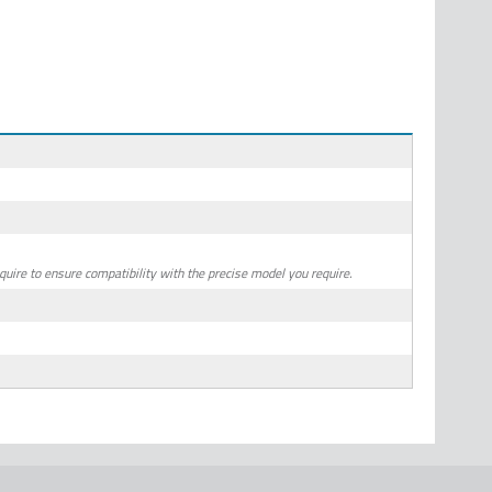
quire to ensure compatibility with the precise model you require.