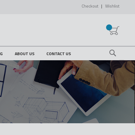
Checkout
Wishlist
My Cart
OG
ABOUT US
CONTACT US
Search