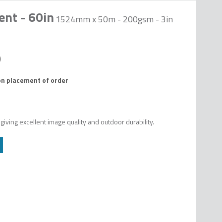
ent - 60in
1524mm x 50m - 200gsm - 3in
on placement of order
ving excellent image quality and outdoor durability.