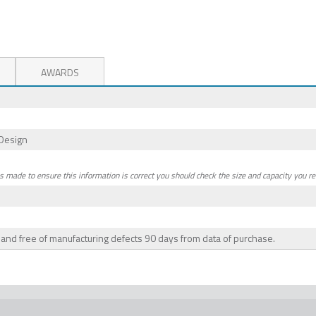
AWARDS
Design
is made to ensure this information is correct you should check the size and capacity you re
e and free of manufacturing defects 90 days from data of purchase.