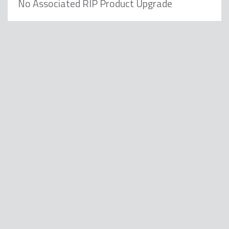
No Associated RIP Product Upgrade