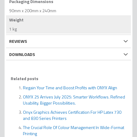
Packaging Dimensions
90mm x 200mm x 240mm
Weight
1 kg
REVIEWS
DOWNLOADS
Related posts
Regain Your Time and Boost Profits with ONYX Align
ONYX 25 Arrives July 2025: Smarter Workflows. Refined
Usability. Bigger Possibilities.
Onyx Graphics Achieves Certification For HP Latex 730
and 830 Series Printers
The Crucial Role Of Colour Management In Wide-Format
Printing