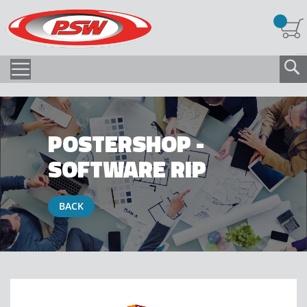
POSTERSHOP -
SOFTWARE RIP
BACK