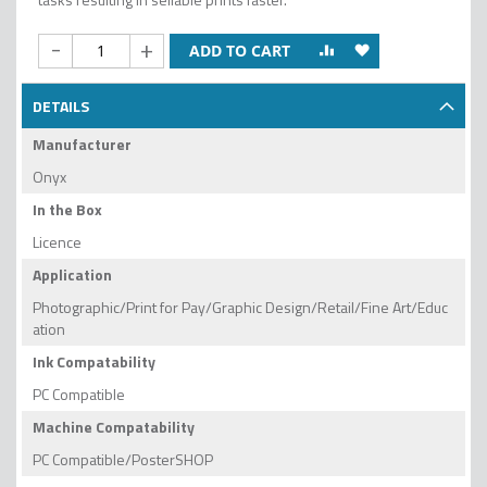
-
+
ADD TO CART
DETAILS
Manufacturer
Onyx
In the Box
Licence
Application
Photographic/Print for Pay/Graphic Design/Retail/Fine Art/Educ
ation
Ink Compatability
PC Compatible
Machine Compatability
PC Compatible/PosterSHOP