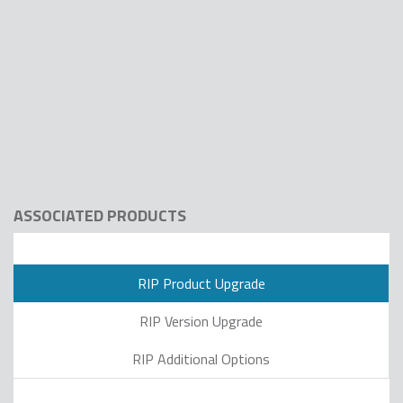
ASSOCIATED PRODUCTS
RIP Product Upgrade
RIP Version Upgrade
RIP Additional Options