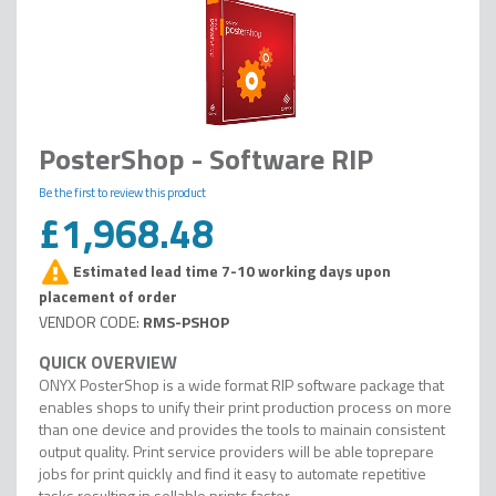
PosterShop - Software RIP
Be the first to review this product
£1,968.48
Estimated lead time 7-10 working days upon
placement of order
RMS-PSHOP
ONYX PosterShop is a wide format RIP software package that
enables shops to unify their print production process on more
than one device and provides the tools to mainain consistent
output quality. Print service providers will be able toprepare
jobs for print quickly and find it easy to automate repetitive
tasks resulting in sellable prints faster.