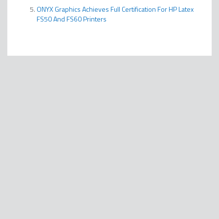
ONYX Graphics Achieves Full Certification For HP Latex
FS50 And FS60 Printers