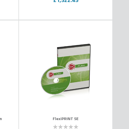
on
FlexiPRINT SE