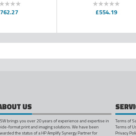
100
0
100
f
% of
762.27
£554.19
ading page
ABOUT US
SERVI
SW brings you over 20 years of experience and expertise in
Terms of S
ide-format print and imaging solutions. We have been
Terms of U
warded the status of a HP Amplify Synergy Partner for
Privacy Pol