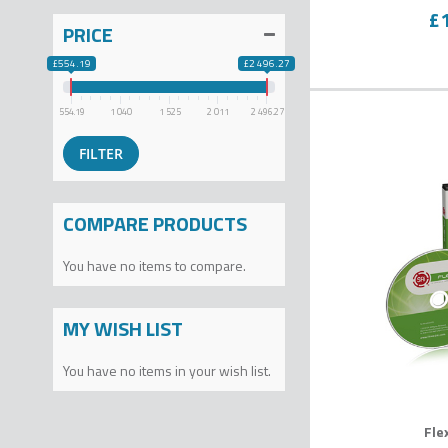
0
% o
£
PRICE
£554.19
£2 496.27
554.19
1 040
1 525
2 011
2 496.27
COMPARE PRODUCTS
You have no items to compare.
MY WISH LIST
You have no items in your wish list.
Fle