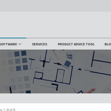
SOFTWARE
SERVICES
PRODUCT ADVICE TOOL
BL
ms
1
-
8
of
8