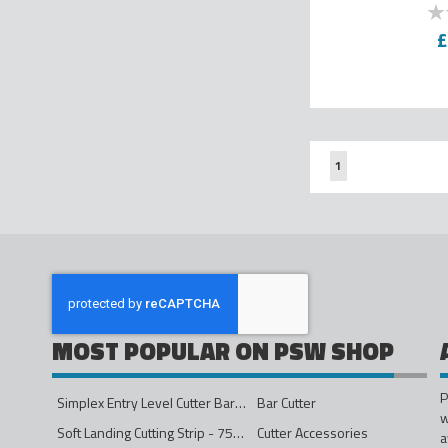
0
% o
£
Page
You're currently re
1
MOST POPULAR ON PSW SHOP
P
Simplex Entry Level Cutter Bar - 1600mm
Bar Cutter
w
Soft Landing Cutting Strip - 750mm
Cutter Accessories
a