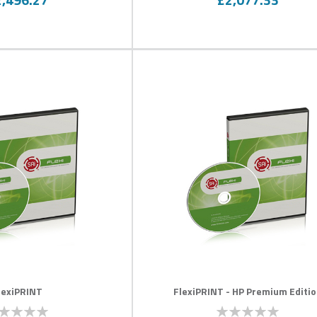
lexiPRINT
FlexiPRINT - HP Premium Editi