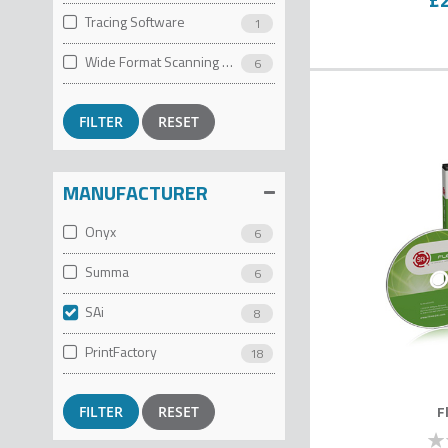
Tracing Software
1
Wide Format Scanning Software
6
RESET
MANUFACTURER
Onyx
6
Summa
6
SAi
8
PrintFactory
18
F
RESET