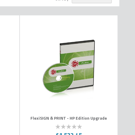
n
FlexiSIGN & PRINT - HP Edition Upgrade
0
100
% of
£1,522.45