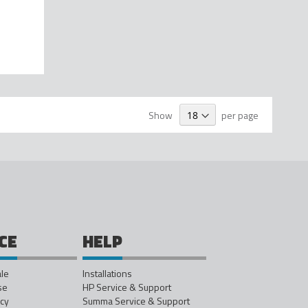
Show
per page
CE
HELP
ale
Installations
se
HP Service & Support
icy
Summa Service & Support