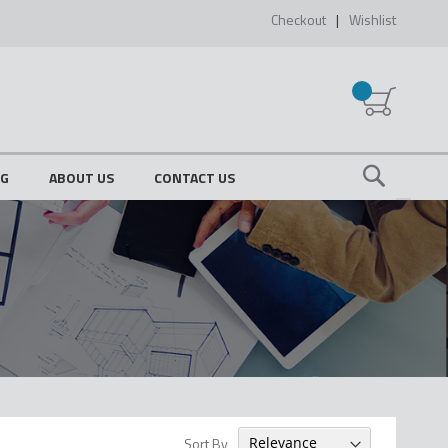
Checkout
Wishlist
My Cart
OG
ABOUT US
CONTACT US
Search
Sort By