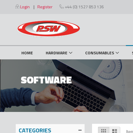
Skip
Login
Register
+44 (0) 1527 853 136
to
Content
HOME
HARDWARE
CONSUMABLES
SOFTWARE
CATEGORIES
View
Grid
List
Ite