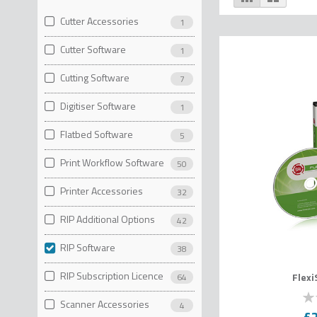
as
Cutter Accessories
1
Cutter Software
1
Cutting Software
7
Digitiser Software
1
Flatbed Software
5
Print Workflow Software
50
Printer Accessories
32
RIP Additional Options
42
RIP Software
38
RIP Subscription Licence
Flex
64
Scanner Accessories
4
0
% o
£