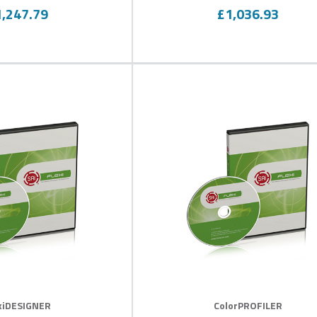
100
0
100
f
% of
1,247.79
£1,036.93
xiDESIGNER
ColorPROFILER