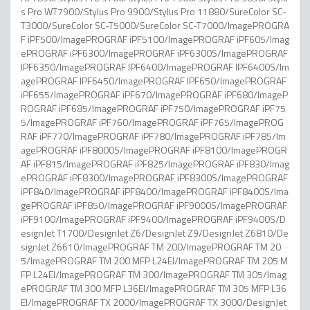
s Pro WT7900/Stylus Pro 9900/Stylus Pro 11880/SureColor SC-
T3000/SureColor SC-T5000/SureColor SC-T7000/ImagePROGRA
F iPF500/ImagePROGRAF iPF5100/ImagePROGRAF iPF605/Imag
ePROGRAF iPF6300/ImagePROGRAF iPF6300S/ImagePROGRAF
IPF6350/ImagePROGRAF IPF6400/ImagePROGRAF IPF6400S/Im
agePROGRAF IPF6450/ImagePROGRAF IPF650/ImagePROGRAF
iPF655/ImagePROGRAF iPF670/ImagePROGRAF iPF680/ImageP
ROGRAF iPF685/ImagePROGRAF iPF750/ImagePROGRAF iPF75
5/ImagePROGRAF iPF760/ImagePROGRAF iPF765/ImagePROG
RAF iPF770/ImagePROGRAF iPF780/ImagePROGRAF iPF785/Im
agePROGRAF iPF8000S/ImagePROGRAF iPF8100/ImagePROGR
AF iPF815/ImagePROGRAF iPF825/ImagePROGRAF iPF830/Imag
ePROGRAF iPF8300/ImagePROGRAF iPF8300S/ImagePROGRAF
iPF840/ImagePROGRAF iPF8400/ImagePROGRAF iPF8400S/Ima
gePROGRAF iPF850/ImagePROGRAF iPF9000S/ImagePROGRAF
iPF9100/ImagePROGRAF iPF9400/ImagePROGRAF iPF9400S/D
esignJet T1700/DesignJet Z6/DesignJet Z9/DesignJet Z6810/De
signJet Z6610/ImagePROGRAF TM 200/ImagePROGRAF TM 20
5/ImagePROGRAF TM 200 MFP L24EI/ImagePROGRAF TM 205 M
FP L24EI/ImagePROGRAF TM 300/ImagePROGRAF TM 305/Imag
ePROGRAF TM 300 MFP L36EI/ImagePROGRAF TM 305 MFP L36
EI/ImagePROGRAF TX 2000/ImagePROGRAF TX 3000/DesignJet