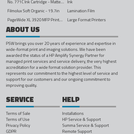
No. 771C Ink Cartridge - Matte Black - 775ml
Ink
Filmolux Soft Organic - 19.7in
Lamination Film
PageWide XL 3920 MFP Printer - 40in
Large Format Printers
ABOUT US
PSW brings you over 20 years of experience and expertise in
wide-format print and imaging solutions. We have been
awarded the status of a HP Amplify Synergy Partner for
managed print services and service delivery, the very highest
accreditation for a wide format solution provider. This
represents our commitment to the highest level of service and
support for our customers and our ongoing commitment to
improving quality.
SERVICE
HELP
Terms of Sale
Installations
Terms of Use
HP Service & Support
Privacy Policy
Summa Service & Support
GDPR
Remote Support