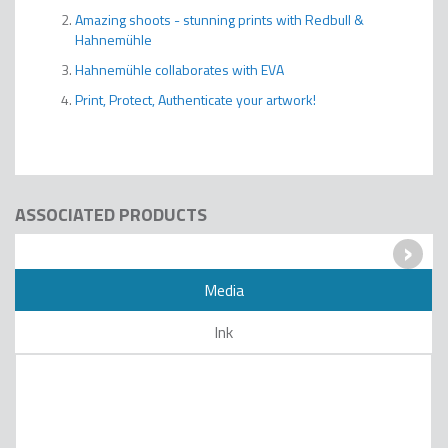
Amazing shoots - stunning prints with Redbull &
Hahnemühle
Hahnemühle collaborates with EVA
Print, Protect, Authenticate your artwork!
ASSOCIATED PRODUCTS
›
Media
Ink