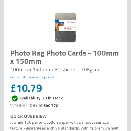
Photo Rag Photo Cards - 100mm
x 150mm
100mm x 150mm x 30 sheets - 308gsm
Be the first to review this product
£10.79
Availability: 23 in stock
10 640 770
A white 100 percent cotton paper with a smooth surface
texture - guarantees archival standards. With its premium matt