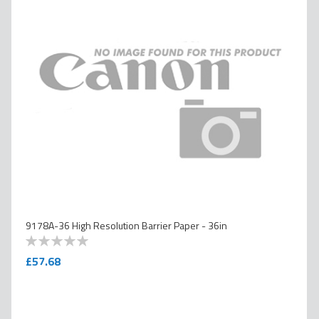
9178A-36 High Resolution Barrier Paper - 36in
0
100
% of
£57.68