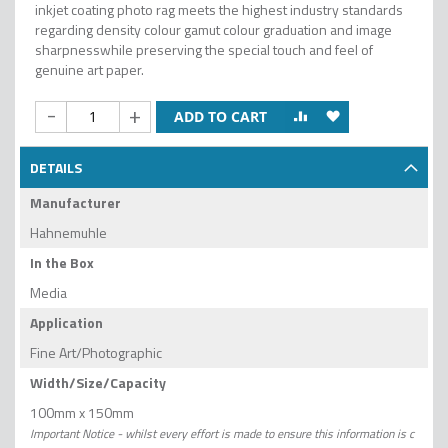
inkjet coating photo rag meets the highest industry standards
regarding density colour gamut colour graduation and image
sharpnesswhile preserving the special touch and feel of
genuine art paper.
-
+
ADD TO CART
DETAILS
Manufacturer
Hahnemuhle
In the Box
Media
Application
Fine Art/Photographic
Width/Size/Capacity
100mm x 150mm
Important Notice - whilst every effort is made to ensure this information is c