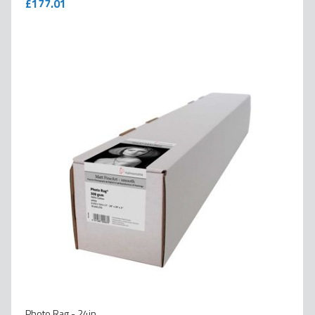
£177.01
Photo Rag - 24in