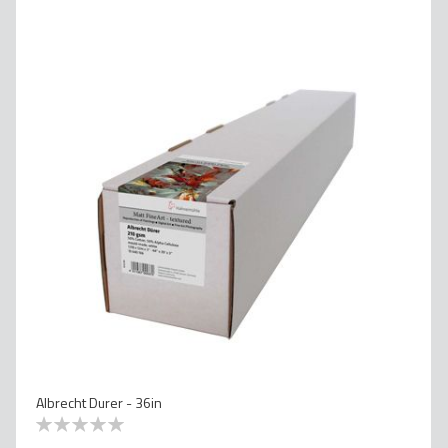
Albrecht Durer - 36in
0
100
% of