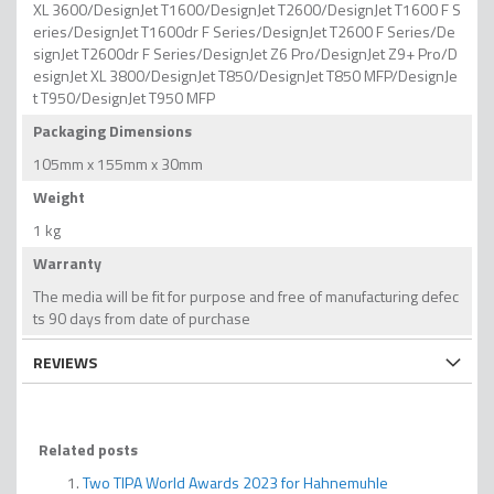
XL 3600/DesignJet T1600/DesignJet T2600/DesignJet T1600 F S
eries/DesignJet T1600dr F Series/DesignJet T2600 F Series/De
signJet T2600dr F Series/DesignJet Z6 Pro/DesignJet Z9+ Pro/D
esignJet XL 3800/DesignJet T850/DesignJet T850 MFP/DesignJe
t T950/DesignJet T950 MFP
Packaging Dimensions
105mm x 155mm x 30mm
Weight
1 kg
Warranty
The media will be fit for purpose and free of manufacturing defec
ts 90 days from date of purchase
REVIEWS
Related posts
Two TIPA World Awards 2023 for Hahnemuhle