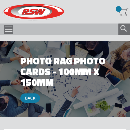
PHOTO RAG PHOTO
CARDS - 100MM X
150MM
BACK