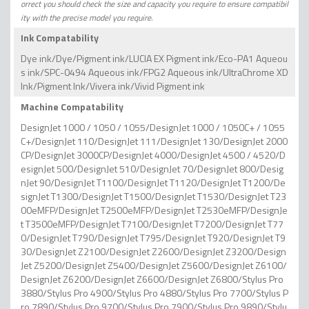
orrect you should check the size and capacity you require to ensure compatibil
ity with the precise model you require.
Ink Compatability
Dye ink/Dye/Pigment ink/LUCIA EX Pigment ink/Eco-PA1 Aqueou
s ink/SPC-0494 Aqueous ink/FPG2 Aqueous ink/UltraChrome XD
Ink/Pigment Ink/Vivera ink/Vivid Pigment ink
Machine Compatability
DesignJet 1000 / 1050 / 1055/DesignJet 1000 / 1050C+ / 1055
C+/DesignJet 110/DesignJet 111/DesignJet 130/DesignJet 2000
CP/DesignJet 3000CP/DesignJet 4000/DesignJet 4500 / 4520/D
esignJet 500/DesignJet 510/DesignJet 70/DesignJet 800/Desig
nJet 90/DesignJet T1100/DesignJet T1120/DesignJet T1200/De
signJet T1300/DesignJet T1500/DesignJet T1530/DesignJet T23
00eMFP/DesignJet T2500eMFP/DesignJet T2530eMFP/DesignJe
t T3500eMFP/DesignJet T7100/DesignJet T7200/DesignJet T77
0/DesignJet T790/DesignJet T795/DesignJet T920/DesignJet T9
30/DesignJet Z2100/DesignJet Z2600/DesignJet Z3200/Design
Jet Z5200/DesignJet Z5400/DesignJet Z5600/DesignJet Z6100/
DesignJet Z6200/DesignJet Z6600/DesignJet Z6800/Stylus Pro
3880/Stylus Pro 4900/Stylus Pro 4880/Stylus Pro 7700/Stylus P
ro 7890/Stylus Pro 9700/Stylus Pro 7900/Stylus Pro 9890/Stylu