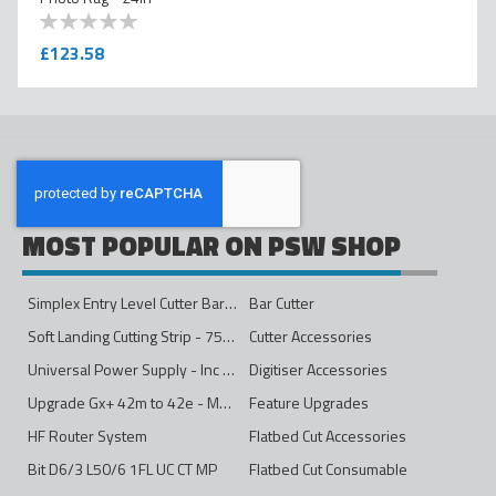
0
100
% of
£123.58
MOST POPULAR ON PSW SHOP
Simplex Entry Level Cutter Bar - 1600mm
Bar Cutter
Soft Landing Cutting Strip - 750mm
Cutter Accessories
Universal Power Supply - Inc Conversion Kit
Digitiser Accessories
Upgrade Gx+ 42m to 42e - Mono to 4ips Colour
Feature Upgrades
HF Router System
Flatbed Cut Accessories
Bit D6/3 L50/6 1FL UC CT MP
Flatbed Cut Consumable