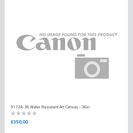
9172A-36 Water Resistant Art Canvas - 36in
0
100
% of
£350.00