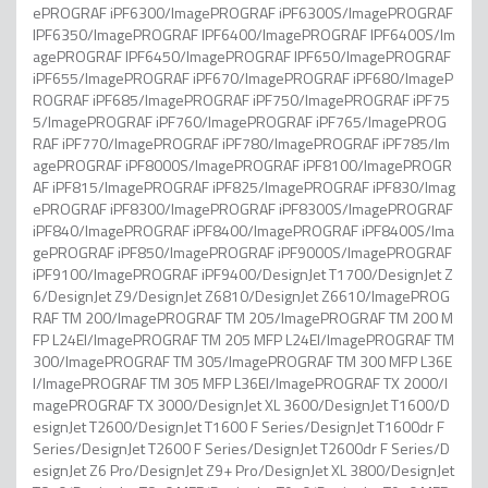
ePROGRAF iPF6300/ImagePROGRAF iPF6300S/ImagePROGRAF
IPF6350/ImagePROGRAF IPF6400/ImagePROGRAF IPF6400S/Im
agePROGRAF IPF6450/ImagePROGRAF IPF650/ImagePROGRAF
iPF655/ImagePROGRAF iPF670/ImagePROGRAF iPF680/ImageP
ROGRAF iPF685/ImagePROGRAF iPF750/ImagePROGRAF iPF75
5/ImagePROGRAF iPF760/ImagePROGRAF iPF765/ImagePROG
RAF iPF770/ImagePROGRAF iPF780/ImagePROGRAF iPF785/Im
agePROGRAF iPF8000S/ImagePROGRAF iPF8100/ImagePROGR
AF iPF815/ImagePROGRAF iPF825/ImagePROGRAF iPF830/Imag
ePROGRAF iPF8300/ImagePROGRAF iPF8300S/ImagePROGRAF
iPF840/ImagePROGRAF iPF8400/ImagePROGRAF iPF8400S/Ima
gePROGRAF iPF850/ImagePROGRAF iPF9000S/ImagePROGRAF
iPF9100/ImagePROGRAF iPF9400/DesignJet T1700/DesignJet Z
6/DesignJet Z9/DesignJet Z6810/DesignJet Z6610/ImagePROG
RAF TM 200/ImagePROGRAF TM 205/ImagePROGRAF TM 200 M
FP L24EI/ImagePROGRAF TM 205 MFP L24EI/ImagePROGRAF TM
300/ImagePROGRAF TM 305/ImagePROGRAF TM 300 MFP L36E
I/ImagePROGRAF TM 305 MFP L36EI/ImagePROGRAF TX 2000/I
magePROGRAF TX 3000/DesignJet XL 3600/DesignJet T1600/D
esignJet T2600/DesignJet T1600 F Series/DesignJet T1600dr F
Series/DesignJet T2600 F Series/DesignJet T2600dr F Series/D
esignJet Z6 Pro/DesignJet Z9+ Pro/DesignJet XL 3800/DesignJet