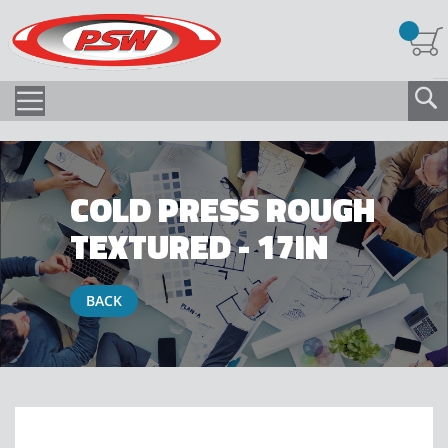
COLD PRESS ROUGH
TEXTURED - 17IN
BACK