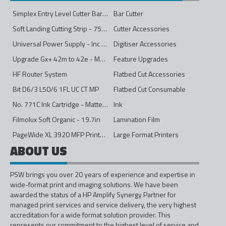
Simplex Entry Level Cutter Bar - 1600mm
Bar Cutter
Soft Landing Cutting Strip - 750mm
Cutter Accessories
Universal Power Supply - Inc Conversion Kit
Digitiser Accessories
Upgrade Gx+ 42m to 42e - Mono to 4ips Colour
Feature Upgrades
HF Router System
Flatbed Cut Accessories
Bit D6/3 L50/6 1FL UC CT MP
Flatbed Cut Consumable
No. 771C Ink Cartridge - Matte Black - 775ml
Ink
Filmolux Soft Organic - 19.7in
Lamination Film
PageWide XL 3920 MFP Printer - 40in
Large Format Printers
ABOUT US
PSW brings you over 20 years of experience and expertise in
wide-format print and imaging solutions. We have been
awarded the status of a HP Amplify Synergy Partner for
managed print services and service delivery, the very highest
accreditation for a wide format solution provider. This
represents our commitment to the highest level of service and