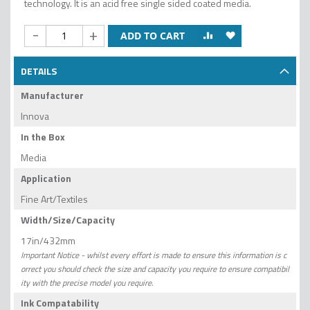
technology. It is an acid free single sided coated media.
-
+
ADD TO CART
DETAILS
Manufacturer
Innova
In the Box
Media
Application
Fine Art/Textiles
Width/Size/Capacity
17in/432mm
Important Notice - whilst every effort is made to ensure this information is c
orrect you should check the size and capacity you require to ensure compatibil
ity with the precise model you require.
Ink Compatability