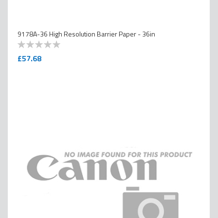
9178A-36 High Resolution Barrier Paper - 36in
0
100
% of
£57.68