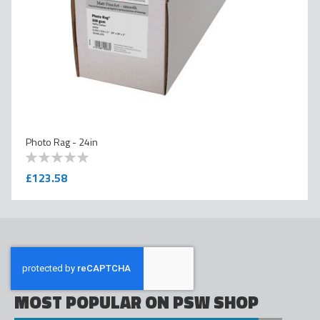
Photo Rag - 24in
0
100
% of
£123.58
MOST POPULAR ON PSW SHOP