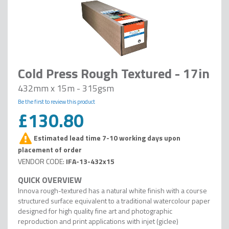
Cold Press Rough Textured - 17in
432mm x 15m - 315gsm
Be the first to review this product
£130.80
Estimated lead time 7-10 working days upon
placement of order
IFA-13-432x15
Innova rough-textured has a natural white finish with a course
structured surface equivalent to a traditional watercolour paper
designed for high quality fine art and photographic
reproduction and print applications with injet (giclee)