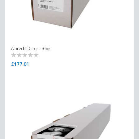
Albrecht Durer - 36in
0
100
% of
£177.01