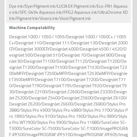
Dye ink/Dye/Pigment ink/LUCIA EX Pigment ink/Eco-PA1 Aqueou
s ink/SPC-0494 Aqueous ink/FPG2 Aqueous ink/UltraChrome XD
Ink/Pigment Ink/Vivera ink/Vivid Pigment ink
Machine Compatability
DesignJet 1000 / 1050 / 1055/DesignJet 1000 / 1050C+ / 1055
C+/DesignJet 110/DesignJet 111/DesignJet 130/DesignJet 2000
CP/DesignJet 3000CP/DesignJet 4000/DesignJet 4500 / 4520/D
esignJet 500/DesignJet 510/DesignJet 70/DesignJet 800/Desig
nJet 90/DesignJet T1100/DesignJet T1120/DesignJet T1200/De
signJet T1300/DesignJet T1500/DesignJet T1530/DesignJet T23
00eMFP/DesignJet T2500eMFP/DesignJet T2530eMFP/DesignJe
t T3500eMFP/DesignJet T7100/DesignJet T7200/DesignJet T77
0/DesignJet T790/DesignJet T795/DesignJet T920/DesignJet T9
30/DesignJet Z2100/DesignJet Z2600/DesignJet Z3200/Design
Jet Z5200/DesignJet Z5400/DesignJet Z5600/DesignJet Z6100/
DesignJet Z6200/DesignJet Z6600/DesignJet Z6800/Stylus Pro
3880/Stylus Pro 4900/Stylus Pro 4880/Stylus Pro 7700/Stylus P
ro 7890/Stylus Pro 9700/Stylus Pro 7900/Stylus Pro 9890/Stylu
s Pro WT7900/Stylus Pro 9900/Stylus Pro 11880/SureColor SC-
T3000/SureColor SC-T5000/SureColor SC-T7000/ImagePROGRA
F iPF500/ImagePROGRAF iPF5100/ImagePROGRAF iPF605/Imag