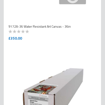
9172A-36 Water Resistant Art Canvas - 36in
0
100
% of
£350.00