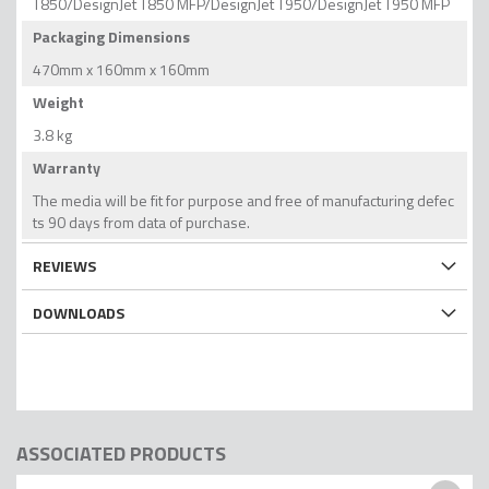
T850/DesignJet T850 MFP/DesignJet T950/DesignJet T950 MFP
Packaging Dimensions
470mm x 160mm x 160mm
Weight
3.8 kg
Warranty
The media will be fit for purpose and free of manufacturing defec
ts 90 days from data of purchase.
REVIEWS
DOWNLOADS
ASSOCIATED PRODUCTS