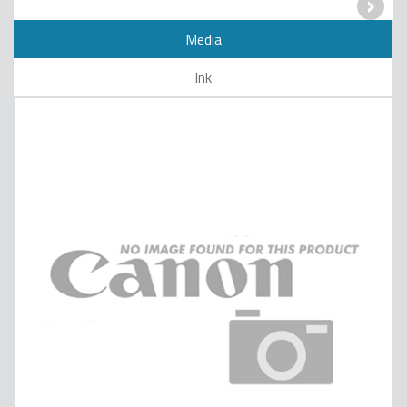
›
Media
Ink