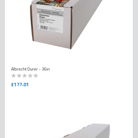
Albrecht Durer - 36in
0
100
% of
£177.01