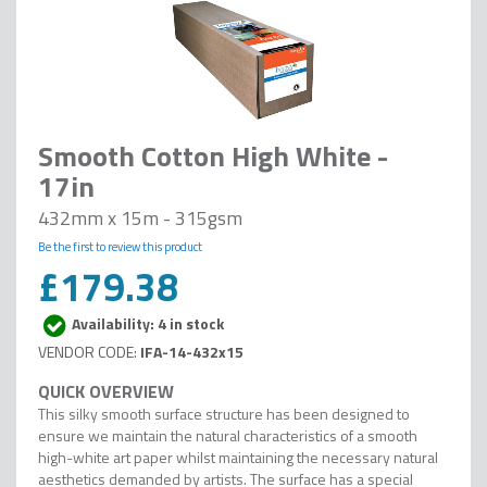
Smooth Cotton High White -
17in
432mm x 15m - 315gsm
Be the first to review this product
£179.38
Availability: 4 in stock
IFA-14-432x15
This silky smooth surface structure has been designed to
ensure we maintain the natural characteristics of a smooth
high-white art paper whilst maintaining the necessary natural
aesthetics demanded by artists. The surface has a special