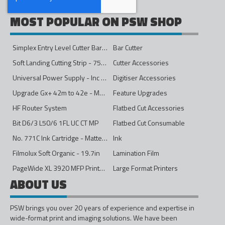
MOST POPULAR ON PSW SHOP
Simplex Entry Level Cutter Bar - 1600mm
Bar Cutter
Soft Landing Cutting Strip - 750mm
Cutter Accessories
Universal Power Supply - Inc Conversion Kit
Digitiser Accessories
Upgrade Gx+ 42m to 42e - Mono to 4ips Colour
Feature Upgrades
HF Router System
Flatbed Cut Accessories
Bit D6/3 L50/6 1FL UC CT MP
Flatbed Cut Consumable
No. 771C Ink Cartridge - Matte Black - 775ml
Ink
Filmolux Soft Organic - 19.7in
Lamination Film
PageWide XL 3920 MFP Printer - 40in
Large Format Printers
ABOUT US
PSW brings you over 20 years of experience and expertise in
wide-format print and imaging solutions. We have been