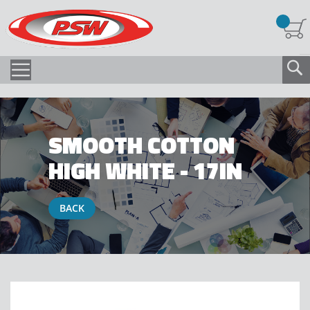
SMOOTH COTTON
HIGH WHITE - 17IN
BACK