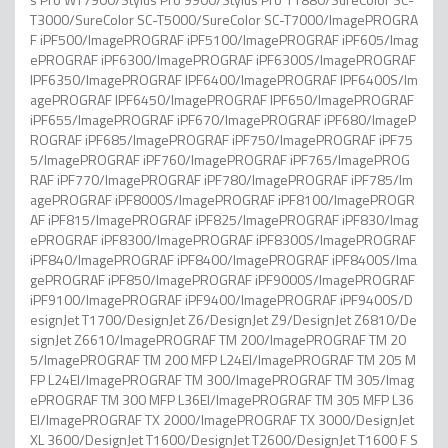
T3000/SureColor SC-T5000/SureColor SC-T7000/ImagePROGRA
F iPF500/ImagePROGRAF iPF5100/ImagePROGRAF iPF605/Imag
ePROGRAF iPF6300/ImagePROGRAF iPF6300S/ImagePROGRAF
IPF6350/ImagePROGRAF IPF6400/ImagePROGRAF IPF6400S/Im
agePROGRAF IPF6450/ImagePROGRAF IPF650/ImagePROGRAF
iPF655/ImagePROGRAF iPF670/ImagePROGRAF iPF680/ImageP
ROGRAF iPF685/ImagePROGRAF iPF750/ImagePROGRAF iPF75
5/ImagePROGRAF iPF760/ImagePROGRAF iPF765/ImagePROG
RAF iPF770/ImagePROGRAF iPF780/ImagePROGRAF iPF785/Im
agePROGRAF iPF8000S/ImagePROGRAF iPF8100/ImagePROGR
AF iPF815/ImagePROGRAF iPF825/ImagePROGRAF iPF830/Imag
ePROGRAF iPF8300/ImagePROGRAF iPF8300S/ImagePROGRAF
iPF840/ImagePROGRAF iPF8400/ImagePROGRAF iPF8400S/Ima
gePROGRAF iPF850/ImagePROGRAF iPF9000S/ImagePROGRAF
iPF9100/ImagePROGRAF iPF9400/ImagePROGRAF iPF9400S/D
esignJet T1700/DesignJet Z6/DesignJet Z9/DesignJet Z6810/De
signJet Z6610/ImagePROGRAF TM 200/ImagePROGRAF TM 20
5/ImagePROGRAF TM 200 MFP L24EI/ImagePROGRAF TM 205 M
FP L24EI/ImagePROGRAF TM 300/ImagePROGRAF TM 305/Imag
ePROGRAF TM 300 MFP L36EI/ImagePROGRAF TM 305 MFP L36
EI/ImagePROGRAF TX 2000/ImagePROGRAF TX 3000/DesignJet
XL 3600/DesignJet T1600/DesignJet T2600/DesignJet T1600 F S