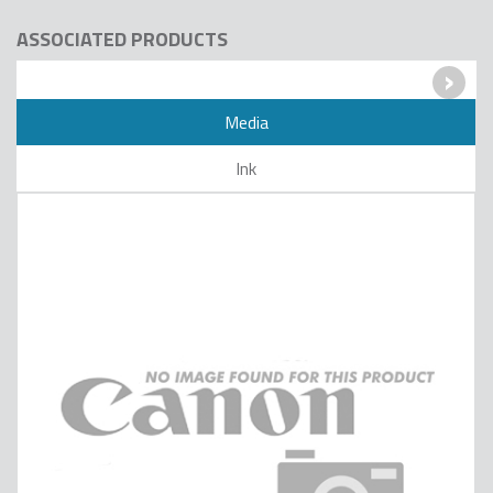
ASSOCIATED PRODUCTS
›
Media
Ink