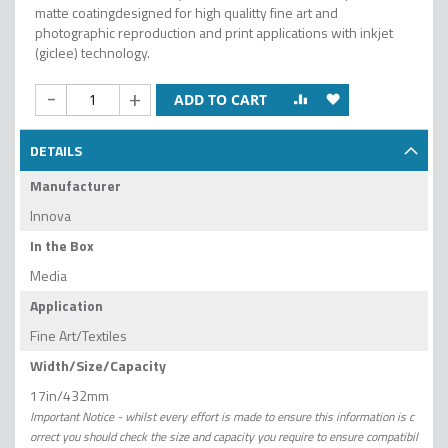
matte coatingdesigned for high qualitty fine art and
photographic reproduction and print applications with inkjet
(giclee) technology.
-
+
ADD TO CART
DETAILS
Manufacturer
Innova
In the Box
Media
Application
Fine Art/Textiles
Width/Size/Capacity
17in/432mm
Important Notice - whilst every effort is made to ensure this information is c
orrect you should check the size and capacity you require to ensure compatibil