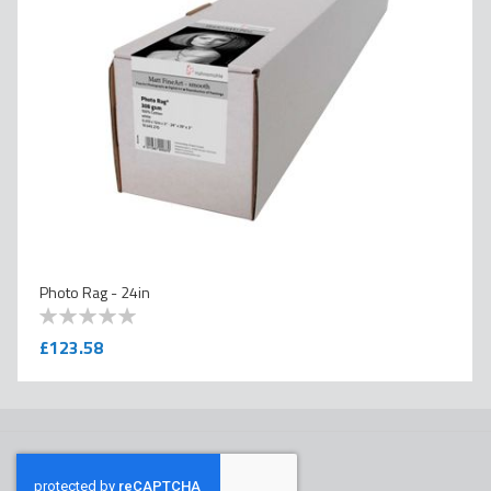
Photo Rag - 24in
0
100
% of
£123.58