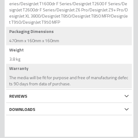
eries/DesignJet T1600dr F Series/DesignJet T2600 F Series/De
signJet T2600dr F Series/DesignJet Z6 Pro/DesignJet Z9+ Pro/D
esignJet XL 3800/DesignJet T850/DesignJet T850 MFP/DesignJe
t T950/DesignJet T950 MFP
Packaging Dimensions
470mm x 160mm x 160mm
Weight
3.8 kg
Warranty
The media will be fit for purpose and free of manufacturing defec
ts 90 days from data of purchase.
REVIEWS
DOWNLOADS