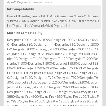
ity with the precise model you require.
Ink Compatability
Dye ink/Dye/Pigment ink/LUCIA EX Pigment ink/Eco-PA1 Aqueou
s ink/SPC-0494 Aqueous ink/FPG2 Aqueous ink/UltraChrome XD
Ink/Pigment Ink/Vivera ink/Vivid Pigment ink
Machine Compatability
DesignJet 1000 / 1050 / 1055/DesignJet 1000 / 1050C+ / 1055
C+/DesignJet 110/DesignJet 111/DesignJet 130/DesignJet 2000
CP/DesignJet 3000CP/DesignJet 4000/DesignJet 4500 / 4520/D
esignJet 500/DesignJet 510/DesignJet 70/DesignJet 800/Desig
nJet 90/DesignJet T1100/DesignJet T1120/DesignJet T1200/De
signJet T1300/DesignJet T1500/DesignJet T1530/DesignJet T23
00eMFP/DesignJet T2500eMFP/DesignJet T2530eMFP/DesignJe
t T3500eMFP/DesignJet T7100/DesignJet T7200/DesignJet T77
0/DesignJet T790/DesignJet T795/DesignJet T920/DesignJet T9
30/DesignJet Z2100/DesignJet Z2600/DesignJet Z3200/Design
Jet Z5200/DesignJet Z5400/DesignJet Z5600/DesignJet Z6100/
DesignJet Z6200/DesignJet Z6600/DesignJet Z6800/Stylus Pro
3880/Stylus Pro 4900/Stylus Pro 4880/Stylus Pro 7700/Stylus P
ro 7890/Stylus Pro 9700/Stylus Pro 7900/Stylus Pro 9890/Stylu
s Pro WT7900/Stylus Pro 9900/Stylus Pro 11880/SureColor SC-