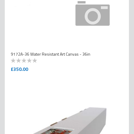
9172A-36 Water Resistant Art Canvas - 36in
0
100
% of
£350.00