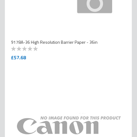
9178A-36 High Resolution Barrier Paper - 36in
0
100
% of
£57.68