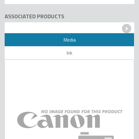
ASSOCIATED PRODUCTS
›
Media
Ink