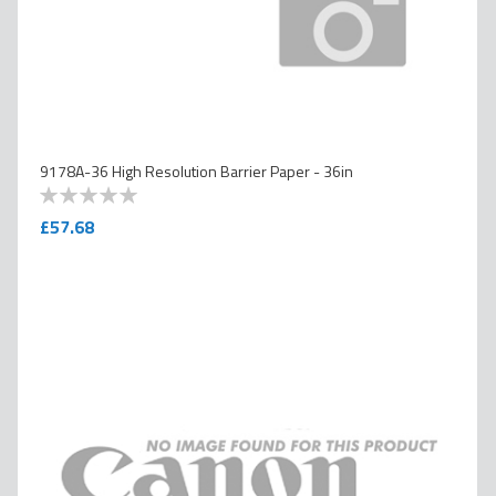
9178A-36 High Resolution Barrier Paper - 36in
0
100
% of
£57.68