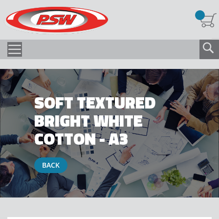
SOFT TEXTURED
BRIGHT WHITE
COTTON - A3
BACK