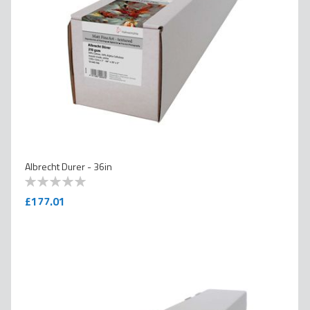
Albrecht Durer - 36in
0
100
% of
£177.01