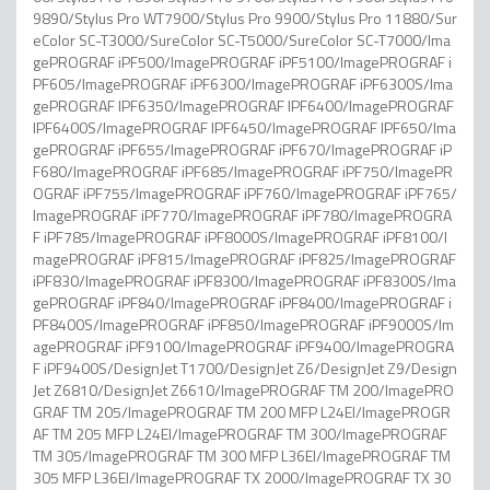
9890/Stylus Pro WT7900/Stylus Pro 9900/Stylus Pro 11880/Sur
eColor SC-T3000/SureColor SC-T5000/SureColor SC-T7000/Ima
gePROGRAF iPF500/ImagePROGRAF iPF5100/ImagePROGRAF i
PF605/ImagePROGRAF iPF6300/ImagePROGRAF iPF6300S/Ima
gePROGRAF IPF6350/ImagePROGRAF IPF6400/ImagePROGRAF
IPF6400S/ImagePROGRAF IPF6450/ImagePROGRAF IPF650/Ima
gePROGRAF iPF655/ImagePROGRAF iPF670/ImagePROGRAF iP
F680/ImagePROGRAF iPF685/ImagePROGRAF iPF750/ImagePR
OGRAF iPF755/ImagePROGRAF iPF760/ImagePROGRAF iPF765/
ImagePROGRAF iPF770/ImagePROGRAF iPF780/ImagePROGRA
F iPF785/ImagePROGRAF iPF8000S/ImagePROGRAF iPF8100/I
magePROGRAF iPF815/ImagePROGRAF iPF825/ImagePROGRAF
iPF830/ImagePROGRAF iPF8300/ImagePROGRAF iPF8300S/Ima
gePROGRAF iPF840/ImagePROGRAF iPF8400/ImagePROGRAF i
PF8400S/ImagePROGRAF iPF850/ImagePROGRAF iPF9000S/Im
agePROGRAF iPF9100/ImagePROGRAF iPF9400/ImagePROGRA
F iPF9400S/DesignJet T1700/DesignJet Z6/DesignJet Z9/Design
Jet Z6810/DesignJet Z6610/ImagePROGRAF TM 200/ImagePRO
GRAF TM 205/ImagePROGRAF TM 200 MFP L24EI/ImagePROGR
AF TM 205 MFP L24EI/ImagePROGRAF TM 300/ImagePROGRAF
TM 305/ImagePROGRAF TM 300 MFP L36EI/ImagePROGRAF TM
305 MFP L36EI/ImagePROGRAF TX 2000/ImagePROGRAF TX 30