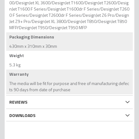
00/DesignJet XL 3600/DesignJet T1600/DesignJet T2600/Desig
nJet T1600 F Series/DesignJet T1600dr F Series/DesignJet T260
0 F Series/DesignJet T2600dr F Series/DesignJet Z6 Pro/Design
Jet Z9+ Pro/DesignJet XL 3800/DesignJet T850/DesignJet T850
MFP/DesignJet T950/DesignJet T950 MFP
Packaging Dimensions
430mm x 310mm x 30mm
Weight
5.3 kg
Warranty
The media will be fit for purpose and free of manufacturing defec
ts 90 days from date of purchase
REVIEWS
DOWNLOADS