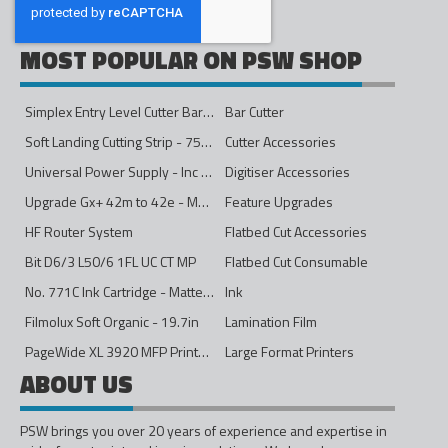
MOST POPULAR ON PSW SHOP
Simplex Entry Level Cutter Bar - 1600mm
Bar Cutter
Soft Landing Cutting Strip - 750mm
Cutter Accessories
Universal Power Supply - Inc Conversion Kit
Digitiser Accessories
Upgrade Gx+ 42m to 42e - Mono to 4ips Colour
Feature Upgrades
HF Router System
Flatbed Cut Accessories
Bit D6/3 L50/6 1FL UC CT MP
Flatbed Cut Consumable
No. 771C Ink Cartridge - Matte Black - 775ml
Ink
Filmolux Soft Organic - 19.7in
Lamination Film
PageWide XL 3920 MFP Printer - 40in
Large Format Printers
ABOUT US
PSW brings you over 20 years of experience and expertise in