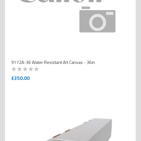
9172A-36 Water Resistant Art Canvas - 36in
0
100
% of
£350.00