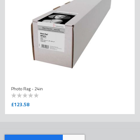
Photo Rag - 24in
0
100
% of
£123.58