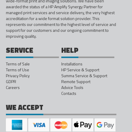
wide-format print and imaging solutions. We have been
awarded the status of a HP Amplify Synergy Partner for
managed print services and service delivery, the very highest
accreditation for a wide format solution provider. This
represents our commitment to the highest level of service and
support for our customers and our ongoing commitment to
improving quality.
SERVICE
HELP
Terms of Sale
Installations
Terms of Use
HP Service & Support
Privacy Policy
Summa Service & Support
GDPR
Remote Support
Careers
Advice Tools
Contacts
WE ACCEPT