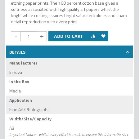
etching paper prints. The 100 percent cotton base gives a
softness associated with high quality art papers whilst the
bright white coating assures bright saturatedcolours and sharp
detail reproduction with every print.
-
+
ADD TO CART
DETAILS
Manufacturer
Innova
In the Box
Media
Application
Fine Art/Photographic
Width/Size/Capacity
A3
Important Notice - whilst every effort is made to ensure this information is c