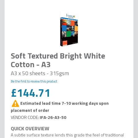
Soft Textured Bright White
Cotton - A3
A3 x 50 sheets - 315gsm
Be the first to review this product
£144.71
Estimated lead time 7-10 working days upon
placement of order
IFA-26-A3-50
A subtle surface texture lends this grade the feel of traditional