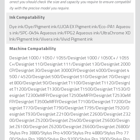
orrect you should check the size and capacity you require to ensure compatibil
ity with the precise model you require.
Ink Compatability
Dye ink/Dye/Pigment ink/LUCIA EX Pigment ink/Eco-PA1 Aqueou
s ink/SPC-0494 Aqueous ink/FPG2 Aqueous ink/UltraChrome XD
Ink/Pigment Ink/Vivera ink/Vivid Pigment ink
Machine Compatability
DesignJet 1000 / 1050 / 1055/DesignJet 1000 / 1050C+ / 1055
C+/DesignJet 110/DesignJet 111/DesignJet 130/DesignJet 2000
CP/DesignJet 30/DesignJet 3000CP/DesignJet 4000/DesignJet 4
500 / 4520/DesignJet 500/DesignJet 510/DesignJet 70/DesignJ
et 800/DesignJet 90/DesignJet T1100/DesignJet T1120/DesignJ
et T1200/DesignJet T1300/DesignJet T1500/DesignJet T1530/D
esignJet T2300eMFP/DesignJet T2500eMFP/DesignJet T2530eM
FP/DesignJet T3500eMFP/DesignJet T7100/DesignJet T7200/De
signJet T770/DesignJet T790/DesignJet T795/DesignJet T920/D
esignJet T930/DesignJet Z2100/DesignJet Z2600/DesignJet Z32
00/DesignJet Z5200/DesignJet Z5400/DesignJet Z5600/Design
Jet Z6100/DesignJet Z6200/DesignJet Z6600/DesignJet Z6800/
Stylus Pro 3880/Stylus Pro 4900/Stylus Pro 4880/Stylus Pro 77
00/Stylus Pro 7890/Stylus Pro 9700/Stylus Pro 7900/Stylus Pro