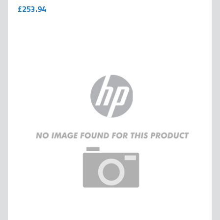
0
100
% of
£253.94