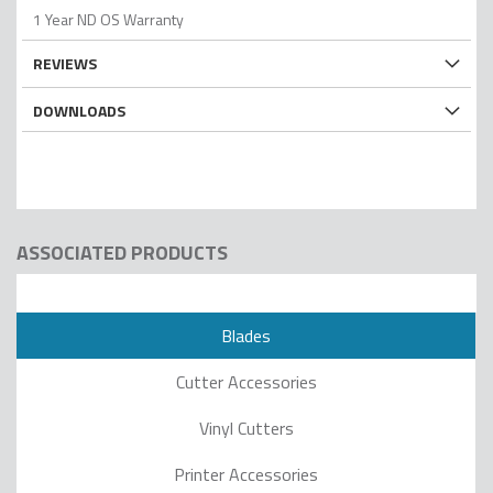
1 Year ND OS Warranty
REVIEWS
DOWNLOADS
ASSOCIATED PRODUCTS
Blades
Cutter Accessories
Vinyl Cutters
Printer Accessories