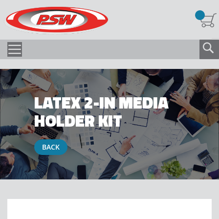
LATEX 2-IN MEDIA
HOLDER KIT
BACK