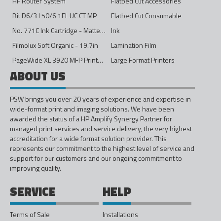
HF Router System
Flatbed Cut Accessories
Bit D6/3 L50/6 1FL UC CT MP
Flatbed Cut Consumable
No. 771C Ink Cartridge - Matte Black - 775ml
Ink
Filmolux Soft Organic - 19.7in
Lamination Film
PageWide XL 3920 MFP Printer - 40in
Large Format Printers
ABOUT US
PSW brings you over 20 years of experience and expertise in
wide-format print and imaging solutions. We have been
awarded the status of a HP Amplify Synergy Partner for
managed print services and service delivery, the very highest
accreditation for a wide format solution provider. This
represents our commitment to the highest level of service and
support for our customers and our ongoing commitment to
improving quality.
SERVICE
HELP
Terms of Sale
Installations