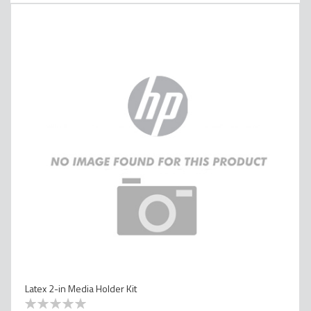
Latex 2-in Media Holder Kit