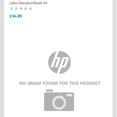
Latex Standard Blade Kit
0
100
% of
£94.85