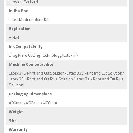
Hewlett Packard
In the Box
Latex Media Holder Kit
Application
Retail
Ink Compatability
Drag Knife Cutting Technology/Latex ink
Machine Compatability
Latex 315 Print and Cut Solution/Latex 335 Print and Cut Solution/
Latex 335 Print and Cut Plus Solution/Latex 315 Print and Cut Plus
Solution
Packaging Dimensions
400mm x 400mm x 400mm
Weight
5 kg
Warranty