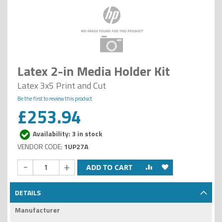
Latex 2-in Media Holder Kit
Latex 3x5 Print and Cut
Be the first to review this product
£253.94
Availability: 3 in stock
1UP27A
-
+
ADD TO CART
DETAILS
Manufacturer