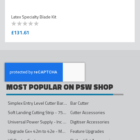
Latex Specialty Blade Kit
0
100
% of
£131.61
MOST POPULAR ON PSW SHOP
Simplex Entry Level Cutter Bar - 1600mm
Bar Cutter
Soft Landing Cutting Strip - 750mm
Cutter Accessories
Universal Power Supply - Inc Conversion Kit
Digitiser Accessories
Upgrade Gx+ 42m to 42e - Mono to 4ips Colour
Feature Upgrades