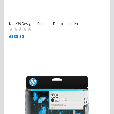
No. 739 DesignJet Printhead Replacement Kit
0
100
% of
£333.50