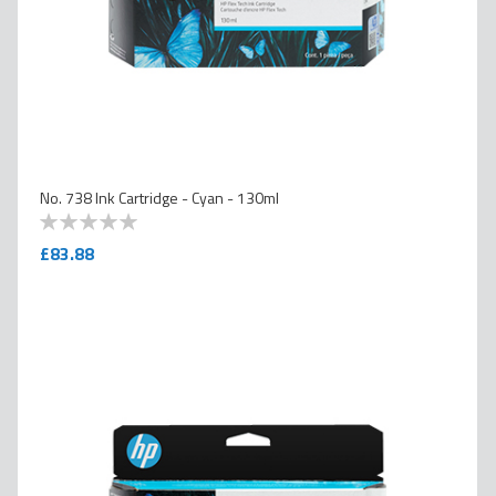
No. 738 Ink Cartridge - Cyan - 130ml
0
100
% of
£83.88