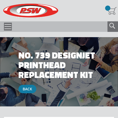
NO. 739 DESIGNJET
PRINTHEAD
REPLACEMENT KIT
BACK