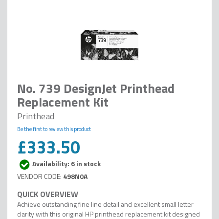
No. 739 DesignJet Printhead
Replacement Kit
Printhead
Be the first to review this product
£333.50
Availability: 6 in stock
498N0A
Achieve outstanding fine line detail and excellent small letter
clarity with this original HP printhead replacement kit designed