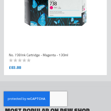
No. 738 Ink Cartridge - Magenta - 130ml
0
100
% of
£83.88
MOST POPULAR ON PSW SHOP