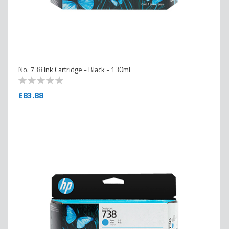
No. 738 Ink Cartridge - Black - 130ml
0
100
% of
£83.88