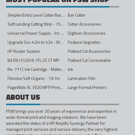
Simplex Entry Level Cutter Bar - 1600mm
Bar Cutter
Soft Landing Cutting Strip - 750mm
Cutter Accessories
Universal Power Supply - Inc Conversion Kit
Digitiser Accessories
Upgrade Gx+ 42m to 42e - Mono to 4ips Colour
Feature Upgrades
HF Router System
Flatbed Cut Accessories
Bit D6/3 L50/6 1FL UC CT MP
Flatbed Cut Consumable
No. 771C Ink Cartridge - Matte Black - 775ml
Ink
Filmolux Soft Organic - 19.7in
Lamination Film
PageWide XL 3920 MFP Printer - 40in
Large Format Printers
ABOUT US
PSW brings you over 20 years of experience and expertise in
wide-format print and imaging solutions. We have been
awarded the status of a HP Amplify Synergy Partner for
managed print services and service delivery, the very highest