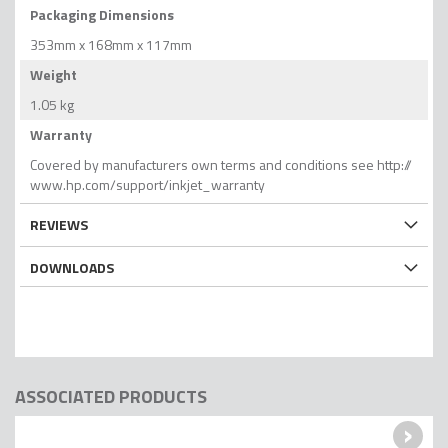
Packaging Dimensions
353mm x 168mm x 117mm
Weight
1.05 kg
Warranty
Covered by manufacturers own terms and conditions see http://
www.hp.com/support/inkjet_warranty
REVIEWS
DOWNLOADS
ASSOCIATED PRODUCTS
›