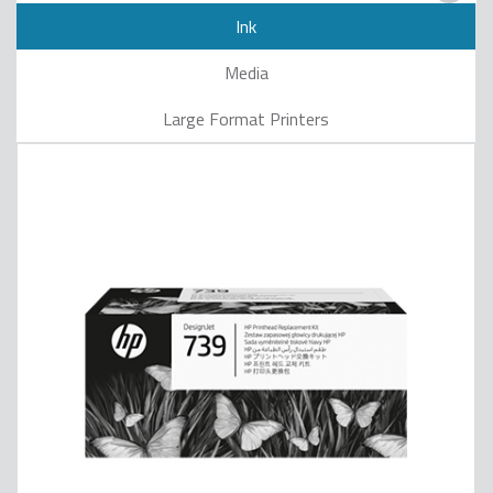
Ink
Media
Large Format Printers