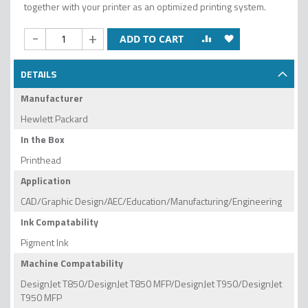
together with your printer as an optimized printing system.
-
+
ADD TO CART
DETAILS
Manufacturer
Hewlett Packard
In the Box
Printhead
Application
CAD/Graphic Design/AEC/Education/Manufacturing/Engineering
Ink Compatability
Pigment Ink
Machine Compatability
DesignJet T850/DesignJet T850 MFP/DesignJet T950/DesignJet
T950 MFP