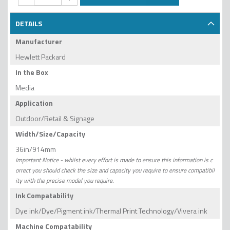
DETAILS
Manufacturer
Hewlett Packard
In the Box
Media
Application
Outdoor/Retail & Signage
Width/Size/Capacity
36in/914mm
Important Notice - whilst every effort is made to ensure this information is c
orrect you should check the size and capacity you require to ensure compatibil
ity with the precise model you require.
Ink Compatability
Dye ink/Dye/Pigment ink/Thermal Print Technology/Vivera ink
Machine Compatability