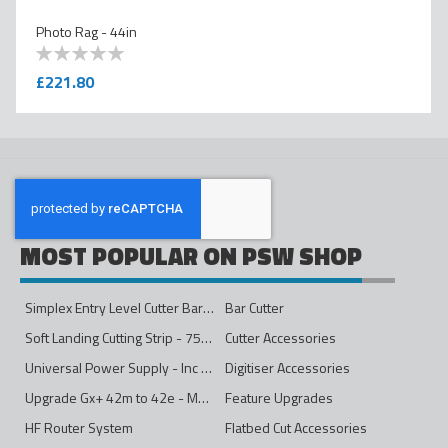
Photo Rag - 44in
0
100
% of
£221.80
MOST POPULAR ON PSW SHOP
Simplex Entry Level Cutter Bar - 1600mm
Bar Cutter
Soft Landing Cutting Strip - 750mm
Cutter Accessories
Universal Power Supply - Inc Conversion Kit
Digitiser Accessories
Upgrade Gx+ 42m to 42e - Mono to 4ips Colour
Feature Upgrades
HF Router System
Flatbed Cut Accessories