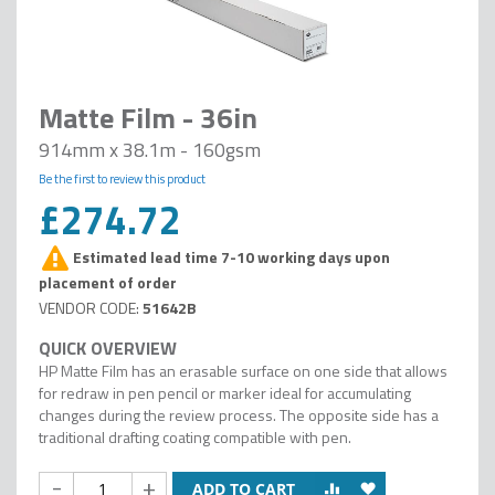
Matte Film - 36in
914mm x 38.1m - 160gsm
Be the first to review this product
£274.72
Estimated lead time 7-10 working days upon
placement of order
51642B
HP Matte Film has an erasable surface on one side that allows
for redraw in pen pencil or marker ideal for accumulating
changes during the review process. The opposite side has a
traditional drafting coating compatible with pen.
-
+
ADD TO CART