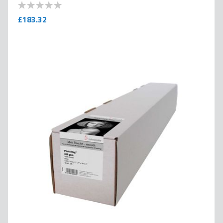
0
100
% of
£183.32