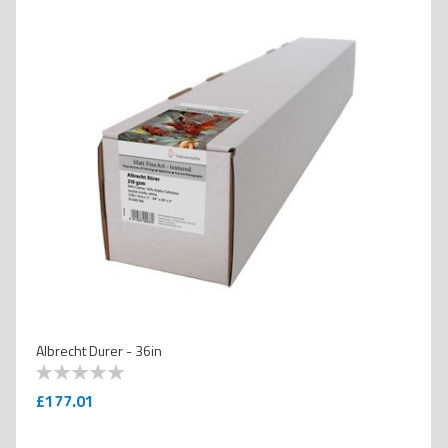
Albrecht Durer - 36in
0
100
% of
£177.01