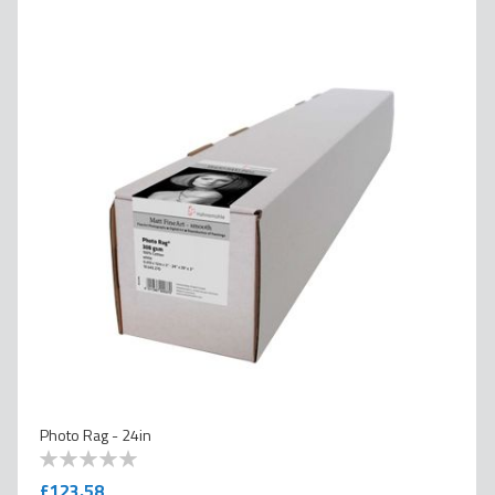
Photo Rag - 24in
0
100
% of
£123.58