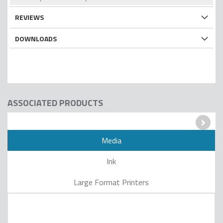
REVIEWS
DOWNLOADS
ASSOCIATED PRODUCTS
›
Media
Ink
Large Format Printers