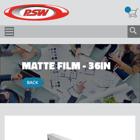
MATTE FILM - 36IN
BACK