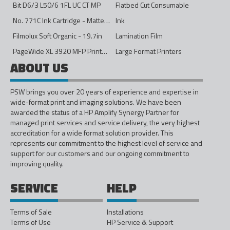
Bit D6/3 L50/6 1FL UC CT MP
Flatbed Cut Consumable
No. 771C Ink Cartridge - Matte Black - 775ml
Ink
Filmolux Soft Organic - 19.7in
Lamination Film
PageWide XL 3920 MFP Printer - 40in
Large Format Printers
ABOUT US
PSW brings you over 20 years of experience and expertise in
wide-format print and imaging solutions. We have been
awarded the status of a HP Amplify Synergy Partner for
managed print services and service delivery, the very highest
accreditation for a wide format solution provider. This
represents our commitment to the highest level of service and
support for our customers and our ongoing commitment to
improving quality.
SERVICE
HELP
Terms of Sale
Installations
Terms of Use
HP Service & Support