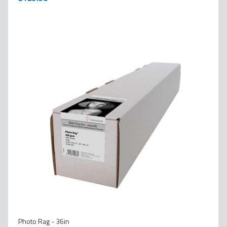
Photo Rag - 36in