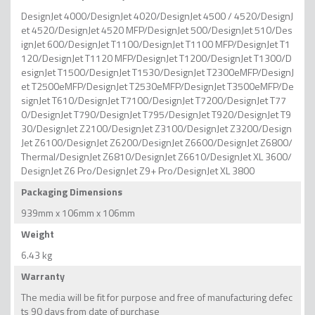
DesignJet 4000/DesignJet 4020/DesignJet 4500 / 4520/DesignJ
et 4520/DesignJet 4520 MFP/DesignJet 500/DesignJet 510/Des
ignJet 600/DesignJet T1100/DesignJet T1100 MFP/DesignJet T1
120/DesignJet T1120 MFP/DesignJet T1200/DesignJet T1300/D
esignJet T1500/DesignJet T1530/DesignJet T2300eMFP/DesignJ
et T2500eMFP/DesignJet T2530eMFP/DesignJet T3500eMFP/De
signJet T610/DesignJet T7100/DesignJet T7200/DesignJet T77
0/DesignJet T790/DesignJet T795/DesignJet T920/DesignJet T9
30/DesignJet Z2100/DesignJet Z3100/DesignJet Z3200/Design
Jet Z6100/DesignJet Z6200/DesignJet Z6600/DesignJet Z6800/
Thermal/DesignJet Z6810/DesignJet Z6610/DesignJet XL 3600/
DesignJet Z6 Pro/DesignJet Z9+ Pro/DesignJet XL 3800
Packaging Dimensions
939mm x 106mm x 106mm
Weight
6.43 kg
Warranty
The media will be fit for purpose and free of manufacturing defec
ts 90 days from date of purchase