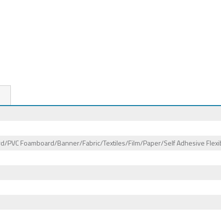
/PVC Foamboard/Banner/Fabric/Textiles/Film/Paper/Self Adhesive Flexib