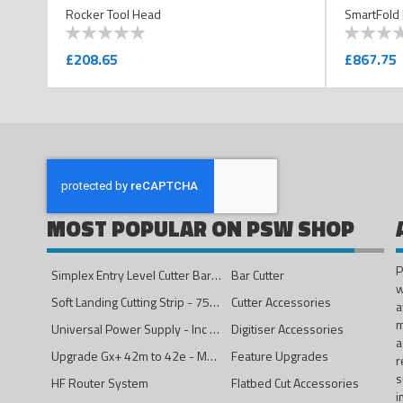
Rocker Tool Head
SmartFold
0
100
0
100
% of
% of
£208.65
£867.75
MOST POPULAR ON PSW SHOP
P
Simplex Entry Level Cutter Bar - 1600mm
Bar Cutter
w
Soft Landing Cutting Strip - 750mm
Cutter Accessories
a
m
Universal Power Supply - Inc Conversion Kit
Digitiser Accessories
a
Upgrade Gx+ 42m to 42e - Mono to 4ips Colour
Feature Upgrades
r
s
HF Router System
Flatbed Cut Accessories
i