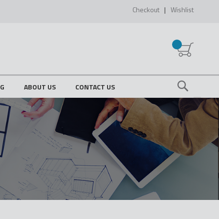
Checkout
Wishlist
My Cart
OG
ABOUT US
CONTACT US
Search