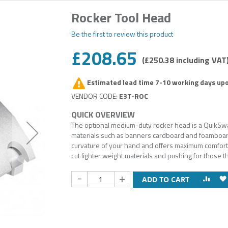
Rocker Tool Head
Be the first to review this product
£208.65
£250.38
Estimated lead time 7-10 working days up
E3T-ROC
The optional medium-duty rocker head is a QuikSwap 
materials such as banners cardboard and foamboar
curvature of your hand and offers maximum comfort fo
cut lighter weight materials and pushing for those t
-
+
ADD TO CART