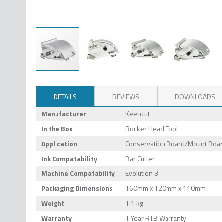
DETAILS
REVIEWS
DOWNLOADS
Manufacturer
Keencut
In the Box
Rocker Head Tool
Application
Conservation Board/Mount Board
Ink Compatability
Bar Cutter
Machine Compatability
Evolution 3
Packaging Dimensions
160mm x 120mm x 110mm
Weight
1.1 kg
Warranty
1 Year RTB Warranty