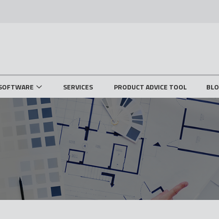
SOFTWARE
SERVICES
PRODUCT ADVICE TOOL
BL