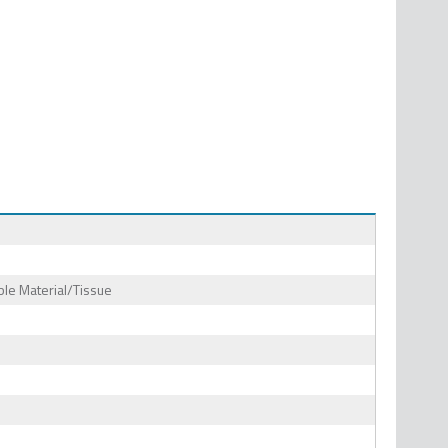
le Material/Tissue