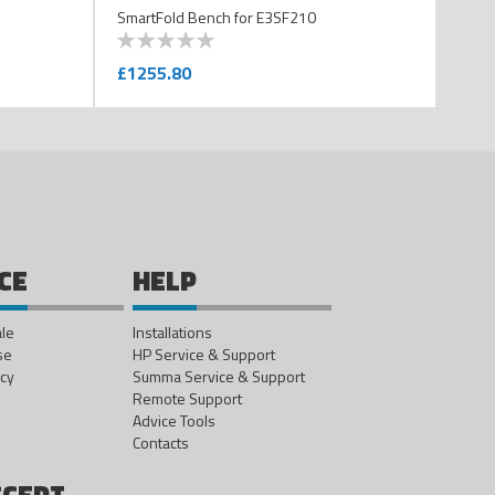
SmartFold Bench for E3SF210
0
100
% of
£1255.80
CE
HELP
ale
Installations
se
HP Service & Support
icy
Summa Service & Support
Remote Support
Advice Tools
Contacts