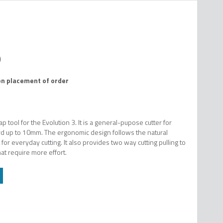
on placement of order
tool for the Evolution 3. It is a general-pupose cutter for
d up to 10mm. The ergonomic design follows the natural
r everyday cutting. It also provides two way cutting pulling to
hat require more effort.