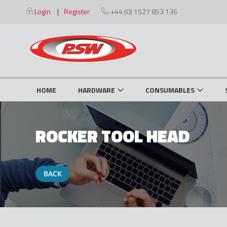
Skip
Login
Register
+44 (0) 1527 853 136
to
Content
HOME
HARDWARE
CONSUMABLES
ROCKER TOOL HEAD
BACK