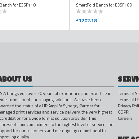
 Bench for E3SF110
SmartFold Bench for E3SF160
0
100
% of
£1202.18
ABOUT US
SERVI
SW brings you over 20 years of experience and expertise in
Terms of S
ide-format print and imaging solutions. We have been
Terms of U
warded the status of a HP Amplify Synergy Partner for
Privacy Pol
anaged print services and service delivery, the very highest
GDPR
ccreditation for a wide format solution provider. This
Careers
epresents our commitment to the highest level of service and
upport for our customers and our ongoing commitment to
mproving quality.