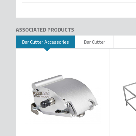
ASSOCIATED PRODUCTS
Bar Cutter Accessories
Bar Cutter