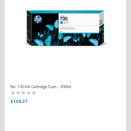
No. 730 Ink Cartridge Cyan - 300ml
0
100
% of
£139.27