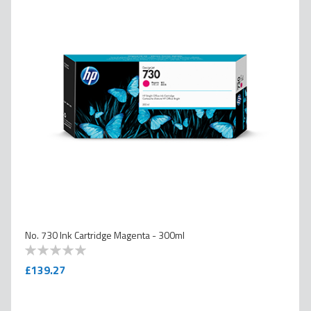
No. 730 Ink Cartridge Magenta - 300ml
0
100
% of
£139.27