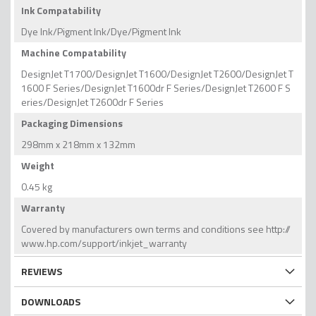
Ink Compatability
Dye Ink/Pigment Ink/Dye/Pigment Ink
Machine Compatability
DesignJet T1700/DesignJet T1600/DesignJet T2600/DesignJet T
1600 F Series/DesignJet T1600dr F Series/DesignJet T2600 F S
eries/DesignJet T2600dr F Series
Packaging Dimensions
298mm x 218mm x 132mm
Weight
0.45 kg
Warranty
Covered by manufacturers own terms and conditions see http://
www.hp.com/support/inkjet_warranty
REVIEWS
DOWNLOADS