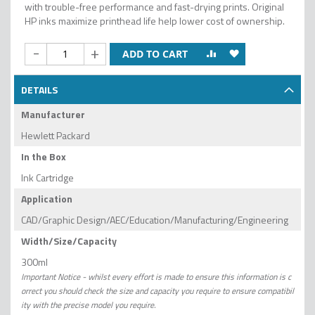
with trouble-free performance and fast-drying prints. Original
HP inks maximize printhead life help lower cost of ownership.
-
+
ADD TO CART
DETAILS
Manufacturer
Hewlett Packard
In the Box
Ink Cartridge
Application
CAD/Graphic Design/AEC/Education/Manufacturing/Engineering
Width/Size/Capacity
300ml
Important Notice - whilst every effort is made to ensure this information is c
orrect you should check the size and capacity you require to ensure compatibil
ity with the precise model you require.