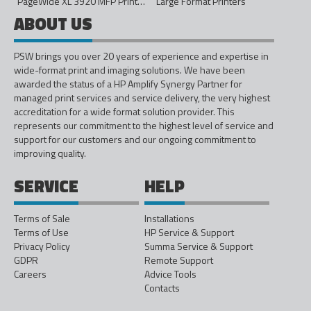
PageWide XL 3920 MFP Printer - 40in
Large Format Printers
ABOUT US
PSW brings you over 20 years of experience and expertise in
wide-format print and imaging solutions. We have been
awarded the status of a HP Amplify Synergy Partner for
managed print services and service delivery, the very highest
accreditation for a wide format solution provider. This
represents our commitment to the highest level of service and
support for our customers and our ongoing commitment to
improving quality.
SERVICE
HELP
Terms of Sale
Installations
Terms of Use
HP Service & Support
Privacy Policy
Summa Service & Support
GDPR
Remote Support
Careers
Advice Tools
Contacts