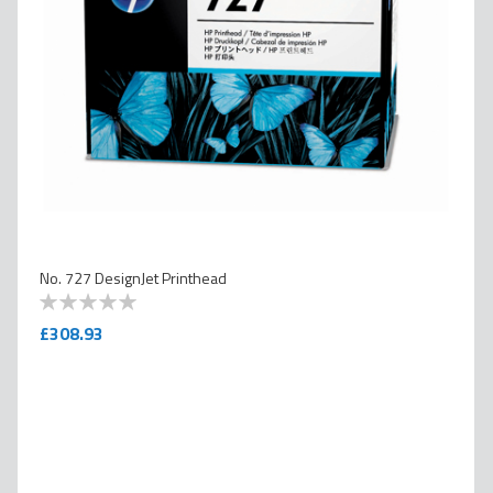
No. 727 DesignJet Printhead
0
100
% of
£308.93