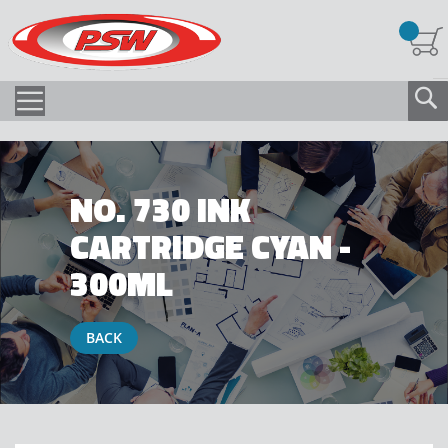
NO. 730 INK
CARTRIDGE CYAN -
300ML
BACK