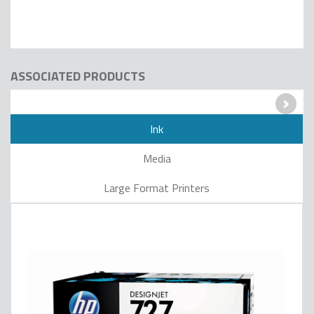
ASSOCIATED PRODUCTS
›
Ink
Media
Large Format Printers