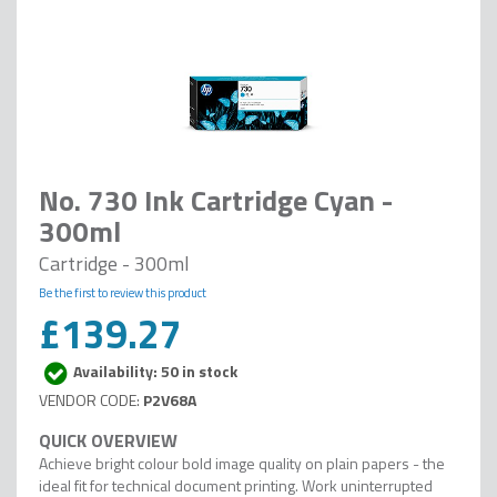
No. 730 Ink Cartridge Cyan -
300ml
Cartridge - 300ml
Be the first to review this product
£139.27
Availability: 50 in stock
P2V68A
Achieve bright colour bold image quality on plain papers - the
ideal fit for technical document printing. Work uninterrupted