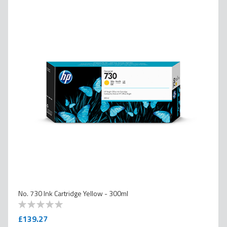
No. 730 Ink Cartridge Yellow - 300ml
0
100
% of
£139.27