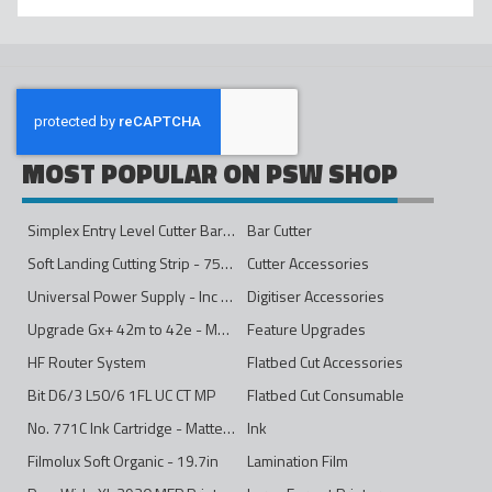
MOST POPULAR ON PSW SHOP
Simplex Entry Level Cutter Bar - 1600mm
Bar Cutter
Soft Landing Cutting Strip - 750mm
Cutter Accessories
Universal Power Supply - Inc Conversion Kit
Digitiser Accessories
Upgrade Gx+ 42m to 42e - Mono to 4ips Colour
Feature Upgrades
HF Router System
Flatbed Cut Accessories
Bit D6/3 L50/6 1FL UC CT MP
Flatbed Cut Consumable
No. 771C Ink Cartridge - Matte Black - 775ml
Ink
Filmolux Soft Organic - 19.7in
Lamination Film