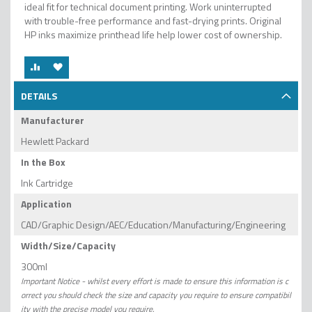
ideal fit for technical document printing. Work uninterrupted
with trouble-free performance and fast-drying prints. Original
HP inks maximize printhead life help lower cost of ownership.
DETAILS
Manufacturer
Hewlett Packard
In the Box
Ink Cartridge
Application
CAD/Graphic Design/AEC/Education/Manufacturing/Engineering
Width/Size/Capacity
300ml
Important Notice - whilst every effort is made to ensure this information is c
orrect you should check the size and capacity you require to ensure compatibil
ity with the precise model you require.