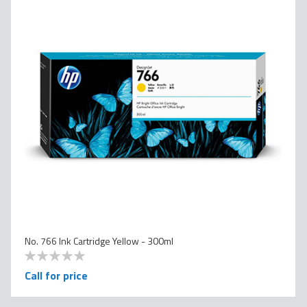
No. 766 Ink Cartridge Yellow - 300ml
0
100
% of
Call for price