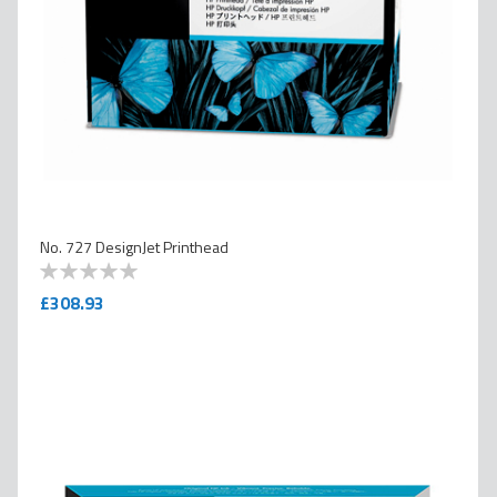
No. 727 DesignJet Printhead
0
100
% of
£308.93