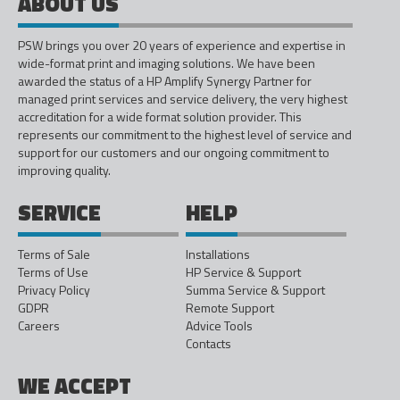
ABOUT US
PSW brings you over 20 years of experience and expertise in
wide-format print and imaging solutions. We have been
awarded the status of a HP Amplify Synergy Partner for
managed print services and service delivery, the very highest
accreditation for a wide format solution provider. This
represents our commitment to the highest level of service and
support for our customers and our ongoing commitment to
improving quality.
SERVICE
HELP
Terms of Sale
Installations
Terms of Use
HP Service & Support
Privacy Policy
Summa Service & Support
GDPR
Remote Support
Careers
Advice Tools
Contacts
WE ACCEPT