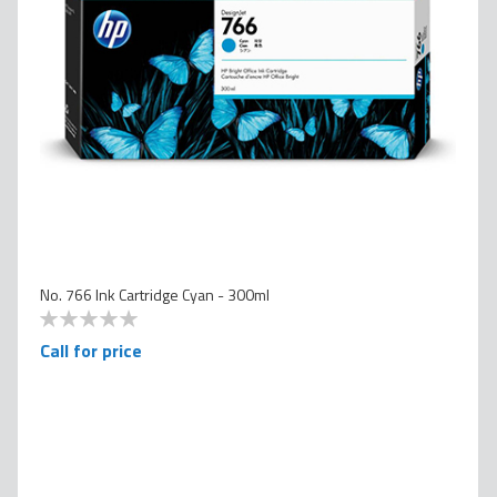
No. 766 Ink Cartridge Cyan - 300ml
0
100
% of
Call for price