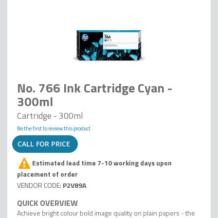
No. 766 Ink Cartridge Cyan -
300ml
Cartridge - 300ml
Be the first to review this product
CALL FOR PRICE
Estimated lead time 7-10 working days upon
placement of order
P2V89A
Achieve bright colour bold image quality on plain papers - the