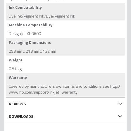
Ink Compatability
Dye Ink/Pigment Ink/Dye/Pigment Ink
Machine Compatability
DesignJet XL 3600
Packaging Dimensions
298mm x 218mm x 132mm
Weight
0.51 kg
Warranty
Covered by manufacturers own terms and conditions see http://
www.hp.com/support/inkjet_warranty
REVIEWS
DOWNLOADS