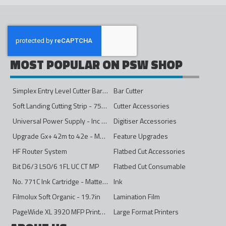
MOST POPULAR ON PSW SHOP
Simplex Entry Level Cutter Bar - 1600mm
Bar Cutter
Soft Landing Cutting Strip - 750mm
Cutter Accessories
Universal Power Supply - Inc Conversion Kit
Digitiser Accessories
Upgrade Gx+ 42m to 42e - Mono to 4ips Colour
Feature Upgrades
HF Router System
Flatbed Cut Accessories
Bit D6/3 L50/6 1FL UC CT MP
Flatbed Cut Consumable
No. 771C Ink Cartridge - Matte Black - 775ml
Ink
Filmolux Soft Organic - 19.7in
Lamination Film
PageWide XL 3920 MFP Printer - 40in
Large Format Printers