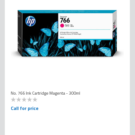
No. 766 Ink Cartridge Magenta - 300ml
0
100
% of
Call for price