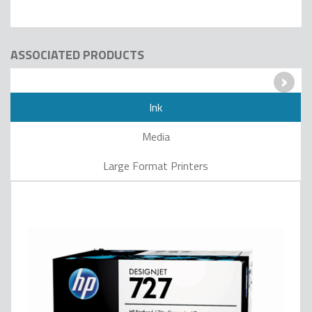
ASSOCIATED PRODUCTS
›
Ink
Media
Large Format Printers