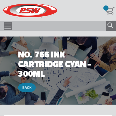
NO. 766 INK
CARTRIDGE CYAN -
300ML
BACK