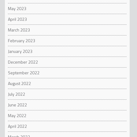
May 2023
April 2023
March 2023
February 2023
January 2023
December 2022
September 2022
August 2022
July 2022
June 2022
May 2022
April 2022
March 2022