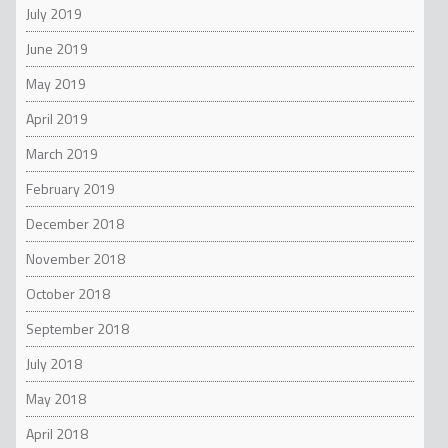
July 2019
June 2019
May 2019
April 2019
March 2019
February 2019
December 2018
November 2018
October 2018
September 2018
July 2018
May 2018
April 2018