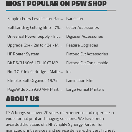
MOST POPULAR ON PSW SHOP
Simplex Entry Level Cutter Bar - 1600mm
Bar Cutter
Soft Landing Cutting Strip - 750mm
Cutter Accessories
Universal Power Supply - Inc Conversion Kit
Digitiser Accessories
Upgrade Gx+ 42m to 42e - Mono to 4ips Colour
Feature Upgrades
HF Router System
Flatbed Cut Accessories
Bit D6/3 L50/6 1FL UC CT MP
Flatbed Cut Consumable
No. 771C Ink Cartridge - Matte Black - 775ml
Ink
Filmolux Soft Organic - 19.7in
Lamination Film
PageWide XL 3920 MFP Printer - 40in
Large Format Printers
ABOUT US
PSW brings you over 20 years of experience and expertise in
wide-format print and imaging solutions. We have been
awarded the status of a HP Amplify Synergy Partner for
managed print services and service delivery, the very highest