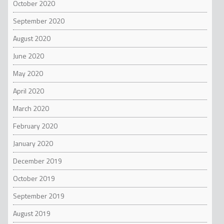
October 2020
September 2020
August 2020
June 2020
May 2020
April 2020
March 2020
February 2020
January 2020
December 2019
October 2019
September 2019
August 2019