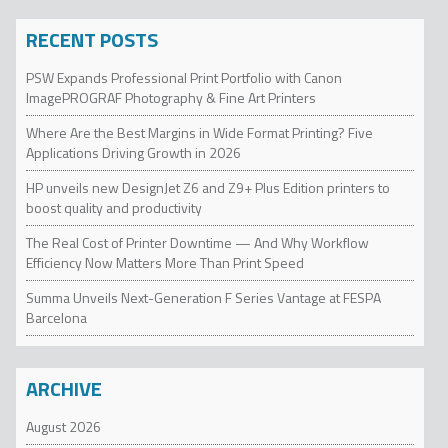
RECENT POSTS
PSW Expands Professional Print Portfolio with Canon
ImagePROGRAF Photography & Fine Art Printers
Where Are the Best Margins in Wide Format Printing? Five
Applications Driving Growth in 2026
HP unveils new DesignJet Z6 and Z9+ Plus Edition printers to
boost quality and productivity
The Real Cost of Printer Downtime — And Why Workflow
Efficiency Now Matters More Than Print Speed
Summa Unveils Next-Generation F Series Vantage at FESPA
Barcelona
ARCHIVE
August 2026