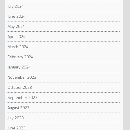
July 2024
June 2024
May 2024
April 2024
March 2024
February 2024
January 2024
November 2023
October 2023
September 2023
August 2023
July 2023
June 2023