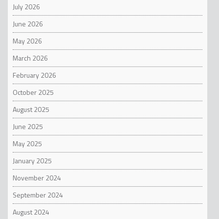
July 2026
June 2026
May 2026
March 2026
February 2026
October 2025
August 2025
June 2025
May 2025
January 2025
November 2024
September 2024
August 2024