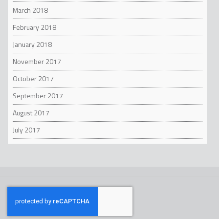
March 2018
February 2018
January 2018
November 2017
October 2017
September 2017
August 2017
July 2017