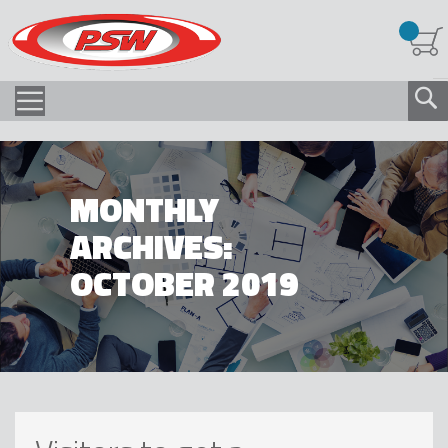
MONTHLY
ARCHIVES:
OCTOBER 2019