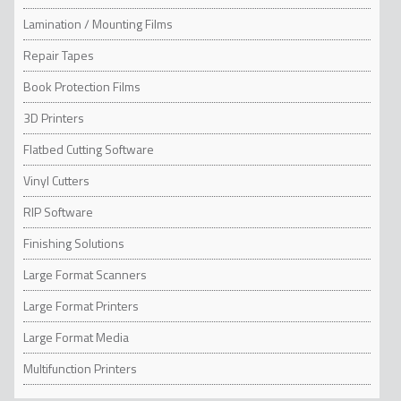
short or long term promotions. For long-term
Lamination / Mounting Films
applications, films with protective laminates
are more suitable as they protect the inks
Repair Tapes
from abrasion. Directly printable non-slip
films are a good solution from a time frame of
Book Protection Films
several weeks.
3D Printers
Flatbed Cutting Software
Vinyl Cutters
RIP Software
Finishing Solutions
Large Format Scanners
Large Format Printers
Large Format Media
Multifunction Printers