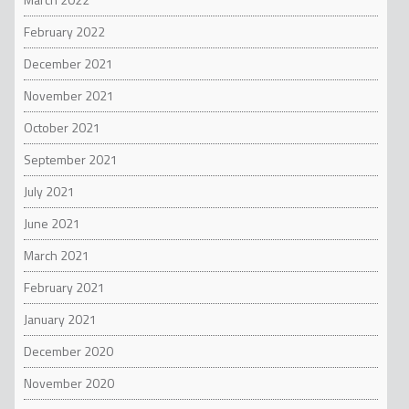
February 2022
December 2021
November 2021
October 2021
September 2021
July 2021
June 2021
March 2021
February 2021
January 2021
December 2020
November 2020