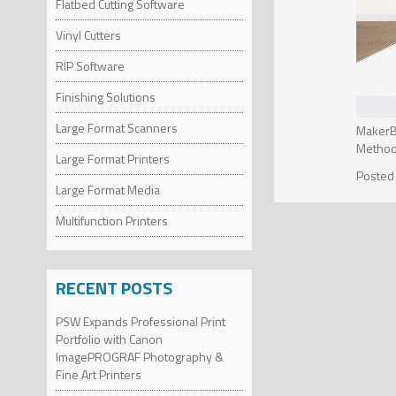
Flatbed Cutting Software
Vinyl Cutters
RIP Software
Finishing Solutions
Large Format Scanners
MakerBo
Method,
Large Format Printers
bringin
Industr
Method 
Large Format Media
Precisi
and eas
sensors
“In an 
Multifunction Printers
control
printer
technol
Nadav G
Method 
scale. 
resulti
RECENT POSTS
faster 
cylindr
perform
Method 
Method 
PSW Expands Professional Print
breakin
2X fast
unrestr
Portfolio with Canon
making 
ImagePROGRAF Photography &
seamles
INDU
Fine Art Printers
entry-l
From co
early a