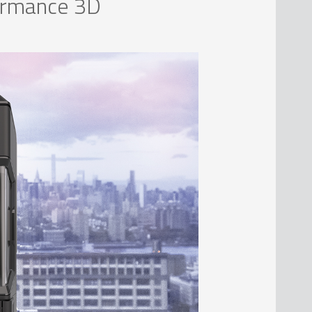
formance 3D