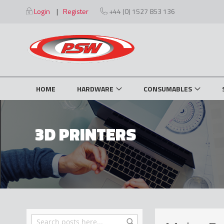
Skip
Login
Register
+44 (0) 1527 853 136
to
Content
HOME
HARDWARE
CONSUMABLES
3D PRINTERS
Search