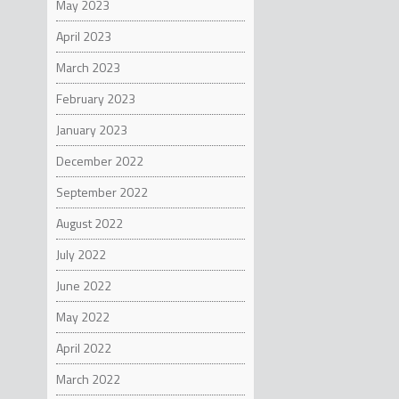
May 2023
April 2023
March 2023
February 2023
January 2023
December 2022
September 2022
August 2022
July 2022
June 2022
May 2022
April 2022
March 2022