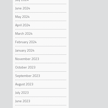
June 2024
May 2024
April 2024
March 2024
February 2024
January 2024
November 2023
October 2023
September 2023
August 2023
July 2023
June 2023