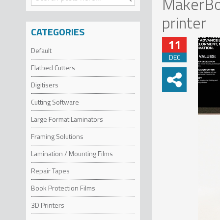
MakerBot
Search
printer
CATEGORIES
11
Default
DEC
Flatbed Cutters
Digitisers
Cutting Software
Large Format Laminators
Framing Solutions
Lamination / Mounting Films
Repair Tapes
Book Protection Films
3D Printers