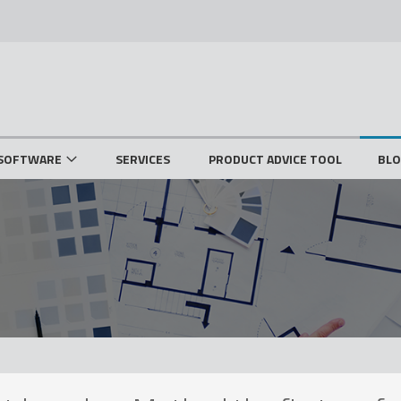
SOFTWARE
SERVICES
PRODUCT ADVICE TOOL
BL