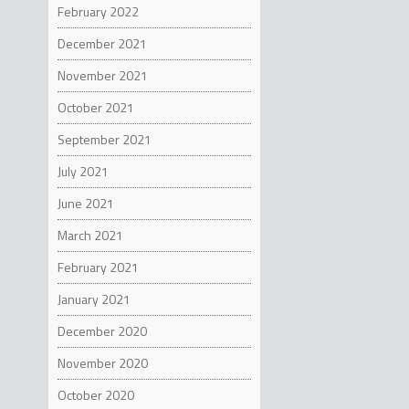
February 2022
December 2021
November 2021
October 2021
September 2021
July 2021
June 2021
March 2021
February 2021
January 2021
December 2020
November 2020
October 2020