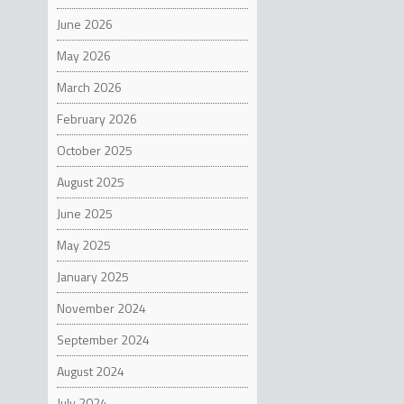
to rede
June 2026
has one
NOTE
believe
May 2026
The sta
MakerBo
March 2026
experie
expecta
February 2026
stateme
informa
October 2025
Stratas
looking
August 2025
benefit
June 2025
the ris
for Met
May 2025
filed w
(and ex
January 2025
future 
November 2024
September 2024
August 2024
July 2024