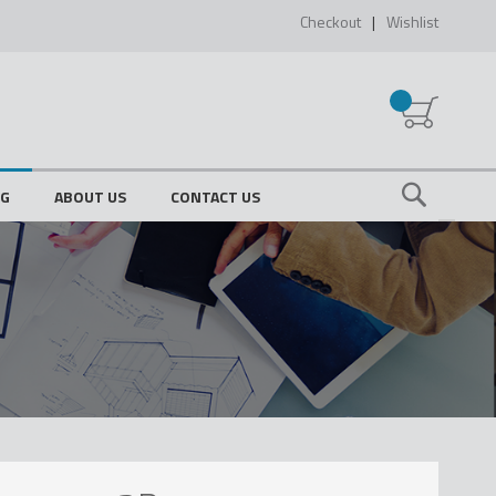
Checkout
Wishlist
My Cart
OG
ABOUT US
CONTACT US
Search