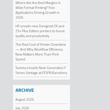
Where Are the Best Margins in
dimens
and con
Wide Format Printing? Five
Applications Driving Growth in
2026
FAST
HP unveils new DesignJet Z6 and
Z9+ Plus Edition printers to boost
Method 
quality and productivity
turn Me
up to 2
The Real Cost of Printer Downtime
— And Why Workflow Efficiency
Now Matters More Than Print
The Mak
Speed
print qu
Summa Unveils Next-Generation F
The Mak
Series Vantage at FESPA Barcelona
are now
MakerBo
about 
ARCHIVE
ABOU
August 2026
MakerBo
July 2026
innovat