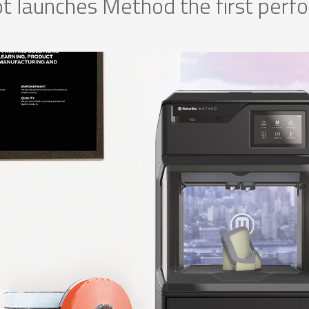
 launches Method the first per