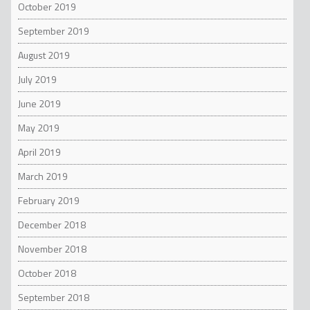
October 2019
September 2019
August 2019
July 2019
June 2019
May 2019
April 2019
March 2019
February 2019
December 2018
November 2018
October 2018
September 2018