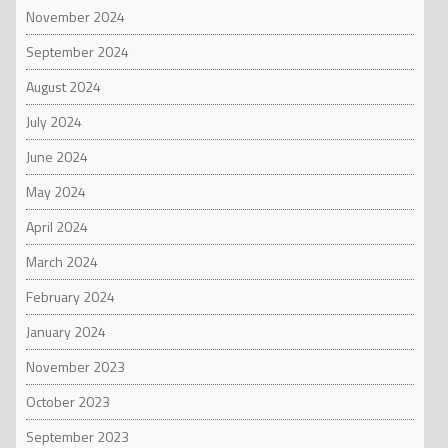
November 2024
September 2024
August 2024
July 2024
June 2024
May 2024
April 2024
March 2024
February 2024
January 2024
November 2023
October 2023
September 2023