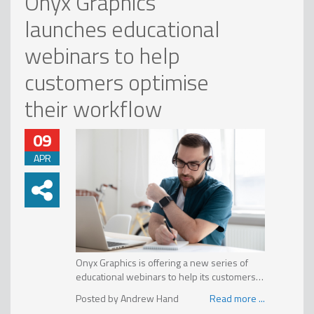
Onyx Graphics
launches educational
webinars to help
customers optimise
their workflow
09
APR
Onyx Graphics is offering a new series of
educational webinars to help its customers
maximise their Onyx investment. These
“The purpose of these educational webinars
Andrew Hand
Read more ...
interactive online training programs are
is to help Onyx users everywhere hone their