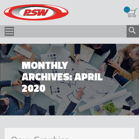
MONTHLY
ARCHIVES: APRIL
2020