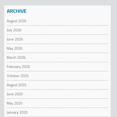
ARCHIVE
August 2026
July 2026
June 2026
May 2026
March 2026
February 2026
October 2025
August 2025
June 2025
May 2025
January 2025