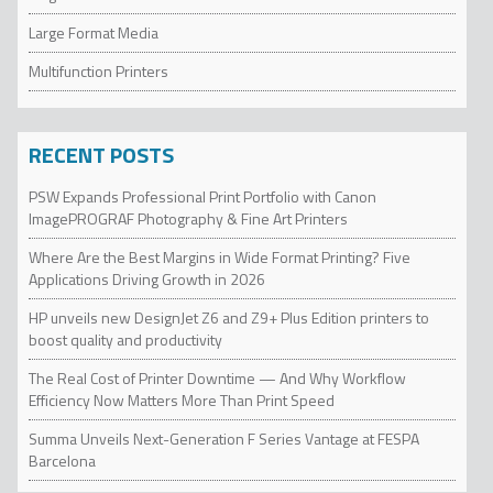
Large Format Media
Multifunction Printers
RECENT POSTS
PSW Expands Professional Print Portfolio with Canon
ImagePROGRAF Photography & Fine Art Printers
Where Are the Best Margins in Wide Format Printing? Five
Applications Driving Growth in 2026
HP unveils new DesignJet Z6 and Z9+ Plus Edition printers to
boost quality and productivity
The Real Cost of Printer Downtime — And Why Workflow
Efficiency Now Matters More Than Print Speed
Summa Unveils Next-Generation F Series Vantage at FESPA
Barcelona