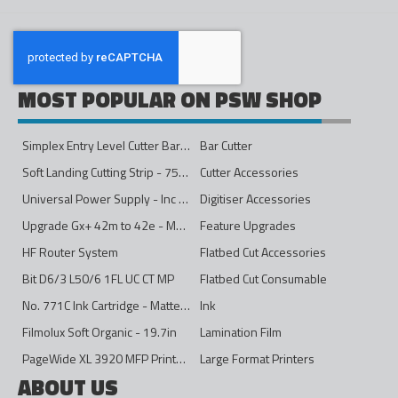
MOST POPULAR ON PSW SHOP
Simplex Entry Level Cutter Bar - 1600mm
Bar Cutter
Soft Landing Cutting Strip - 750mm
Cutter Accessories
Universal Power Supply - Inc Conversion Kit
Digitiser Accessories
Upgrade Gx+ 42m to 42e - Mono to 4ips Colour
Feature Upgrades
HF Router System
Flatbed Cut Accessories
Bit D6/3 L50/6 1FL UC CT MP
Flatbed Cut Consumable
No. 771C Ink Cartridge - Matte Black - 775ml
Ink
Filmolux Soft Organic - 19.7in
Lamination Film
PageWide XL 3920 MFP Printer - 40in
Large Format Printers
ABOUT US