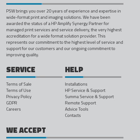
PSW brings you over 20 years of experience and expertise in
wide-format print and imaging solutions. We have been
awarded the status of a HP Amplify Synergy Partner for
managed print services and service delivery, the very highest
accreditation for a wide format solution provider. This
represents our commitment to the highest level of service and
support for our customers and our ongoing commitment to
improving quality.
SERVICE
HELP
Terms of Sale
Installations
Terms of Use
HP Service & Support
Privacy Policy
Summa Service & Support
GDPR
Remote Support
Careers
Advice Tools
Contacts
WE ACCEPT