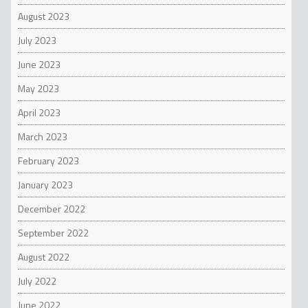
August 2023
July 2023
June 2023
May 2023
April 2023
March 2023
February 2023
January 2023
December 2022
September 2022
August 2022
July 2022
June 2022