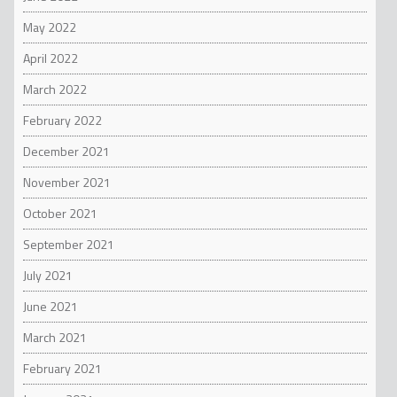
May 2022
April 2022
March 2022
February 2022
December 2021
November 2021
October 2021
September 2021
July 2021
June 2021
March 2021
February 2021