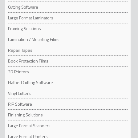
added value with innovative services.
Cutting Software
Large Format Laminators
Framing Solutions
Lamination / Mounting Films
Repair Tapes
Book Protection Films
3D Printers
Flatbed Cutting Software
Vinyl Cutters
RIP Software
Finishing Solutions
Large Format Scanners
Large Format Printers