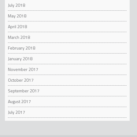
July 2018
May 2018
April 2018
March 2018
February 2018
January 2018
November 2017
October 2017
September 2017
August 2017
July 2017