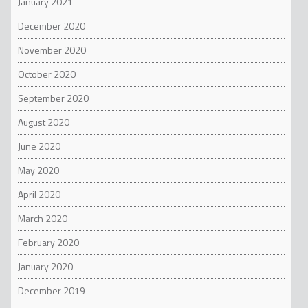
January 2021
December 2020
November 2020
October 2020
September 2020
August 2020
June 2020
May 2020
April 2020
March 2020
February 2020
January 2020
December 2019