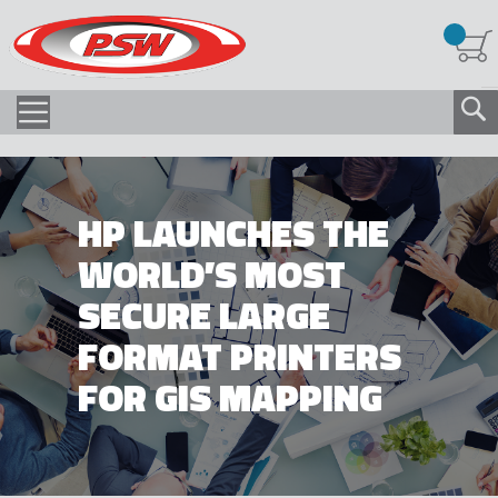
HP LAUNCHES THE
WORLD’S MOST
SECURE LARGE
FORMAT PRINTERS
FOR GIS MAPPING