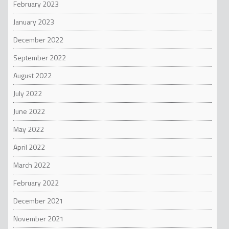
February 2023
January 2023
December 2022
September 2022
August 2022
July 2022
June 2022
May 2022
April 2022
March 2022
February 2022
December 2021
November 2021