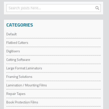
Search
Search
CATEGORIES
Default
Flatbed Cutters
Digitisers
Cutting Software
Large Format Laminators
Framing Solutions
Lamination / Mounting Films
Repair Tapes
Book Protection Films