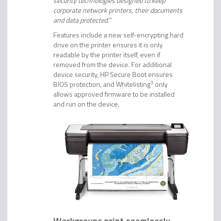
security technologies designed to keep
corporate network printers, their documents
and data protected.”
Features include a new self-encrypting hard
drive on the printer ensures it is only
readable by the printer itself, even if
removed from the device. For additional
device security, HP Secure Boot ensures
BIOS protection, and Whitelisting
3
only
allows approved firmware to be installed
and run on the device.
Workgroups print seamlessly