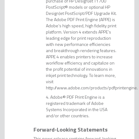
purchase of HP DesignJet T1700
PostScript® models or optional HP
DesignJet PostScript/PDF Upgrade Kit.
The Adobe PDF Print Engine (APPE) is
Adobe’s high speed, high fidelity print
platform. Version 4 extends APPE’s
leading edge for print reproduction
with new performance efficiencies
and breakthrough rendering features.
APPE 4 enables printers to increase
workflow efficiency and capitalize on
the profit potential of innovations in
inkjet print technology. To learn more,
visit
http://www.adobe.com/products/pdfprintengine.
Adobe® PDF Print Engine is a
registered trademark of Adobe
Systems Incorporated in the USA
and/or other countries.
Forward-Looking Statements
This news release contains forward-looking