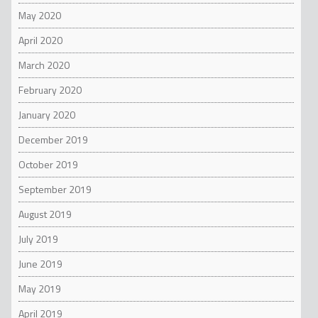
May 2020
April 2020
March 2020
February 2020
January 2020
December 2019
October 2019
September 2019
August 2019
July 2019
June 2019
May 2019
April 2019