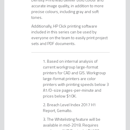
accurate image quality, in addition to more
precise colours, including gray and soft
tones.
Additionally, HP Click printing software
included in this series can be used by
everyone on the team to easily print project
sets and PDF documents.
Based on internal analysis of
current workgroup large-format
printers for CAD and GIS. Workgroup
large-format printers are color
printers with printing speeds below 3
A1/D-size pages-per-minute and
prices below $10K.
Breach Level Index 2017 H1
Report, Gemalto.
The Whitelisting feature will be
available in mid-2018. Requires