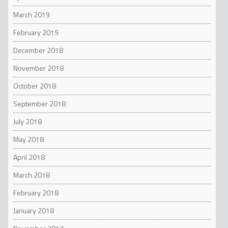
March 2019
February 2019
December 2018
November 2018
October 2018
September 2018
July 2018
May 2018
April 2018
March 2018
February 2018
January 2018