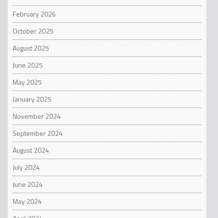
February 2026
October 2025
August 2025
June 2025
May 2025
January 2025
November 2024
September 2024
August 2024
July 2024
June 2024
May 2024