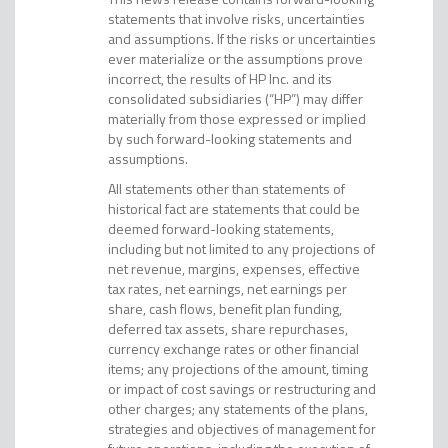
statements that involve risks, uncertainties
and assumptions. If the risks or uncertainties
ever materialize or the assumptions prove
incorrect, the results of HP Inc. and its
consolidated subsidiaries (“HP”) may differ
materially from those expressed or implied
by such forward-looking statements and
assumptions.
All statements other than statements of
historical fact are statements that could be
deemed forward-looking statements,
including but not limited to any projections of
net revenue, margins, expenses, effective
tax rates, net earnings, net earnings per
share, cash flows, benefit plan funding,
deferred tax assets, share repurchases,
currency exchange rates or other financial
items; any projections of the amount, timing
or impact of cost savings or restructuring and
other charges; any statements of the plans,
strategies and objectives of management for