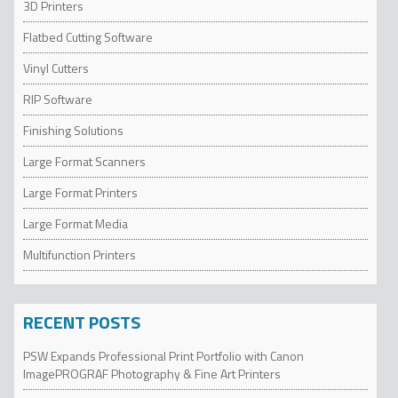
3D Printers
Flatbed Cutting Software
Vinyl Cutters
RIP Software
Finishing Solutions
Large Format Scanners
Large Format Printers
Large Format Media
Multifunction Printers
RECENT POSTS
PSW Expands Professional Print Portfolio with Canon
ImagePROGRAF Photography & Fine Art Printers