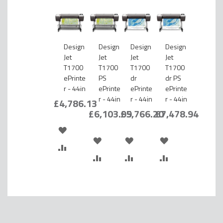
Design
Design
Design
Design
Jet
Jet
Jet
Jet
T1700
T1700
T1700
T1700
ePrinte
PS
dr
dr PS
r - 44in
ePrinte
ePrinte
ePrinte
r - 44in
r - 44in
r - 44in
£4,786.13
£6,103.99
£5,766.20
£7,478.94
ADD
ADD
ADD
ADD
TO
ADD
TO
ADD
TO
ADD
TO
ADD
WISH
TO
WISH
TO
WISH
TO
WISH
TO
LIST
COMPARE
LIST
COMPARE
LIST
COMPARE
LIST
COMPARE