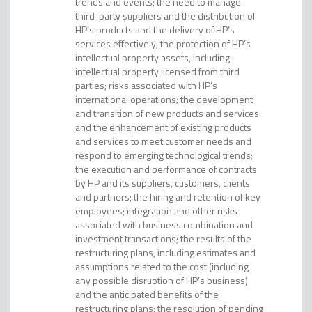
trends and events; the need to manage
third-party suppliers and the distribution of
HP’s products and the delivery of HP’s
services effectively; the protection of HP’s
intellectual property assets, including
intellectual property licensed from third
parties; risks associated with HP’s
international operations; the development
and transition of new products and services
and the enhancement of existing products
and services to meet customer needs and
respond to emerging technological trends;
the execution and performance of contracts
by HP and its suppliers, customers, clients
and partners; the hiring and retention of key
employees; integration and other risks
associated with business combination and
investment transactions; the results of the
restructuring plans, including estimates and
assumptions related to the cost (including
any possible disruption of HP’s business)
and the anticipated benefits of the
restructuring plans; the resolution of pending