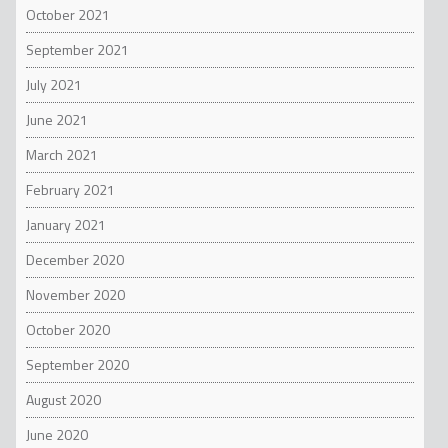
October 2021
September 2021
July 2021
June 2021
March 2021
February 2021
January 2021
December 2020
November 2020
October 2020
September 2020
August 2020
June 2020