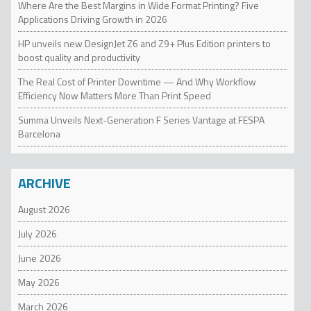
Where Are the Best Margins in Wide Format Printing? Five
Applications Driving Growth in 2026
HP unveils new DesignJet Z6 and Z9+ Plus Edition printers to
boost quality and productivity
The Real Cost of Printer Downtime — And Why Workflow
Efficiency Now Matters More Than Print Speed
Summa Unveils Next-Generation F Series Vantage at FESPA
Barcelona
ARCHIVE
August 2026
July 2026
June 2026
May 2026
March 2026