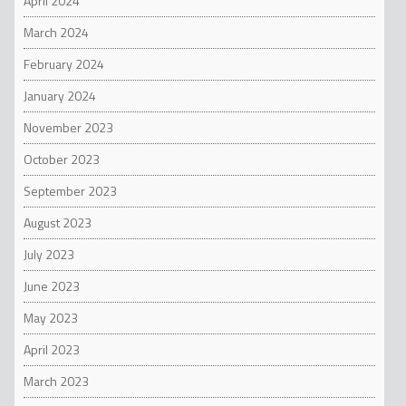
April 2024
March 2024
February 2024
January 2024
November 2023
October 2023
September 2023
August 2023
July 2023
June 2023
May 2023
April 2023
March 2023