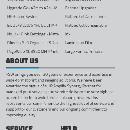
Upgrade Gx+ 42m to 42e - Mono to 4ips Colour
Feature Upgrades
HF Router System
Flatbed Cut Accessories
Bit D6/3 L50/6 1FL UC CT MP
Flatbed Cut Consumable
No. 771C Ink Cartridge - Matte Black - 775ml
Ink
Filmolux Soft Organic - 19.7in
Lamination Film
PageWide XL 3920 MFP Printer - 40in
Large Format Printers
ABOUT US
PSW brings you over 20 years of experience and expertise in
wide-format print and imaging solutions. We have been
awarded the status of a HP Amplify Synergy Partner for
managed print services and service delivery, the very highest
accreditation for a wide format solution provider. This
represents our commitment to the highest level of service and
support for our customers and our ongoing commitment to
improving quality.
SERVICE
HELP