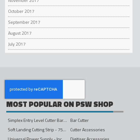
November 2017
October 2017
September 2017
August 2017
July 2017
MOST POPULAR ON PSW SHOP
Simplex Entry Level Cutter Bar - 1600mm
Bar Cutter
Soft Landing Cutting Strip - 750mm
Cutter Accessories
Universal Power Supply - Inc Conversion Kit
Digitiser Accessories