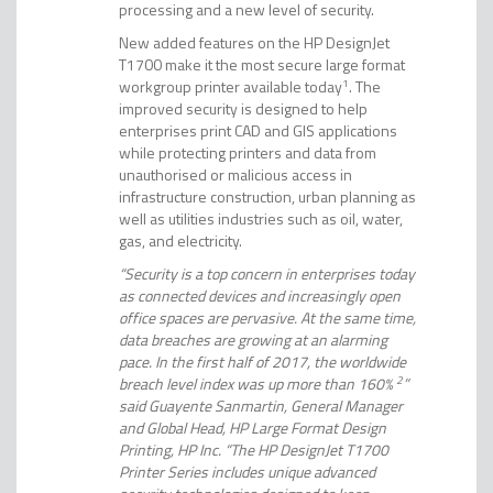
processing and a new level of security.
New added features on the HP DesignJet
T1700 make it the most secure large format
workgroup printer available today
1
. The
improved security is designed to help
enterprises print CAD and GIS applications
while protecting printers and data from
unauthorised or malicious access in
infrastructure construction, urban planning as
well as utilities industries such as oil, water,
gas, and electricity.
“Security is a top concern in enterprises today
as connected devices and increasingly open
office spaces are pervasive. At the same time,
data breaches are growing at an alarming
pace. In the first half of 2017, the worldwide
breach level index was up more than 160%
2
”
said Guayente Sanmartin, General Manager
and Global Head, HP Large Format Design
Printing, HP Inc. “The HP DesignJet T1700
Printer Series includes unique advanced