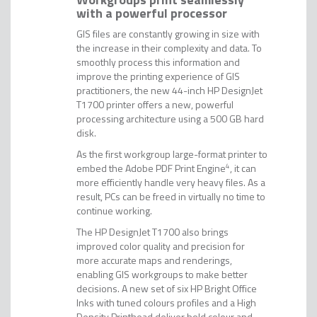
with a powerful processor
GIS files are constantly growing in size with
the increase in their complexity and data. To
smoothly process this information and
improve the printing experience of GIS
practitioners, the new 44-inch HP DesignJet
T1700 printer offers a new, powerful
processing architecture using a 500 GB hard
disk.
As the first workgroup large-format printer to
embed the Adobe PDF Print Engine
4
, it can
more efficiently handle very heavy files. As a
result, PCs can be freed in virtually no time to
continue working.
The HP DesignJet T1700 also brings
improved color quality and precision for
more accurate maps and renderings,
enabling GIS workgroups to make better
decisions. A new set of six HP Bright Office
Inks with tuned colours profiles and a High
Density Printhead deliver bold colour and