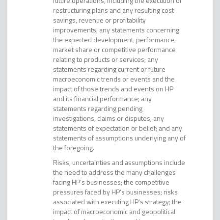
future operations, including the execution of
restructuring plans and any resulting cost
savings, revenue or profitability
improvements; any statements concerning
the expected development, performance,
market share or competitive performance
relating to products or services; any
statements regarding current or future
macroeconomic trends or events and the
impact of those trends and events on HP
and its financial performance; any
statements regarding pending
investigations, claims or disputes; any
statements of expectation or belief; and any
statements of assumptions underlying any of
the foregoing.
Risks, uncertainties and assumptions include
the need to address the many challenges
facing HP’s businesses; the competitive
pressures faced by HP’s businesses; risks
associated with executing HP’s strategy; the
impact of macroeconomic and geopolitical