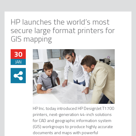
HP launches the world’s most
secure large format printers for
GIS mapping
30
JAN
HP Inc. today introduced HP DesignJet T1700
printers, next-generation 44-inch solutions
for CAD and geographic information system
(GIS) workgroups to produce highly accurate
documents and maps with powerful