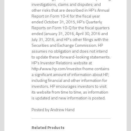
investigations, claims and disputes; and
other risks that are described in HP’s Annual
Report on Form 10-K for the fiscal year
ended October 31, 2015, HP’s Quarterly
Reports on Form 10-Q for the fiscal quarters
ended January 31, 2016, April 30, 2016 and
July 31, 2016, and HP’s other filings with the
Securities and Exchange Commission. HP
assumes no obligation and does not intend
to update these forward-looking statements.
HP’s Investor Relations website at
http://www.hp.com/investor/home contains
a significant amount of information about HP,
including financial and other information for
investors. HP encourages investors to visit
its website from time to time, as information
is updated and new information is posted.
Andrew Hand
Related Products