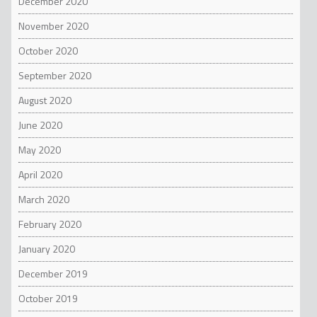
December 2020
November 2020
October 2020
September 2020
August 2020
June 2020
May 2020
April 2020
March 2020
February 2020
January 2020
December 2019
October 2019