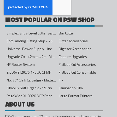
MOST POPULAR ON PSW SHOP
Simplex Entry Level Cutter Bar - 1600mm
Bar Cutter
Soft Landing Cutting Strip - 750mm
Cutter Accessories
Universal Power Supply - Inc Conversion Kit
Digitiser Accessories
Upgrade Gx+ 42m to 42e - Mono to 4ips Colour
Feature Upgrades
HF Router System
Flatbed Cut Accessories
Bit D6/3 L50/6 1FL UC CT MP
Flatbed Cut Consumable
No. 771C Ink Cartridge - Matte Black - 775ml
Ink
Filmolux Soft Organic - 19.7in
Lamination Film
PageWide XL 3920 MFP Printer - 40in
Large Format Printers
ABOUT US
PSW brings you over 20 years of experience and expertise in