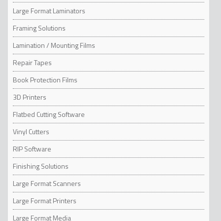
Large Format Laminators
Framing Solutions
Lamination / Mounting Films
Repair Tapes
Book Protection Films
3D Printers
Flatbed Cutting Software
Vinyl Cutters
RIP Software
Finishing Solutions
Large Format Scanners
Large Format Printers
Large Format Media