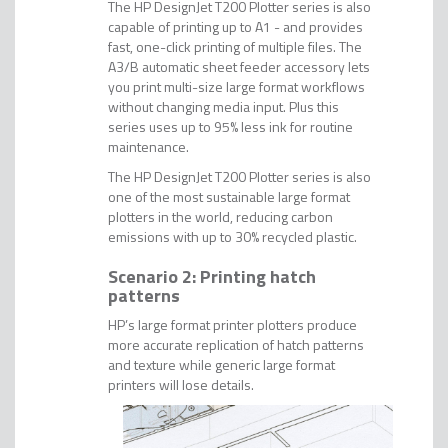
The HP DesignJet T200 Plotter series is also
capable of printing up to A1 - and provides
fast, one-click printing of multiple files. The
A3/B automatic sheet feeder accessory lets
you print multi-size large format workflows
without changing media input. Plus this
series uses up to 95% less ink for routine
maintenance.
The HP DesignJet T200 Plotter series is also
one of the most sustainable large format
plotters in the world, reducing carbon
emissions with up to 30% recycled plastic.
Scenario 2: Printing hatch
patterns
HP’s large format printer plotters produce
more accurate replication of hatch patterns
and texture while generic large format
printers will lose details.