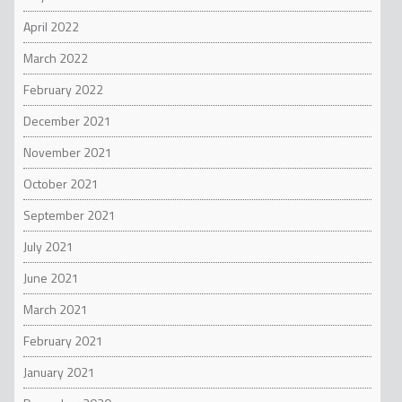
April 2022
March 2022
February 2022
December 2021
November 2021
October 2021
September 2021
July 2021
June 2021
March 2021
February 2021
January 2021