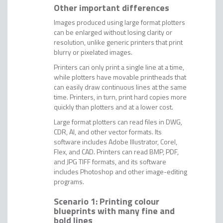
Other important differences
Images produced using large format plotters
can be enlarged without losing clarity or
resolution, unlike generic printers that print
blurry or pixelated images.
Printers can only print a single line at a time,
while plotters have movable printheads that
can easily draw continuous lines at the same
time. Printers, in turn, print hard copies more
quickly than plotters and at a lower cost.
Large format plotters can read files in DWG,
CDR, AI, and other vector formats. Its
software includes Adobe Illustrator, Corel,
Flex, and CAD. Printers can read BMP, PDF,
and JPG TIFF formats, and its software
includes Photoshop and other image-editing
programs.
Scenario 1: Printing colour
blueprints with many fine and
bold lines