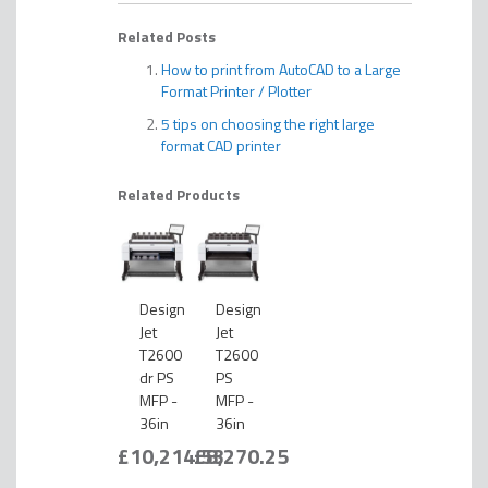
Related Posts
How to print from AutoCAD to a Large
Format Printer / Plotter
5 tips on choosing the right large
format CAD printer
Related Products
Design
Design
Jet
Jet
T2600
T2600
dr PS
PS
MFP -
MFP -
36in
36in
£10,214.53
£8,270.25