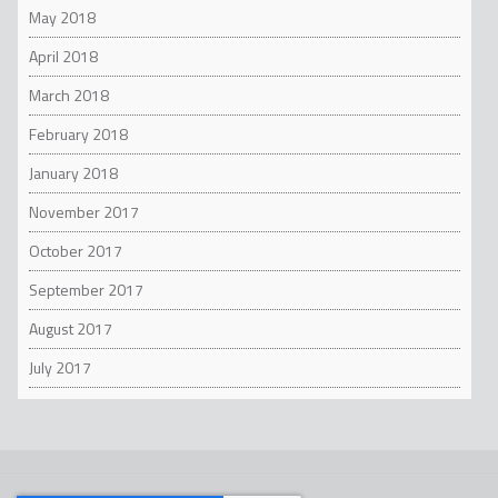
May 2018
April 2018
March 2018
February 2018
January 2018
November 2017
October 2017
September 2017
August 2017
July 2017