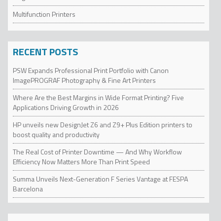
Multifunction Printers
RECENT POSTS
PSW Expands Professional Print Portfolio with Canon
ImagePROGRAF Photography & Fine Art Printers
Where Are the Best Margins in Wide Format Printing? Five
Applications Driving Growth in 2026
HP unveils new DesignJet Z6 and Z9+ Plus Edition printers to
boost quality and productivity
The Real Cost of Printer Downtime — And Why Workflow
Efficiency Now Matters More Than Print Speed
Summa Unveils Next-Generation F Series Vantage at FESPA
Barcelona