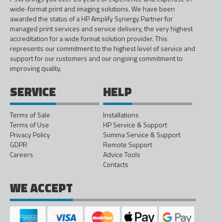
wide-format print and imaging solutions. We have been
awarded the status of a HP Amplify Synergy Partner for
managed print services and service delivery, the very highest
accreditation for a wide format solution provider. This
represents our commitment to the highest level of service and
support for our customers and our ongoing commitment to
improving quality.
SERVICE
HELP
Terms of Sale
Installations
Terms of Use
HP Service & Support
Privacy Policy
Summa Service & Support
GDPR
Remote Support
Careers
Advice Tools
Contacts
WE ACCEPT