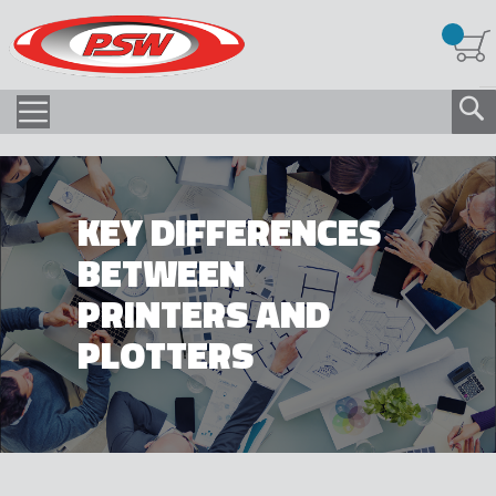
KEY DIFFERENCES
BETWEEN
PRINTERS AND
PLOTTERS