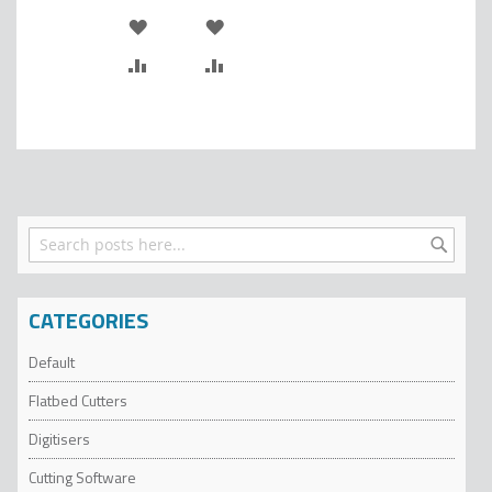
ADD
ADD
TO
ADD
TO
ADD
WISH
TO
WISH
TO
LIST
COMPARE
LIST
COMPARE
Search
Search
CATEGORIES
Default
Flatbed Cutters
Digitisers
Cutting Software