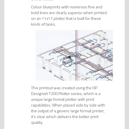
Colour blueprints with numerous fine and
bold lines are clearly superior when printed
on an 11x17 plotter that is built for these
kinds of tasks.
This printout was created using the HP
DesignJet T200 Plotter series, which is a
unique large format plotter with print
capabilities. When placed side by side with
the output of a generic large format printer,
it’s clear which delivers the better print
quality.