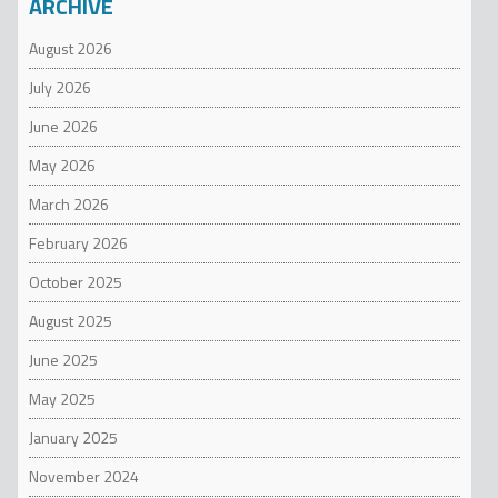
ARCHIVE
August 2026
July 2026
June 2026
May 2026
March 2026
February 2026
October 2025
August 2025
June 2025
May 2025
January 2025
November 2024