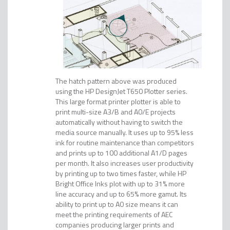
The hatch pattern above was produced
using the HP DesignJet T650 Plotter series.
This large format printer plotter is able to
print multi-size A3/B and A0/E projects
automatically without having to switch the
media source manually. It uses up to 95% less
ink for routine maintenance than competitors
and prints up to 100 additional A1/D pages
per month. It also increases user productivity
by printing up to two times faster, while HP
Bright Office Inks plot with up to 31% more
line accuracy and up to 65% more gamut. Its
ability to print up to A0 size means it can
meet the printing requirements of AEC
companies producing larger prints and