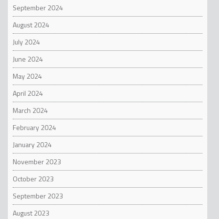
September 2024
August 2024
July 2024
June 2024
May 2024
April 2024
March 2024
February 2024
January 2024
November 2023
October 2023
September 2023
August 2023