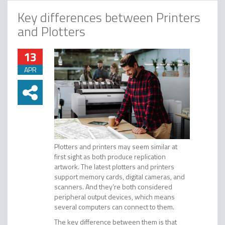
Key differences between Printers
and Plotters
13
APR
Plotters and printers may seem similar at
first sight as both produce replication
artwork. The latest plotters and printers
support memory cards, digital cameras, and
scanners. And they’re both considered
peripheral output devices, which means
several computers can connect to them.
The key difference between them is that