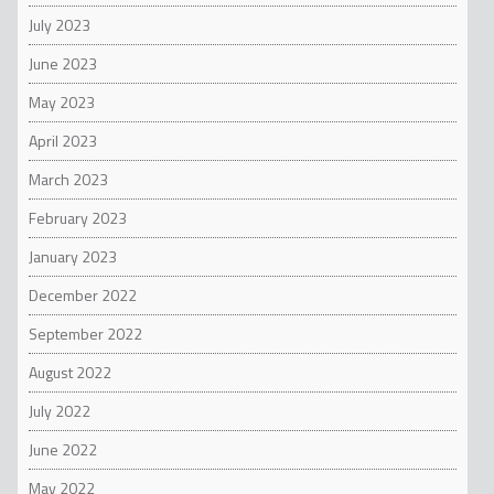
July 2023
June 2023
May 2023
April 2023
March 2023
February 2023
January 2023
December 2022
September 2022
August 2022
July 2022
June 2022
May 2022