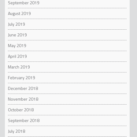
September 2019
August 2019
July 2019
June 2019
May 2019
April 2019
March 2019
February 2019
December 2018
November 2018
October 2018
September 2018
July 2018