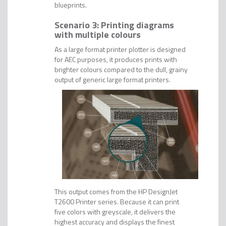
blueprints.
Scenario 3: Printing diagrams
with multiple colours
As a large format printer plotter is designed
for AEC purposes, it produces prints with
brighter colours compared to the dull, grainy
output of generic large format printers.
This output comes from the HP DesignJet
T2600 Printer series. Because it can print
five colors with greyscale, it delivers the
highest accuracy and displays the finest