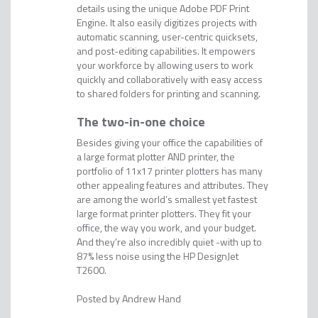
details using the unique Adobe PDF Print
Engine. It also easily digitizes projects with
automatic scanning, user-centric quicksets,
and post-editing capabilities. It empowers
your workforce by allowing users to work
quickly and collaboratively with easy access
to shared folders for printing and scanning.
The two-in-one choice
Besides giving your office the capabilities of
a large format plotter AND printer, the
portfolio of 11x17 printer plotters has many
other appealing features and attributes. They
are among the world’s smallest yet fastest
large format printer plotters. They fit your
office, the way you work, and your budget.
And they’re also incredibly quiet -with up to
87% less noise using the HP DesignJet
T2600.
Andrew Hand