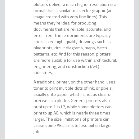
plotters deliver a much higher resolution in a
format that is similar to a vector graphic (an
image created with very fine lines). This
means they’re ideal for producing
documents that are reliable, accurate, and
error-free. These documents are typically
specialized high-quality drawings such as
blueprints, circuit diagrams, maps, hatch
patterns, etc. And for this reason, plotters
are more suitable for use within architectural,
engineering, and construction (AEC)
industries.
A traditional printer, on the other hand, uses
toner to print multiple dots of ink, or pixels,
usually onto paper, which is not as clear or
precise as a plotter. Generic printers also
print up to 11x17, while some plotters can
print to up A0, which is nearly three times
larger. The size limitations of printers can
cause some AEC firms to lose out on larger
jobs.