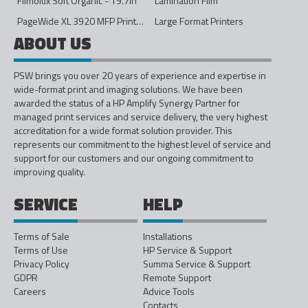
Filmolux Soft Organic - 19.7in
Lamination Film
PageWide XL 3920 MFP Printer - 40in
Large Format Printers
ABOUT US
PSW brings you over 20 years of experience and expertise in
wide-format print and imaging solutions. We have been
awarded the status of a HP Amplify Synergy Partner for
managed print services and service delivery, the very highest
accreditation for a wide format solution provider. This
represents our commitment to the highest level of service and
support for our customers and our ongoing commitment to
improving quality.
SERVICE
HELP
Terms of Sale
Installations
Terms of Use
HP Service & Support
Privacy Policy
Summa Service & Support
GDPR
Remote Support
Careers
Advice Tools
Contacts