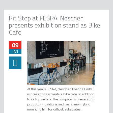
Pit Stop at FESPA: Neschen
presents exhibition stand as Bike
Cafe
09
JAN
At this years FESPA, Neschen Coating GmBH
is presenting a creative bike cafe. In addition
to its top sellers, the company is presenting
product innovations such as a new hybrid
mounting film for difficult substrates,