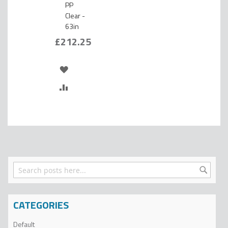
PP
Clear -
63in
£212.25
ADD
TO
ADD
WISH
TO
LIST
COMPARE
Search
Search
CATEGORIES
Default