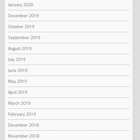
January 2020
December 2019
October 2019
September 2019
August 2019
July 2019
June 2019
May 2019
April 2019
March 2019
February 2019
December 2018
November 2018