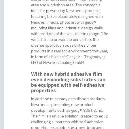
area and workshop area. The concept is
ideal for presenting Neschen‘s products,
featuring bikes elaborately designed with
Neschen media, photo art with gudy®
mounting films and industrial design walls
with products of the wallcovering range. “We
would like to present to our visitors the
diverse application possibilities of our
products in a realistic environment, this year,
in form of a bike cafe,” says Kai Tittgemeyer,
CEO of Neschen Coating GmbH.
With new hybrid adhesive film
even demanding substrates can
be equipped with self-adhesive
properties
In addition to already established products,
Neschen is presenting new product
developments such as gudy® 806 hybrid.
The film is a unique solution, created to equip
challenging substrates with self-adhesive
properties, guaranteeing a long-term and