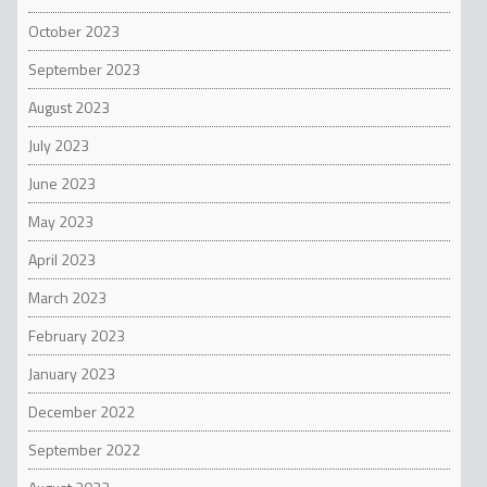
October 2023
September 2023
August 2023
July 2023
June 2023
May 2023
April 2023
March 2023
February 2023
January 2023
December 2022
September 2022