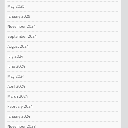
May 2025
January 2025
November 2024
September 2024
August 2024
July 2024
June 2024
May 2024
April 2024
March 2024
February 2024
January 2024
November 2023