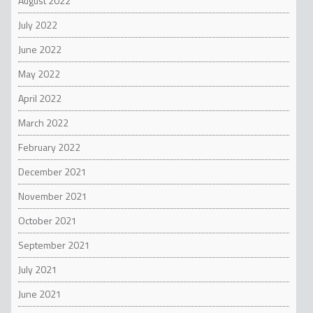
August 2022
July 2022
June 2022
May 2022
April 2022
March 2022
February 2022
December 2021
November 2021
October 2021
September 2021
July 2021
June 2021