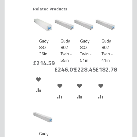
Related Products
Gudy
Gudy
Gudy
Gudy
832 -
802
802
802
36in
Twin -
Twin -
Twin -
55in
51in
41in
£214.59
£246.01
£228.45
£182.78
ADD
ADD
ADD
ADD
TO
ADD
TO
ADD
TO
ADD
TO
ADD
WISH
TO
WISH
TO
WISH
TO
WISH
TO
LIST
COMPARE
LIST
COMPARE
LIST
COMPARE
LIST
COMPARE
Gudy