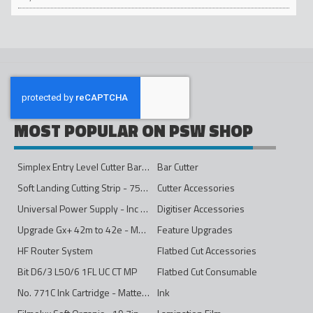
MOST POPULAR ON PSW SHOP
Simplex Entry Level Cutter Bar - 1600mm
Bar Cutter
Soft Landing Cutting Strip - 750mm
Cutter Accessories
Universal Power Supply - Inc Conversion Kit
Digitiser Accessories
Upgrade Gx+ 42m to 42e - Mono to 4ips Colour
Feature Upgrades
HF Router System
Flatbed Cut Accessories
Bit D6/3 L50/6 1FL UC CT MP
Flatbed Cut Consumable
No. 771C Ink Cartridge - Matte Black - 775ml
Ink