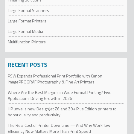
Large Format Scanners
Large Format Printers
Large Format Media
Multifunction Printers
RECENT POSTS
PSW Expands Professional Print Portfolio with Canon
ImagePROGRAF Photography & Fine Art Printers
Where Are the Best Margins in Wide Format Printing? Five
Applications Driving Growth in 2026
HP unveils new DesignJet Z6 and Z9+ Plus Edition printers to
boost quality and productivity
The Real Cost of Printer Downtime — And Why Workflow
Efficiency Now Matters More Than Print Speed