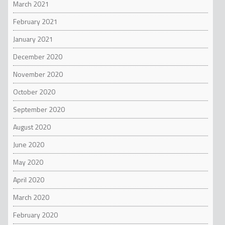
March 2021
February 2021
January 2021
December 2020
November 2020
October 2020
September 2020
August 2020
June 2020
May 2020
April 2020
March 2020
February 2020