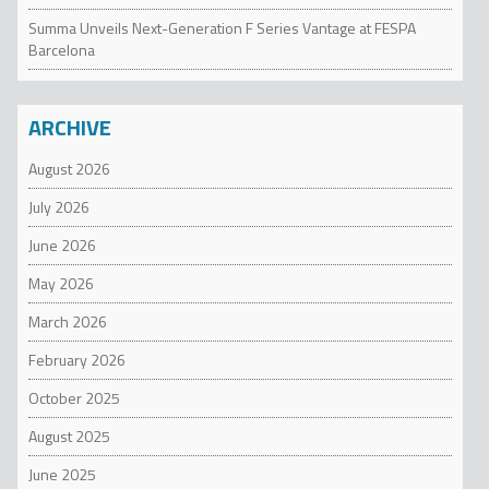
Summa Unveils Next-Generation F Series Vantage at FESPA
Barcelona
ARCHIVE
August 2026
July 2026
June 2026
May 2026
March 2026
February 2026
October 2025
August 2025
June 2025