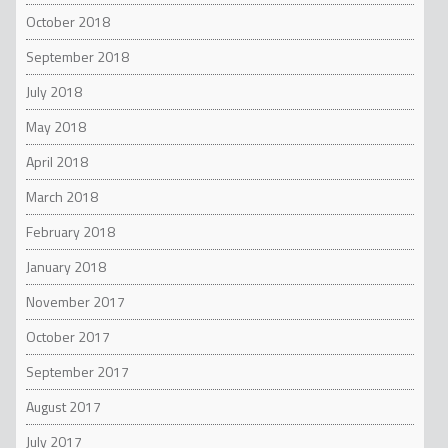
October 2018
September 2018
July 2018
May 2018
April 2018
March 2018
February 2018
January 2018
November 2017
October 2017
September 2017
August 2017
July 2017