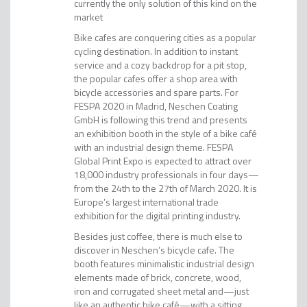
currently the only solution of this kind on the
market
Bike cafes are conquering cities as a popular
cycling destination. In addition to instant
service and a cozy backdrop for a pit stop,
the popular cafes offer a shop area with
bicycle accessories and spare parts. For
FESPA 2020 in Madrid, Neschen Coating
GmbH is following this trend and presents
an exhibition booth in the style of a bike café
with an industrial design theme. FESPA
Global Print Expo is expected to attract over
18,000 industry professionals in four days—
from the 24th to the 27th of March 2020. It is
Europe’s largest international trade
exhibition for the digital printing industry.
Besides just coffee, there is much else to
discover in Neschen’s bicycle cafe. The
booth features minimalistic industrial design
elements made of brick, concrete, wood,
iron and corrugated sheet metal and—just
like an authentic bike café—with a sitting