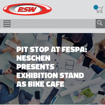
PIT STOP AT FESPA:
NESCHEN
PRESENTS
EXHIBITION STAND
AS BIKE CAFE