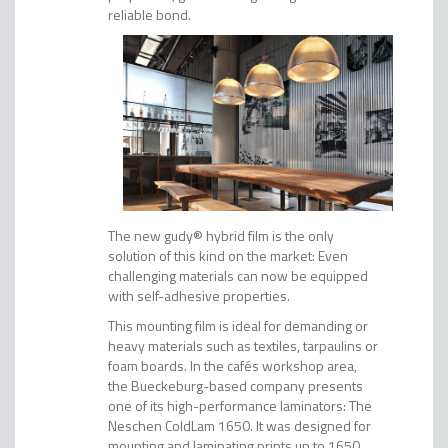
reliable bond.
The new gudy® hybrid film is the only
solution of this kind on the market: Even
challenging materials can now be equipped
with self-adhesive properties.
This mounting film is ideal for demanding or
heavy materials such as textiles, tarpaulins or
foam boards. In the cafés workshop area,
the Bueckeburg-based company presents
one of its high-performance laminators: The
Neschen ColdLam 1650. It was designed for
mounting and laminating prints up to 1650