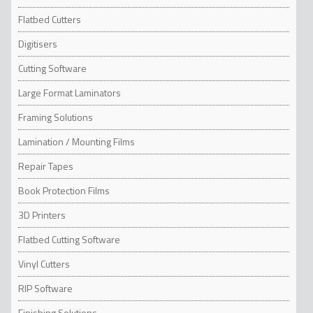
Flatbed Cutters
Digitisers
Cutting Software
Large Format Laminators
Framing Solutions
Lamination / Mounting Films
Repair Tapes
Book Protection Films
3D Printers
Flatbed Cutting Software
Vinyl Cutters
RIP Software
Finishing Solutions