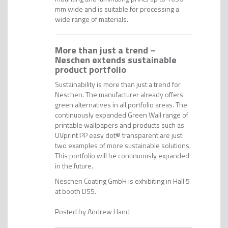
mm wide and is suitable for processing a
wide range of materials.
More than just a trend –
Neschen extends sustainable
product portfolio
Sustainability is more than just a trend for
Neschen. The manufacturer already offers
green alternatives in all portfolio areas. The
continuously expanded Green Wall range of
printable wallpapers and products such as
UVprint PP easy dot® transparent are just
two examples of more sustainable solutions.
This portfolio will be continuously expanded
in the future.
Neschen Coating GmbH is exhibiting in Hall 5
at booth D55.
Andrew Hand